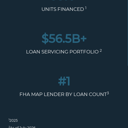
1
UNITS FINANCED
$
56.5
B+
2
LOAN SERVICING PORTFOLIO
#1
3
FHA MAP LENDER BY LOAN COUNT
1
2025
2
As of July 2026