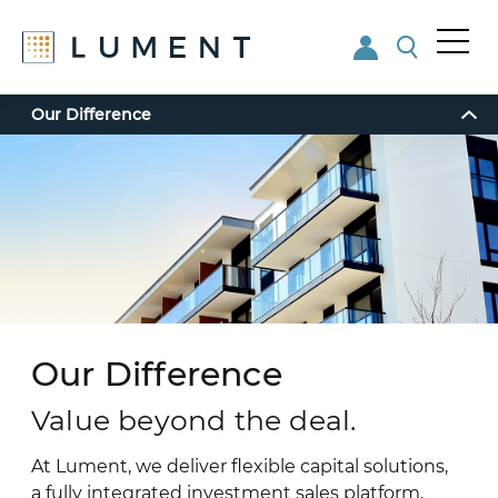
Me
nu
Skip
Skip
Our Difference
to
to
main
footer
content
Our Difference
Value beyond the deal.
At Lument, we deliver flexible capital solutions,
a fully integrated investment sales platform,