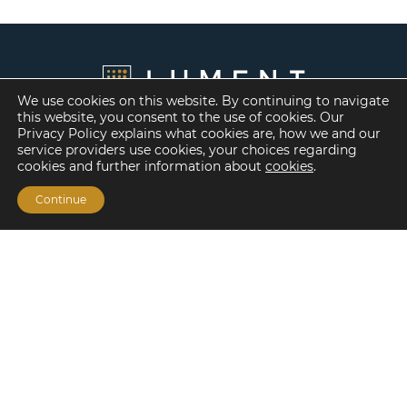
We use cookies on this website. By continuing to navigate
this website, you consent to the use of cookies. Our
Privacy Policy explains what cookies are, how we and our
service providers use cookies, your choices regarding
cookies and further information about
cookies
.
Continue
Financing Options
Fannie Mae
Freddie Mac
HUD/FHA Loans
Real Estate Capital Markets
Balance Sheet