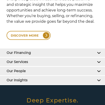
and strategic insight that helps you maximize
opportunities and achieve long-term success.
Whether you’re buying, selling, or refinancing,
the value we provide goes far beyond the deal.
DISCOVER MORE
Our Financing
Our Services
Our People
Our Insights
Deep Expertise.