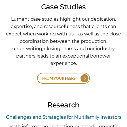
Case Studies
Lument case studies highlight our dedication,
expertise, and resourcefulness that clients can
expect when working with us—as well as the close
coordination between the production,
underwriting, closing teams and our industry
partners leads to an exceptional borrower
experience.
FROM YOUR PEERS
Research
Challenges and Strategies for Multifamily Investors
Both informative and action-oriented, Lument’s