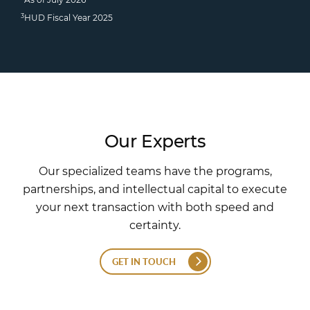
3
HUD Fiscal Year 2025
Our Experts
Our specialized teams have the programs,
partnerships, and intellectual capital to execute
your next transaction with both speed and
certainty.
GET IN TOUCH