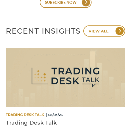
SUBSCRIBE NOW
RECENT INSIGHTS
VIEW ALL
TRADING DESK TALK
08/03/26
Trading Desk Talk