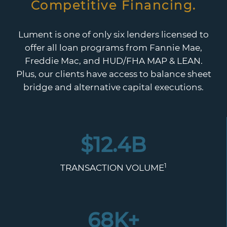
Competitive Financing.
Lument is one of only six lenders licensed to
offer all loan programs from Fannie Mae,
Freddie Mac, and HUD/FHA MAP & LEAN.
Plus, our clients have access to balance sheet
bridge and alternative capital executions.
$
12.4
B
1
TRANSACTION VOLUME
68
K+