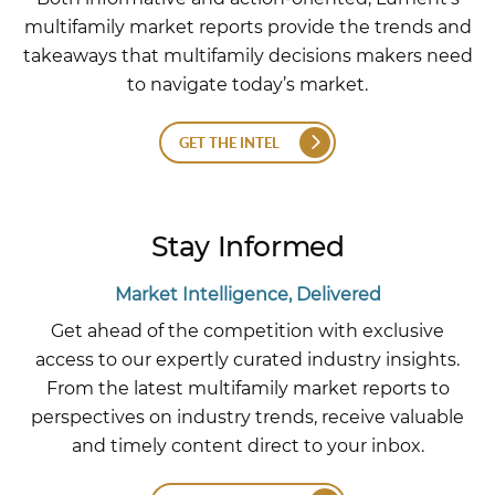
multifamily market reports provide the trends and
takeaways that multifamily decisions makers need
to navigate today’s market.
GET THE INTEL
Stay Informed
Market Intelligence, Delivered
Get ahead of the competition with exclusive
access to our expertly curated industry insights.
From the latest multifamily market reports to
perspectives on industry trends, receive valuable
and timely content direct to your inbox.