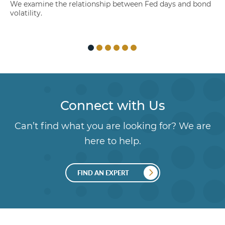
We examine the relationship between Fed days and bond
volatility.
Connect with Us
Can’t find what you are looking for? We are
here to help.
FIND AN EXPERT