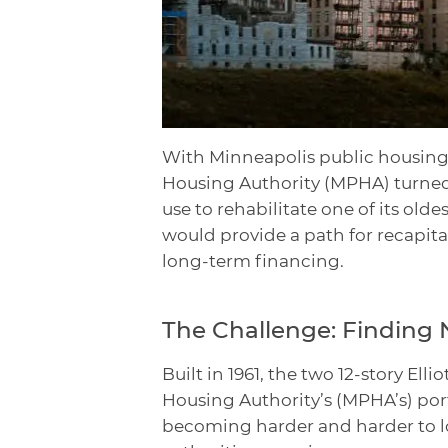
With Minneapolis public housing
Housing Authority (MPHA) turned
use to rehabilitate one of its olde
would provide a path for recapital
long-term financing.
The Challenge: Finding 
Built in 1961, the two 12-story El
Housing Authority’s (MPHA’s) por
becoming harder and harder to lo