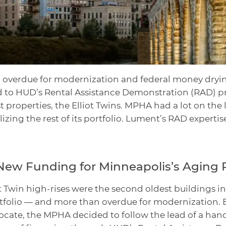
 overdue for modernization and federal money dryin
 to HUD’s Rental Assistance Demonstration (RAD) pr
st properties, the Elliot Twins. MPHA had a lot on the 
izing the rest of its portfolio. Lument’s RAD expertis
New Funding for Minneapolis’s Aging 
liot Twin high-rises were the second oldest buildings 
tfolio — and more than overdue for modernization. B
cate, the MPHA decided to follow the lead of a hand