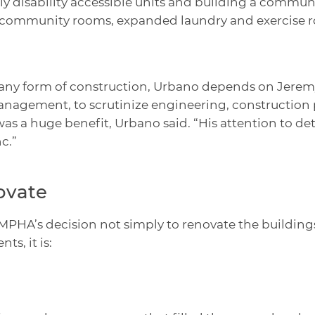
fully disability accessible units and building a comm
er community rooms, expanded laundry and exercise r
any form of construction, Urbano depends on Jeremy
agement, to scrutinize engineering, construction pl
as a huge benefit, Urbano said. “His attention to det
c.”
ovate
PHA’s decision not simply to renovate the buildings
s, it is: