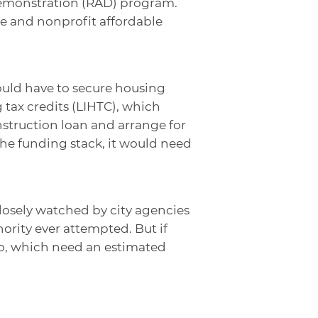
Demonstration (RAD) program.
te and nonprofit affordable
ould have to secure housing
tax credits (LIHTC), which
nstruction loan and arrange for
 the funding stack, it would need
closely watched by city agencies
ority ever attempted. But if
lio, which need an estimated