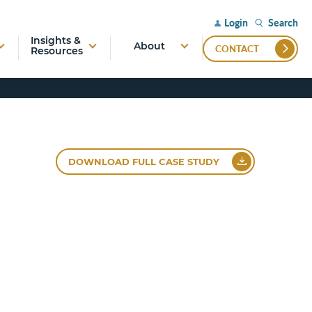
Search
Login
Insights &
About
CONTACT
Resources
DOWNLOAD FULL CASE STUDY