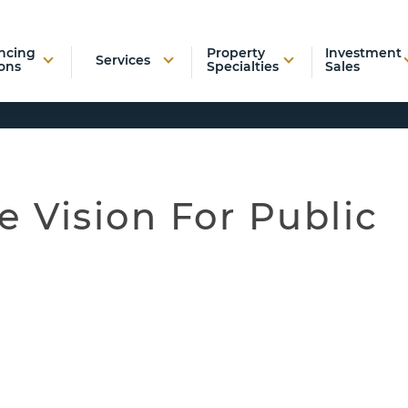
ncing
Property
Investment
Services
ons
Specialties
Sales
e Vision For Public