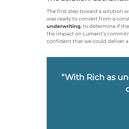
The first step toward a solution 
was ready to convert from a const
underwriting
, to determine if t
the impact on Lument’s commitmen
confident that we could deliver 
“With Rich as und