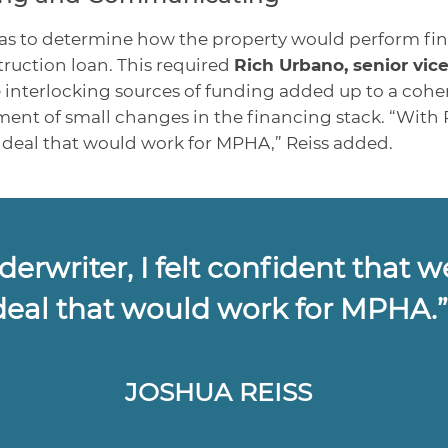
was to determine how the property would perform fina
ruction loan. This required
Rich Urbano, senior vice
he interlocking sources of funding added up to a cohe
t of small changes in the financing stack. “With Ric
a deal that would work for MPHA,” Reiss added.
erwriter, I felt confident that w
deal that would work for MPHA.
JOSHUA REISS