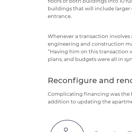
floors of both buildings into 10 
buildings that will include larg
entrance.
Whenever a transaction involves 
engineering and construction man
“Having him on this transaction w
plans, and budgets were all in syn
Reconfigure and ren
Complicating financing was the M
addition to updating the apartment