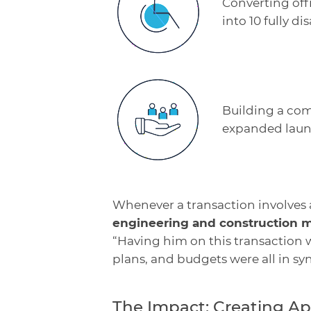
Converting off
into 10 fully di
Building a com
expanded laund
Whenever a transaction involves
engineering and construction
“Having him on this transaction w
plans, and budgets were all in syn
The Impact: Creating A