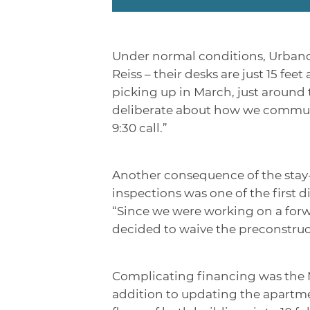
Under normal conditions, Urbano’s 
Reiss – their desks are just 15 f
picking up in March, just around
deliberate about how we communi
9:30 call.”
Another consequence of the stay-
inspections was one of the first 
“Since we were working on a forw
decided to waive the preconstruc
Complicating financing was the M
addition to updating the apartme