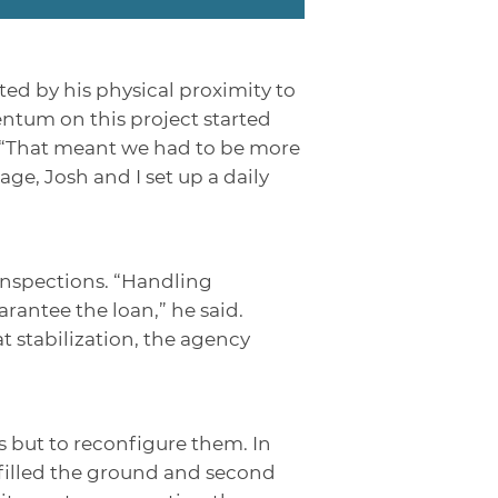
ted by his physical proximity to
entum on this project started
. “That meant we had to be more
e, Josh and I set up a daily
inspections. “Handling
antee the loan,” he said.
 stabilization, the agency
 but to reconfigure them. In
 filled the ground and second