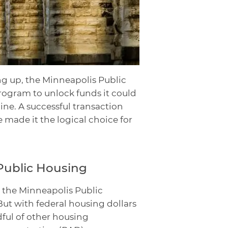
g up, the Minneapolis Public
ogram to unlock funds it could
line. A successful transaction
e made it the logical choice for
Public Housing
in the Minneapolis Public
ut with federal housing dollars
ful of other housing