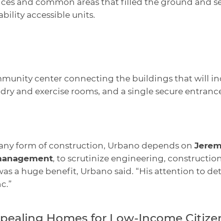
ices and common areas that filled the ground and se
sability accessible units.
munity center connecting the buildings that will i
ry and exercise rooms, and a single secure entrance
 any form of construction, Urbano depends on
Jerem
 management
, to scrutinize engineering, construction
as a huge benefit, Urbano said. “His attention to det
c.”
ppealing Homes for Low-Income Citize