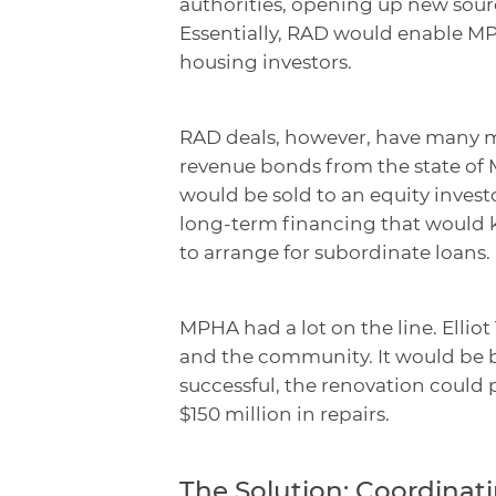
authorities, opening up new sou
Essentially, RAD would enable MP
housing investors.
RAD deals, however, have many mo
revenue bonds from the state of 
would be sold to an equity invest
long-term financing that would ki
to arrange for subordinate loans.
MPHA had a lot on the line. Elliot
and the community. It would be by
successful, the renovation could 
$150 million in repairs.
The Solution: Coordina