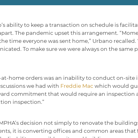
ability to keep a transaction on schedule is facilita
eet apart. The pandemic upset this arrangement. “Mom
 the time everyone was sent home,” Urbano recalled
cated. To make sure we were always on the same pag
at-home orders was an inability to conduct on-site 
discussions we had with
Freddie Mac
which would guar
ard commitment that would require an inspection at
tion inspection.”
PHA’s decision not simply to renovate the buildings
nts, it is converting offices and common areas that