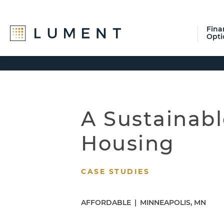
Fina
Opti
Skip
Skip
Skip
to
to
to
primary
main
footer
navigation
content
A Sustainabl
Housing
CASE STUDIES
AFFORDABLE
|
MINNEAPOLIS, MN