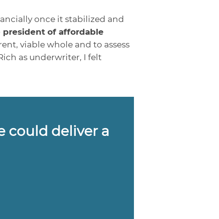
ncially once it stabilized and
 president of affordable
rent, viable whole and to assess
h as underwriter, I felt
e could deliver a
”