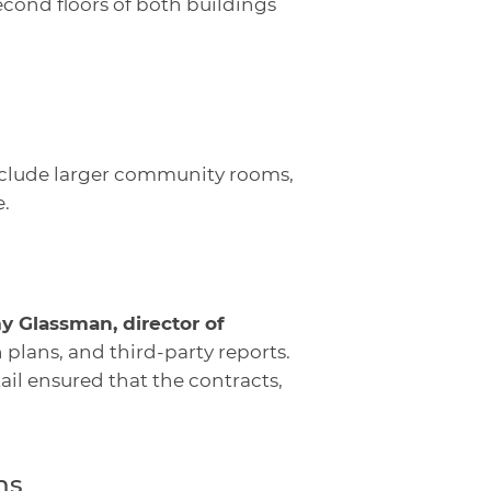
cond floors of both buildings
nclude larger community rooms,
.
y Glassman, director of
 plans, and third-party reports.
ail ensured that the contracts,
ns