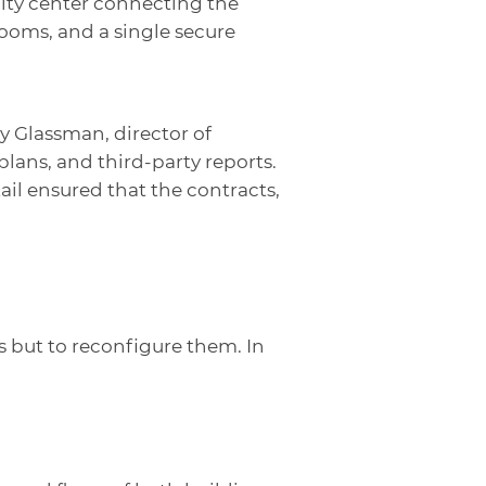
unity center connecting the
ooms, and a single secure
 Glassman, director of
ans, and third-party reports.
ail ensured that the contracts,
 but to reconfigure them. In