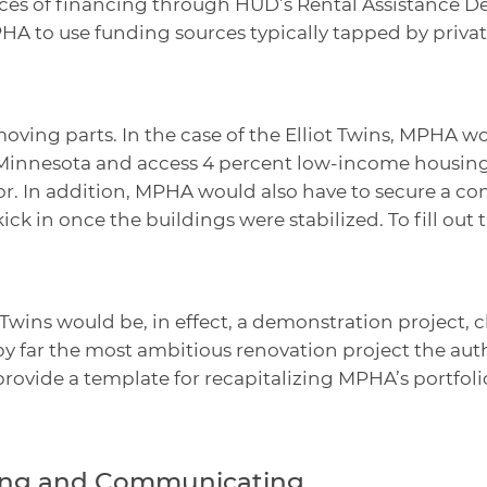
rces of financing through HUD’s Rental Assistance 
HA to use funding sources typically tapped by priva
ving parts. In the case of the Elliot Twins, MPHA w
Minnesota and access 4 percent low-income housing 
or. In addition, MPHA would also have to secure a co
ck in once the buildings were stabilized. To fill out
 Twins would be, in effect, a demonstration project, 
 far the most ambitious renovation project the auth
provide a template for recapitalizing MPHA’s portfo
ting and Communicating