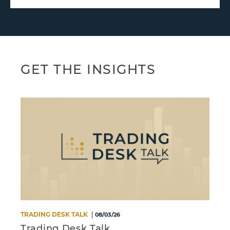
GET THE INSIGHTS
TRADING DESK TALK
M
08/03/26
Trading Desk Talk
S