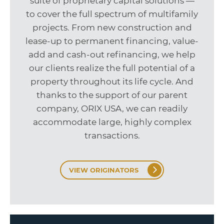
suite of proprietary capital solutions —
to cover the full spectrum of multifamily
projects. From new construction and
lease-up to permanent financing, value-
add and cash-out refinancing, we help
our clients realize the full potential of a
property throughout its life cycle. And
thanks to the support of our parent
company, ORIX USA, we can readily
accommodate large, highly complex
transactions.
VIEW ORIGINATORS