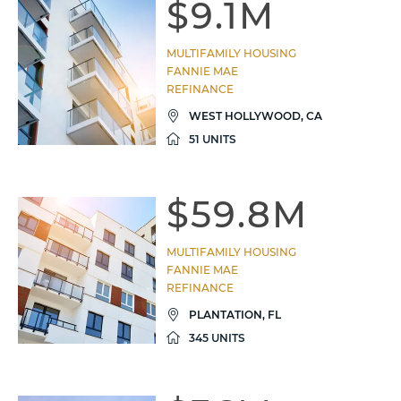
$9.1M
MULTIFAMILY HOUSING
FANNIE MAE
REFINANCE
WEST HOLLYWOOD, CA
51 UNITS
$59.8M
MULTIFAMILY HOUSING
FANNIE MAE
REFINANCE
PLANTATION, FL
345 UNITS