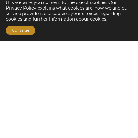
this website, you consent to the use of cookies. Our
Privacy Policy explains what cookies are, how we and our
service providers use cookies, your choices regarding
cookies and further information about
cookies
.
Continue
Financing Options
Fannie Mae
Freddie Mac
HUD/FHA Loans
Real Estate Capital Markets
Balance Sheet