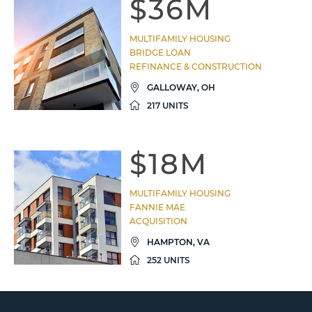
$36M
MULTIFAMILY HOUSING
BRIDGE LOAN
REFINANCE & CONSTRUCTION
GALLOWAY, OH
217 UNITS
$18M
MULTIFAMILY HOUSING
FANNIE MAE
ACQUISITION
HAMPTON, VA
252 UNITS