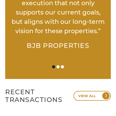
execution that not only
p
supports our current goals,
.”
but aligns with our long-term
vision for these properties.”
BJB PROPERTIES
RECENT
VIEW ALL
TRANSACTIONS