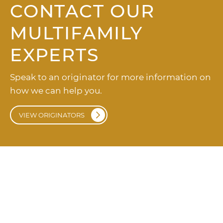
CONTACT OUR
MULTIFAMILY
EXPERTS
Speak to an originator for more information on
how we can help you.
VIEW ORIGINATORS