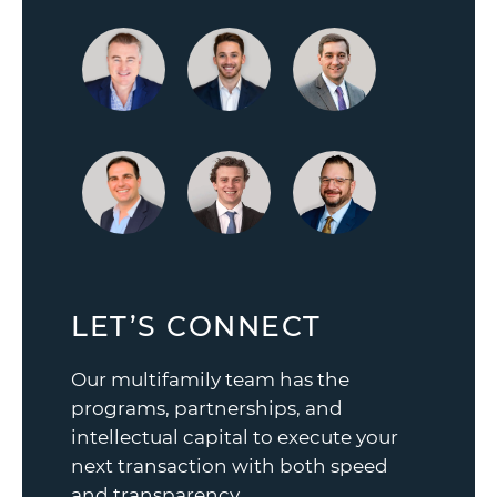
LET’S CONNECT
Our multifamily team has the
programs, partnerships, and
intellectual capital to execute your
next transaction with both speed
and transparency.