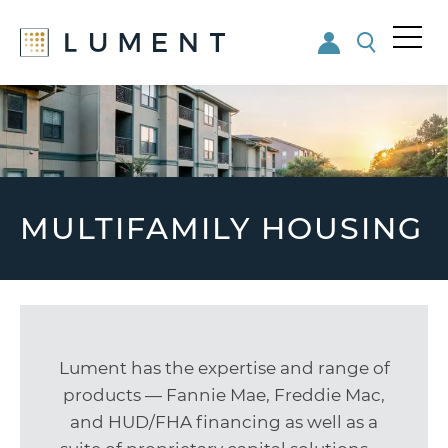
Me
nu
Skip
Skip
to
to
main
footer
content
MULTIFAMILY HOUSING
Lument has the expertise and range of
products — Fannie Mae, Freddie Mac,
and HUD/FHA financing as well as a