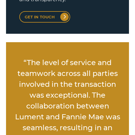
GET IN TOUCH
s
“The level of service and
d
teamwork across all parties
,
involved in the transaction
was exceptional. The
l
collaboration between
Lument and Fannie Mae was
seamless, resulting in an