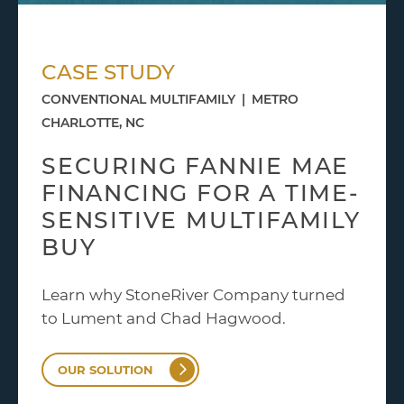
CASE STUDY
CONVENTIONAL MULTIFAMILY
|
METRO
CHARLOTTE, NC
SECURING FANNIE MAE
FINANCING FOR A TIME-
SENSITIVE MULTIFAMILY
BUY
Learn why StoneRiver Company turned
to Lument and Chad Hagwood.
OUR SOLUTION