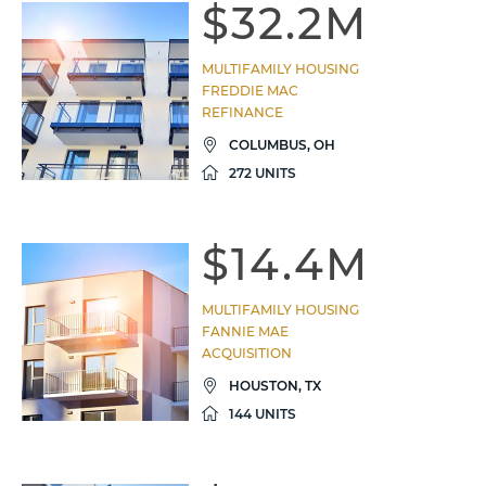
$32.2M
MULTIFAMILY HOUSING
FREDDIE MAC
REFINANCE
COLUMBUS, OH
272 UNITS
$14.4M
MULTIFAMILY HOUSING
FANNIE MAE
ACQUISITION
HOUSTON, TX
144 UNITS