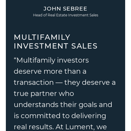
JOHN SEBREE
Head of Real Estate Investment Sales
MULTIFAMILY
INVESTMENT SALES
“Multifamily investors
deserve more than a
transaction — they deserve a
true partner who
understands their goals and
is committed to delivering
real results. At Lument, we