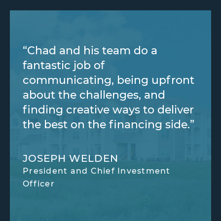
“Chad and his team do a
fantastic job of
communicating, being upfront
about the challenges, and
finding creative ways to deliver
the best on the financing side.”
JOSEPH WELDEN
President and Chief Investment
Officer