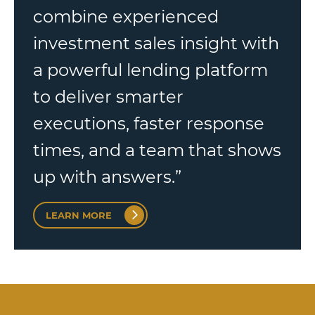
combine experienced
investment sales insight with
a powerful lending platform
to deliver smarter
executions, faster response
times, and a team that shows
up with answers.”
LEARN MORE