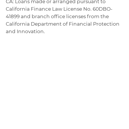
CA: Loans made or arranged pursuant to
California Finance Law License No. 60DBO-
41899 and branch office licenses from the
California Department of Financial Protection
and Innovation.