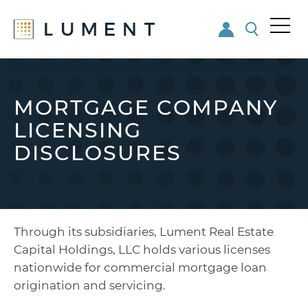
Me
nu
Skip
Skip
to
to
main
footer
MORTGAGE COMPANY
content
LICENSING
DISCLOSURES
Through its subsidiaries, Lument Real Estate
Capital Holdings, LLC holds various licenses
nationwide for commercial mortgage loan
origination and servicing.