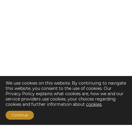
We use cookies on this website. By continuing to navigate
this website, you consent to the use of cookies. Our
Privacy Policy explains what cookies are, how we and our
service providers use cookies, your choices regarding
cookies and further information about
cookies
.
Continue