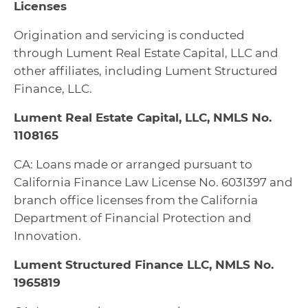
Licenses
Origination and servicing is conducted
through Lument Real Estate Capital, LLC and
other affiliates, including Lument Structured
Finance, LLC.
Lument Real Estate Capital, LLC, NMLS No.
1108165
CA: Loans made or arranged pursuant to
California Finance Law License No. 603I397 and
branch office licenses from the California
Department of Financial Protection and
Innovation.
Lument Structured Finance LLC, NMLS No.
1965819