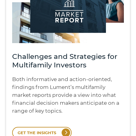
Challenges and Strategies for
Multifamily Investors
Both informative and action-oriented,
findings from Lument’s multifamily
market reports provide a view into what
financial decision makers anticipate on a
range of key topics.
GET THE INSIGHTS