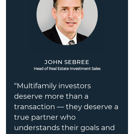
JOHN SEBREE
Head of Real Estate Investment Sales
“Multifamily investors
deserve more than a
transaction — they deserve a
true partner who
understands their goals and