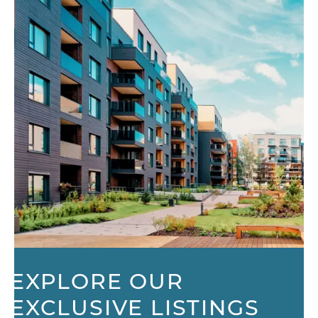
EXPLORE OUR
EXCLUSIVE LISTINGS