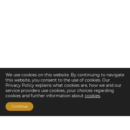
We use cookies on this website. By continuing to navigate
this website, you consent to the use of cookies. Our
Privacy Policy explains what cookies are, how we and our
service providers use cookies, your choices regarding
cookies and further information about
cookies
.
Continue