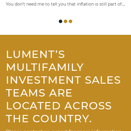
You don’t need me to tell you that inflation is still part of….
LUMENT’S
MULTIFAMILY
INVESTMENT SALES
TEAMS ARE
LOCATED ACROSS
THE COUNTRY.