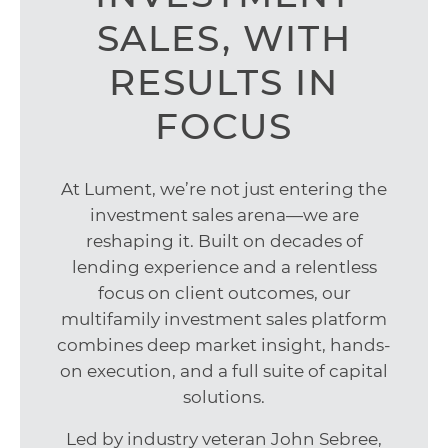
SALES, WITH
RESULTS IN
FOCUS
At Lument, we’re not just entering the
investment sales arena—we are
reshaping it. Built on decades of
lending experience and a relentless
focus on client outcomes, our
multifamily investment sales platform
combines deep market insight, hands-
on execution, and a full suite of capital
solutions.
Led by industry veteran John Sebree,