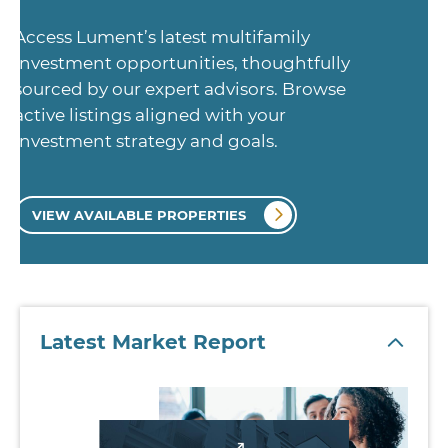
Access Lument’s latest multifamily
investment opportunities, thoughtfully
sourced by our expert advisors. Browse
active listings aligned with your
investment strategy and goals.
VIEW AVAILABLE PROPERTIES
Latest Market Report