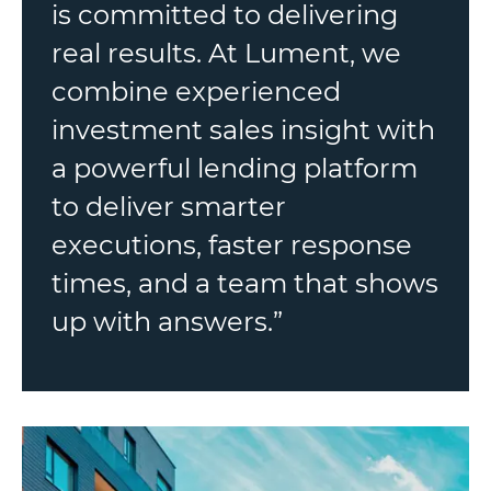
is committed to delivering
real results. At Lument, we
combine experienced
investment sales insight with
a powerful lending platform
to deliver smarter
executions, faster response
times, and a team that shows
up with answers.”