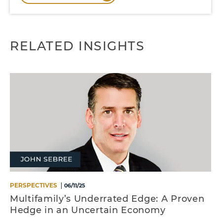
RELATED INSIGHTS
PERSPECTIVES
06/11/25
Multifamily’s Underrated Edge: A Proven
Hedge in an Uncertain Economy