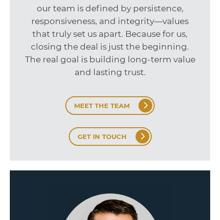
our team is defined by persistence,
responsiveness, and integrity—values
that truly set us apart. Because for us,
closing the deal is just the beginning.
The real goal is building long-term value
and lasting trust.
MEET THE TEAM
GET IN TOUCH