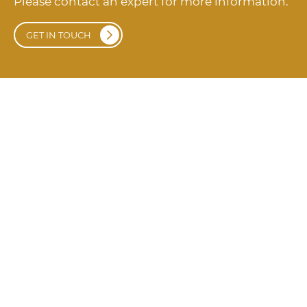
Please contact an expert for more information.
GET IN TOUCH