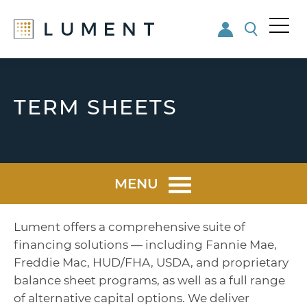
Me
nu
Skip
Skip
to
to
main
footer
TERM SHEETS
content
MENU
Lument offers a comprehensive suite of
financing solutions — including Fannie Mae,
Freddie Mac, HUD/FHA, USDA, and proprietary
balance sheet programs, as well as a full range
of alternative capital options. We deliver