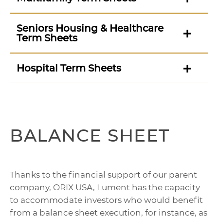
Seniors Housing & Healthcare
Term Sheets
Hospital Term Sheets
BALANCE SHEET
Thanks to the financial support of our parent
company, ORIX USA, Lument has the capacity
to accommodate investors who would benefit
from a balance sheet execution, for instance, as