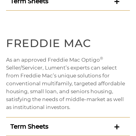
Term Sheets
FREDDIE MAC
®
As an approved Freddie Mac Optigo
Seller/Servicer, Lument’s experts can select
from Freddie Mac’s unique solutions for
conventional multifamily, targeted affordable
housing, small loan, and seniors housing,
satisfying the needs of middle-market as well
as institutional investors.
Term Sheets