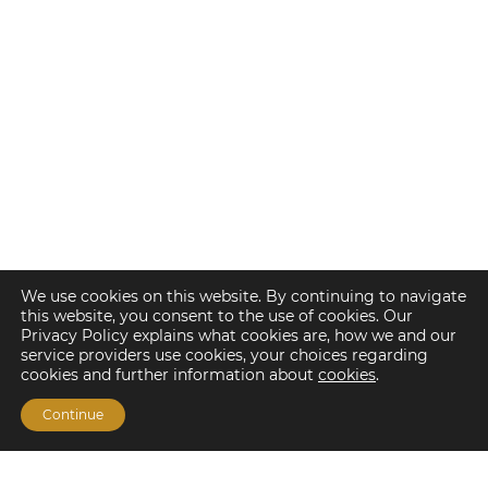
We use cookies on this website. By continuing to navigate
this website, you consent to the use of cookies. Our
Privacy Policy explains what cookies are, how we and our
service providers use cookies, your choices regarding
cookies and further information about
cookies
.
Continue