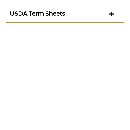
USDA Term Sheets