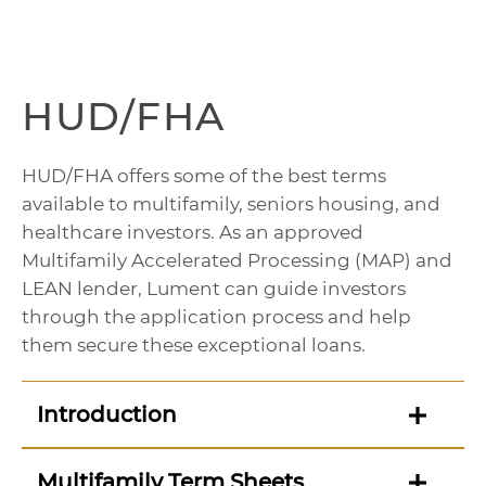
HUD/FHA
HUD/FHA offers some of the best terms
available to multifamily, seniors housing, and
healthcare investors. As an approved
Multifamily Accelerated Processing (MAP) and
LEAN lender, Lument can guide investors
through the application process and help
them secure these exceptional loans.
Introduction
Multifamily Term Sheets