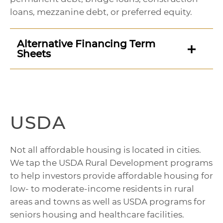
loans, mezzanine debt, or preferred equity.
Alternative Financing Term
Sheets
USDA
Not all affordable housing is located in cities.
We tap the USDA Rural Development programs
to help investors provide affordable housing for
low- to moderate-income residents in rural
areas and towns as well as USDA programs for
seniors housing and healthcare facilities.