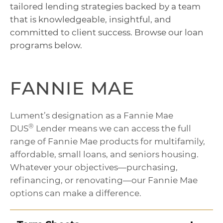
tailored lending strategies backed by a team
that is knowledgeable, insightful, and
committed to client success. Browse our loan
programs below.
FANNIE MAE
Lument’s designation as a Fannie Mae
®
DUS
Lender means we can access the full
range of Fannie Mae products for multifamily,
affordable, small loans, and seniors housing.
Whatever your objectives—purchasing,
refinancing, or renovating—our Fannie Mae
options can make a difference.