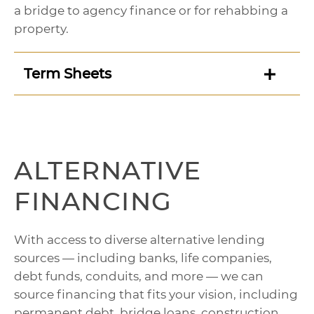
a bridge to agency finance or for rehabbing a
property.
Term Sheets
ALTERNATIVE
FINANCING
With access to diverse alternative lending
sources — including banks, life companies,
debt funds, conduits, and more — we can
source financing that fits your vision, including
permanent debt, bridge loans, construction