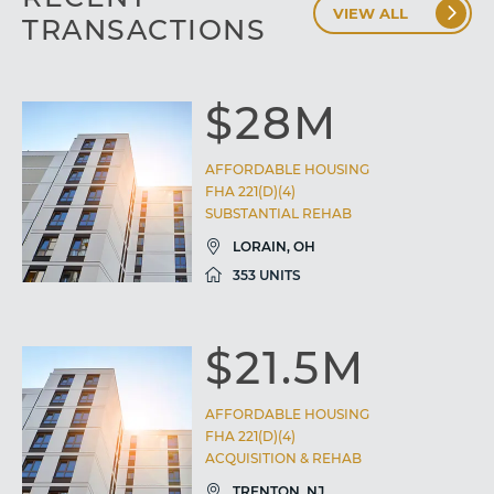
VIEW ALL
TRANSACTIONS
$28M
AFFORDABLE HOUSING
FHA 221(D)(4)
SUBSTANTIAL REHAB
LORAIN, OH
353 UNITS
$21.5M
AFFORDABLE HOUSING
FHA 221(D)(4)
ACQUISITION & REHAB
TRENTON, NJ