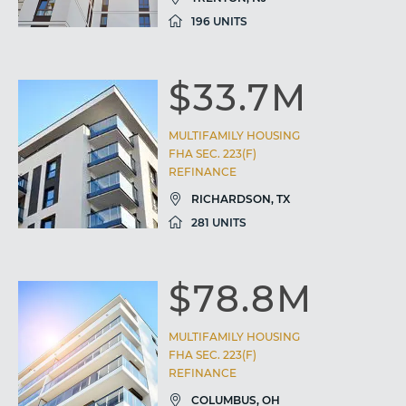
196 UNITS
$33.7M
MULTIFAMILY HOUSING
FHA SEC. 223(F)
REFINANCE
RICHARDSON, TX
281 UNITS
$78.8M
MULTIFAMILY HOUSING
FHA SEC. 223(F)
REFINANCE
COLUMBUS, OH