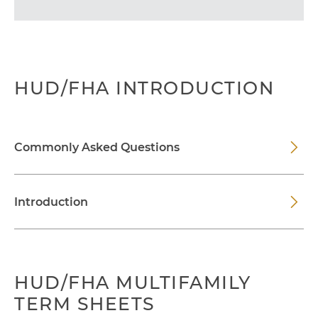
HUD/FHA INTRODUCTION
Commonly Asked Questions
Introduction
HUD/FHA MULTIFAMILY
TERM SHEETS