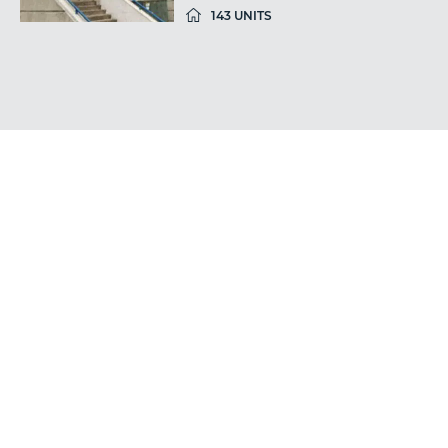
143 UNITS