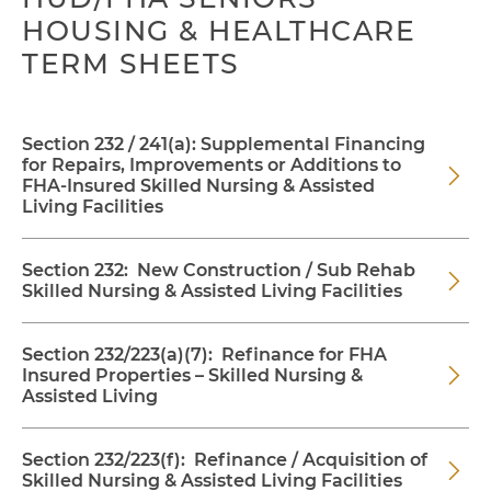
HOUSING & HEALTHCARE
TERM SHEETS
Section 232 / 241(a): Supplemental Financing
for Repairs, Improvements or Additions to
FHA-Insured Skilled Nursing & Assisted
Living Facilities
Section 232: New Construction / Sub Rehab
Skilled Nursing & Assisted Living Facilities
Section 232/223(a)(7): Refinance for FHA
Insured Properties – Skilled Nursing &
Assisted Living
Section 232/223(f): Refinance / Acquisition of
Skilled Nursing & Assisted Living Facilities