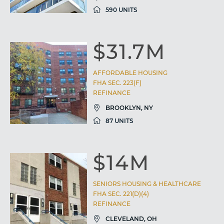
590 UNITS
$31.7M
AFFORDABLE HOUSING
FHA SEC. 223(F)
REFINANCE
BROOKLYN, NY
87 UNITS
$14M
SENIORS HOUSING & HEALTHCARE
FHA SEC. 221(D)(4)
REFINANCE
CLEVELAND, OH