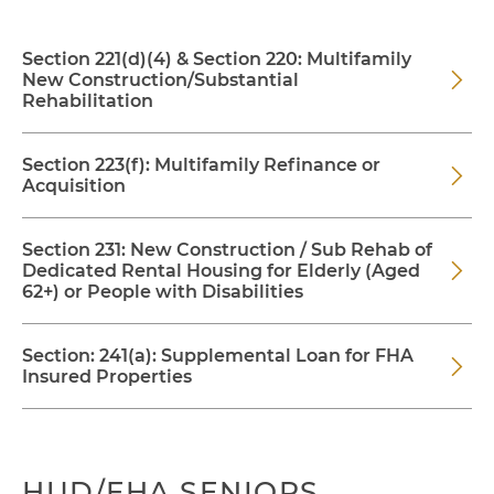
Section 221(d)(4) & Section 220: Multifamily
New Construction/Substantial
Rehabilitation
Section 223(f): Multifamily Refinance or
Acquisition
Section 231: New Construction / Sub Rehab of
Dedicated Rental Housing for Elderly (Aged
62+) or People with Disabilities
Section: 241(a): Supplemental Loan for FHA
Insured Properties
HUD/FHA SENIORS