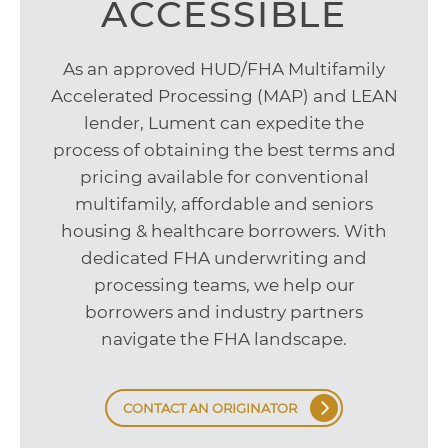
ACCESSIBLE
As an approved HUD/FHA Multifamily
Accelerated Processing (MAP) and LEAN
lender, Lument can expedite the
process of obtaining the best terms and
pricing available for conventional
multifamily, affordable and seniors
housing & healthcare borrowers. With
dedicated FHA underwriting and
processing teams, we help our
borrowers and industry partners
navigate the FHA landscape.
CONTACT AN ORIGINATOR