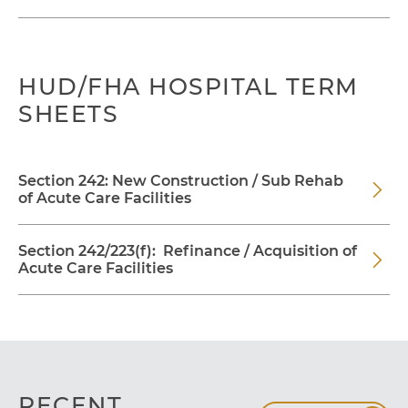
HUD/FHA HOSPITAL TERM
SHEETS
Section 242: New Construction / Sub Rehab
of Acute Care Facilities
Section 242/223(f): Refinance / Acquisition of
Acute Care Facilities
RECENT