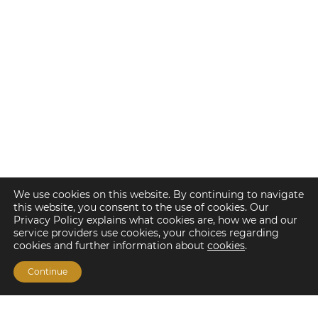
We use cookies on this website. By continuing to navigate
this website, you consent to the use of cookies. Our
Privacy Policy explains what cookies are, how we and our
service providers use cookies, your choices regarding
cookies and further information about
cookies
.
Continue