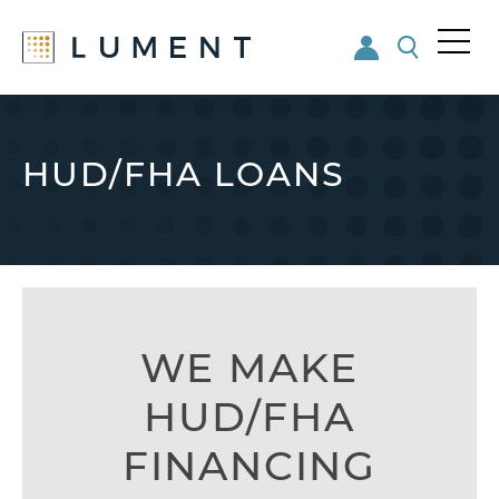
Me
nu
Skip
Skip
to
to
main
footer
HUD/FHA LOANS
content
WE MAKE
HUD/FHA
FINANCING