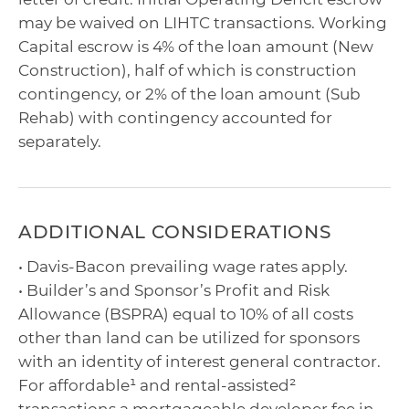
may be waived on LIHTC transactions. Working
Capital escrow is 4% of the loan amount (New
Construction), half of which is construction
contingency, or 2% of the loan amount (Sub
Rehab) with contingency accounted for
separately.
ADDITIONAL CONSIDERATIONS
• Davis-Bacon prevailing wage rates apply.
• Builder’s and Sponsor’s Profit and Risk
Allowance (BSPRA) equal to 10% of all costs
other than land can be utilized for sponsors
with an identity of interest general contractor.
For affordable¹ and rental-assisted²