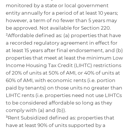
monitored by a state or local government
entity annually for a period of at least 10 years;
however, a term of no fewer than 5 years may
be approved. Not available for Section 220.
²Affordable defined as: (a) properties that have
a recorded regulatory agreement in effect for
at least 15 years after final endorsement, and (b)
properties that meet at least the minimum Low
Income Housing Tax Credit (LIHTC) restrictions
of 20% of units at 50% of AMI, or 40% of units at
60% of AMI, with economic rents (i.e. portion
paid by tenants) on those units no greater than
LIHTC rents (i.e. properties need not use LIHTCs
to be considered affordable so long as they
comply with (a) and (b)).
³Rent Subsidized defined as: properties that
have at least 90% of units supported by a