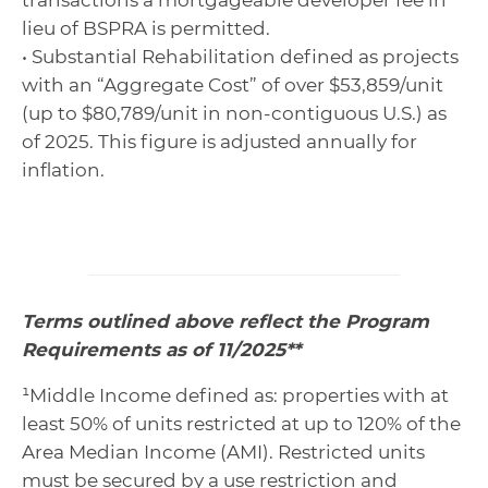
transactions a mortgageable developer fee in
lieu of BSPRA is permitted.
• Substantial Rehabilitation defined as projects
with an “Aggregate Cost” of over $53,859/unit
(up to $80,789/unit in non-contiguous U.S.) as
of 2025. This figure is adjusted annually for
inflation.
Terms outlined above reflect the Program
Requirements as of 11/2025**
¹Middle Income defined as: properties with at
least 50% of units restricted at up to 120% of the
Area Median Income (AMI). Restricted units
must be secured by a use restriction and