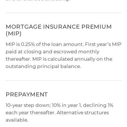
MORTGAGE INSURANCE PREMIUM
(MIP)
MIP is 0.25% of the loan amount. First year’s MIP
paid at closing and escrowed monthly
thereafter. MIP is calculated annually on the
outstanding principal balance.
PREPAYMENT
10-year step down; 10% in year 1, declining 1%
each year thereafter. Alternative structures
available.