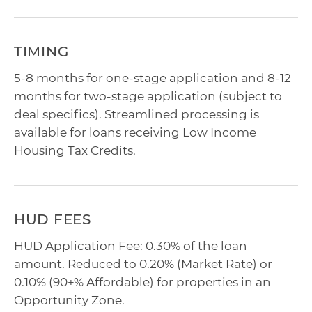
TIMING
5-8 months for one-stage application and 8-12
months for two-stage application (subject to
deal specifics). Streamlined processing is
available for loans receiving Low Income
Housing Tax Credits.
HUD FEES
HUD Application Fee: 0.30% of the loan
amount. Reduced to 0.20% (Market Rate) or
0.10% (90+% Affordable) for properties in an
Opportunity Zone.