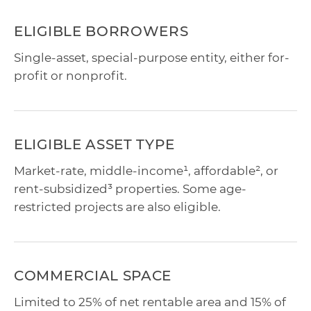
ELIGIBLE BORROWERS
Single-asset, special-purpose entity, either for-
profit or nonprofit.
ELIGIBLE ASSET TYPE
Market-rate, middle-income¹, affordable², or
rent-subsidized³ properties. Some age-
restricted projects are also eligible.
COMMERCIAL SPACE
Limited to 25% of net rentable area and 15% of