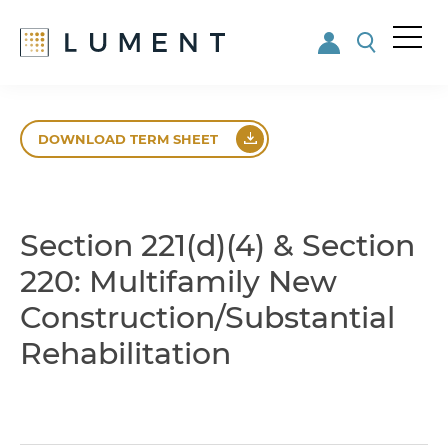
Me
nu
Skip
Skip
to
to
DOWNLOAD TERM SHEET
main
footer
content
Section 221(d)(4) & Section
220: Multifamily New
Construction/Substantial
Rehabilitation