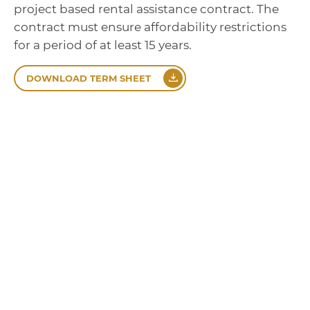
project based rental assistance contract. The
contract must ensure affordability restrictions
for a period of at least 15 years.
DOWNLOAD TERM SHEET