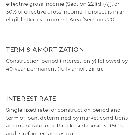
effective gross income (Section 221(d)(4)), or
30% of effective gross income if project is in an
eligible Redevelopment Area (Section 220).
TERM & AMORTIZATION
Construction period (interest-only) followed by
40-year permanent (fully amortizing).
INTEREST RATE
Single fixed rate for construction period and
term of loan, determined by market conditions
at time of rate lock. Rate lock deposit is 0.50%
and is refunded at closing.