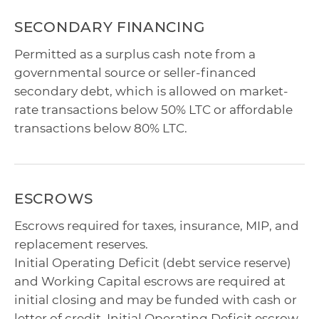
SECONDARY FINANCING
Permitted as a surplus cash note from a
governmental source or seller-financed
secondary debt, which is allowed on market-
rate transactions below 50% LTC or affordable
transactions below 80% LTC.
ESCROWS
Escrows required for taxes, insurance, MIP, and
replacement reserves.
Initial Operating Deficit (debt service reserve)
and Working Capital escrows are required at
initial closing and may be funded with cash or
letter of credit. Initial Operating Deficit escrow