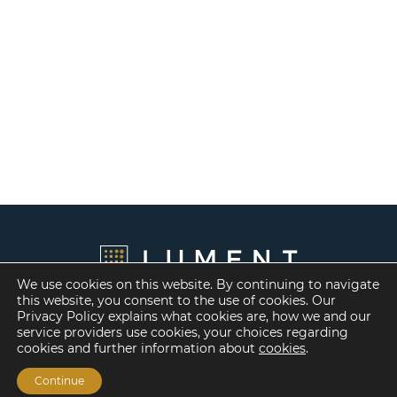
We use cookies on this website. By continuing to navigate
this website, you consent to the use of cookies. Our
Privacy Policy explains what cookies are, how we and our
service providers use cookies, your choices regarding
cookies and further information about
cookies
.
Continue
Financing Options