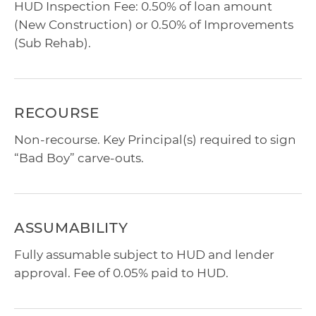
HUD Inspection Fee: 0.50% of loan amount
(New Construction) or 0.50% of Improvements
(Sub Rehab).
RECOURSE
Non-recourse. Key Principal(s) required to sign
“Bad Boy” carve-outs.
ASSUMABILITY
Fully assumable subject to HUD and lender
approval. Fee of 0.05% paid to HUD.