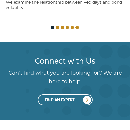
We examine the relationship between Fed days and bond
volatility.
Connect with Us
Can’t find what you are looking for? We are
here to help.
FIND AN EXPERT