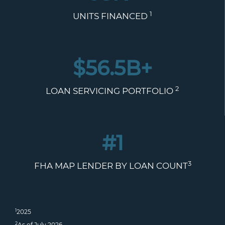
1
UNITS FINANCED
$
56.5
B+
2
LOAN SERVICING PORTFOLIO
#1
3
FHA MAP LENDER BY LOAN COUNT
1
2025
2
As of July 2026