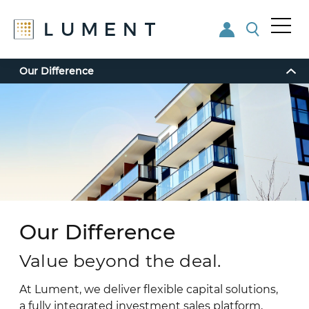
Me
nu
Skip
Skip
Our Difference
to
to
main
footer
content
Our Difference
Value beyond the deal.
At Lument, we deliver flexible capital solutions,
a fully integrated investment sales platform,