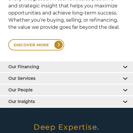
and strategic insight that helps you maximize
opportunities and achieve long-term success.
Whether you’re buying, selling, or refinancing,
the value we provide goes far beyond the deal.
DISCOVER MORE
Our Financing
Our Services
Our People
Our Insights
Deep Expertise.