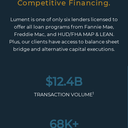
Competitive Financing.
Lument is one of only six lenders licensed to
offer all loan programs from Fannie Mae,
Freddie Mac, and HUD/FHA MAP & LEAN.
Plus, our clients have access to balance sheet
bridge and alternative capital executions.
$
12.4
B
1
TRANSACTION VOLUME
68
K+