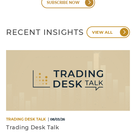
SUBSCRIBE NOW
RECENT INSIGHTS
VIEW ALL
TRADING DESK TALK
08/03/26
Trading Desk Talk