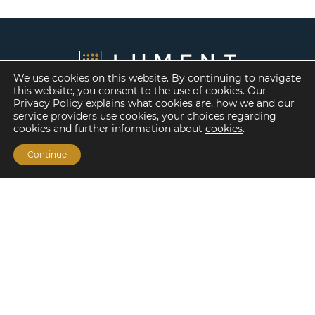
We use cookies on this website. By continuing to navigate
this website, you consent to the use of cookies. Our
Privacy Policy explains what cookies are, how we and our
service providers use cookies, your choices regarding
cookies and further information about
cookies
.
Continue
Financing Options
Fannie Mae
Freddie Mac
HUD/FHA Loans
Real Estate Capital Markets
Balance Sheet