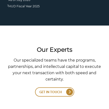
3
HUD Fiscal Year 2025
Our Experts
Our specialized teams have the programs,
partnerships, and intellectual capital to execute
your next transaction with both speed and
certainty.
GET IN TOUCH