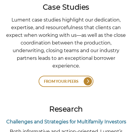
Case Studies
Lument case studies highlight our dedication,
expertise, and resourcefulness that clients can
expect when working with us—as well as the close
coordination between the production,
underwriting, closing teams and our industry
partners leads to an exceptional borrower
experience.
FROM YOUR PEERS
Research
Challenges and Strategies for Multifamily Investors
Both informative and action-oriented, Lument’s