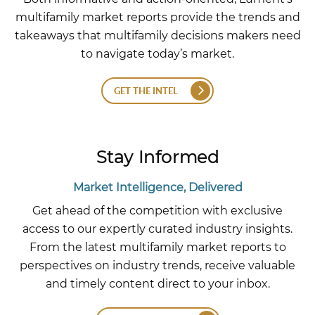
multifamily market reports provide the trends and
takeaways that multifamily decisions makers need
to navigate today’s market.
GET THE INTEL
Stay Informed
Market Intelligence, Delivered
Get ahead of the competition with exclusive
access to our expertly curated industry insights.
From the latest multifamily market reports to
perspectives on industry trends, receive valuable
and timely content direct to your inbox.