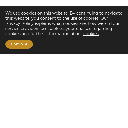
We use cookies on this website. By continuing to navigate
this website, you consent to the use of cookies. Our
Privacy Policy explains what cookies are, how we and our
service providers use cookies, your choices regarding
cookies and further information about
cookies
.
Continue
Financing Options
Fannie Mae
Freddie Mac
HUD/FHA Loans
Real Estate Capital Markets