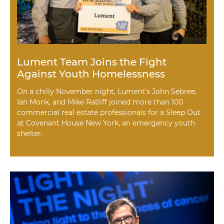
Lument Team Joins the Fight
Against Youth Homelessness
On a chilly November night, Lument's John Sebree,
Ian Monk, and Mike Ratliff joined more than 100
commercial real estate professionals for a Sleep Out
at Covenant House New York, an emergency youth
shelter.