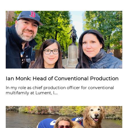
Ian Monk: Head of Conventional Production
In my role as chief production officer for conventional
multifamily at Lument, I....