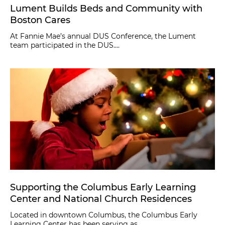
Lument Builds Beds and Community with
Boston Cares
At Fannie Mae’s annual DUS Conference, the Lument
team participated in the DUS....
Supporting the Columbus Early Learning
Center and National Church Residences
Located in downtown Columbus, the Columbus Early
Learning Center has been serving as....