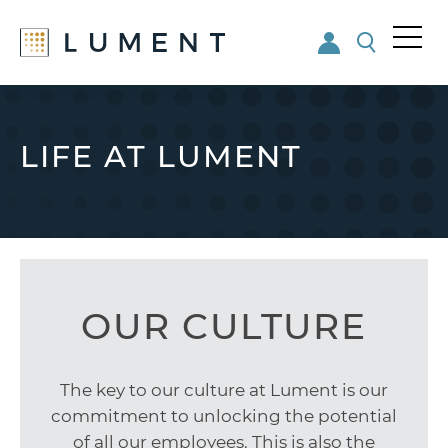
Me
nu
Skip
Skip
to
to
main
footer
LIFE AT LUMENT
content
OUR CULTURE
The key to our culture at Lument is our
commitment to unlocking the potential
of all our employees. This is also the