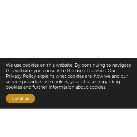
We use cookies on this website. By continuing to navigate
this website, you consent to the use of cookies. Our
Privacy Policy explains what cookies are, how we and our
service providers use cookies, your choices regarding
cookies and further information about
cookies
.
Continue