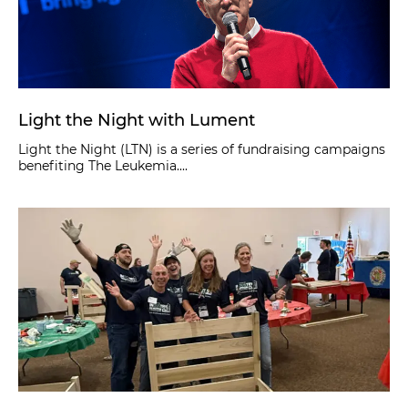
Light the Night with Lument
Light the Night (LTN) is a series of fundraising campaigns
benefiting The Leukemia....