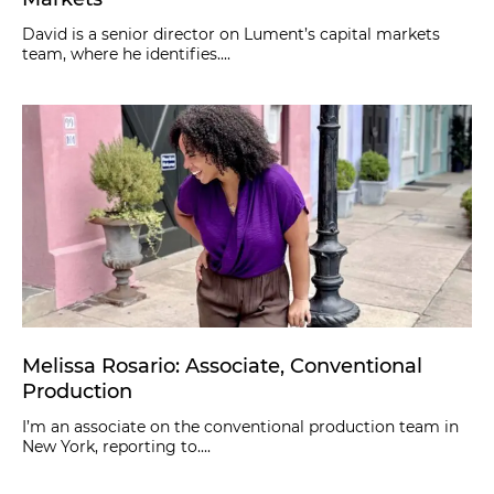
David is a senior director on Lument’s capital markets
team, where he identifies....
Melissa Rosario: Associate, Conventional
Production
I’m an associate on the conventional production team in
New York, reporting to....