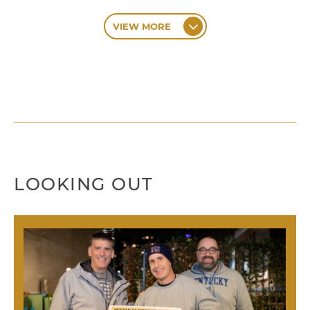
VIEW MORE
LOOKING OUT