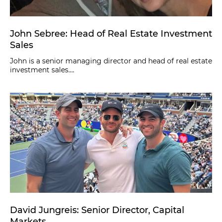
John Sebree: Head of Real Estate Investment
Sales
John is a senior managing director and head of real estate
investment sales....
David Jungreis: Senior Director, Capital
Markets