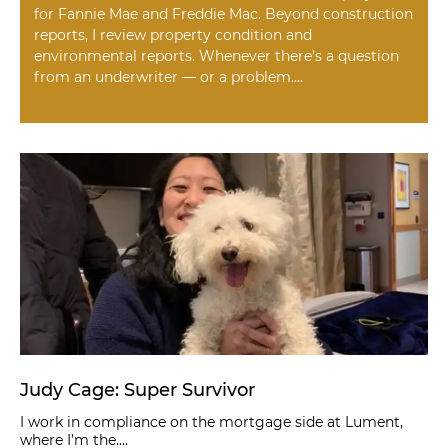
for Fannie Mae and Freddie Mac. Beyond construction
reports, I review property condition and
environmental reports. Whenever there’s a question
from an underwriter — or a problem....
Judy Cage: Super Survivor
I work in compliance on the mortgage side at Lument,
where I’m the....