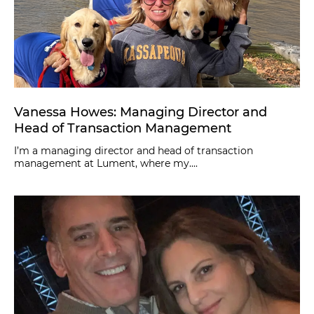
Vanessa Howes: Managing Director and
Head of Transaction Management
I’m a managing director and head of transaction
management at Lument, where my....