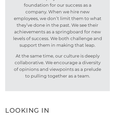
foundation for our success as a
company. When we hire new
employees, we don’t limit them to what
they’ve done in the past. We see their
achievements as a springboard for new
levels of success. We both challenge and
support them in making that leap.
At the same time, our culture is deeply
collaborative. We encourage a diversity
of opinions and viewpoints as a prelude
to pulling together as a team.
LOOKING IN