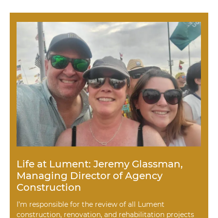
Life at Lument: Jeremy Glassman,
Managing Director of Agency
Construction
I’m responsible for the review of all Lument
construction, renovation, and rehabilitation projects