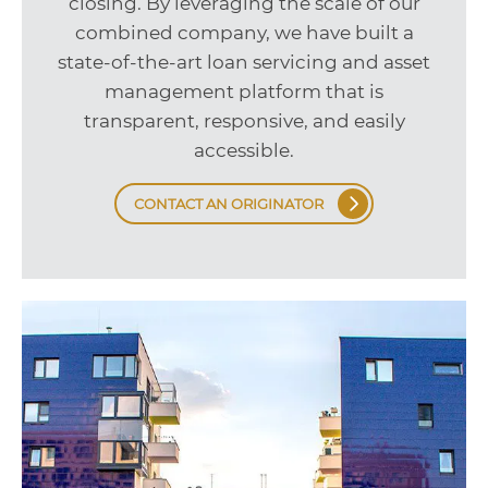
closing. By leveraging the scale of our
combined company, we have built a
state-of-the-art loan servicing and asset
management platform that is
transparent, responsive, and easily
accessible.
CONTACT AN ORIGINATOR