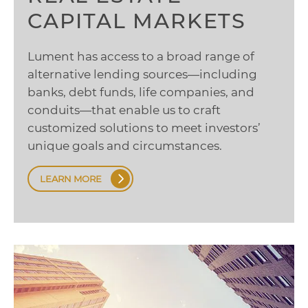
CAPITAL MARKETS
Lument has access to a broad range of
alternative lending sources—including
banks, debt funds, life companies, and
conduits—that enable us to craft
customized solutions to meet investors’
unique goals and circumstances.
LEARN MORE