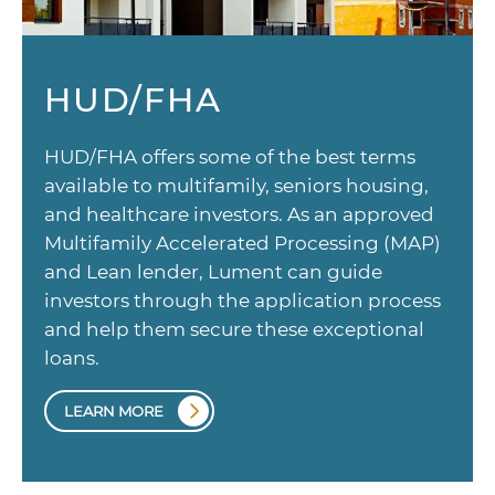
HUD/FHA
HUD/FHA offers some of the best terms
available to multifamily, seniors housing,
and healthcare investors. As an approved
Multifamily Accelerated Processing (MAP)
and Lean lender, Lument can guide
investors through the application process
and help them secure these exceptional
loans.
LEARN MORE