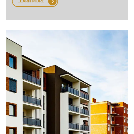
LEARN MORE