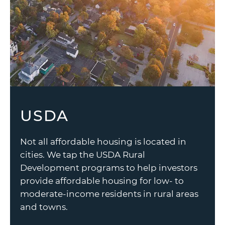
USDA
Not all affordable housing is located in
cities. We tap the USDA Rural
Development programs to help investors
provide affordable housing for low- to
moderate-income residents in rural areas
and towns.