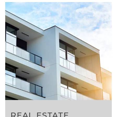
REAL ESTATE