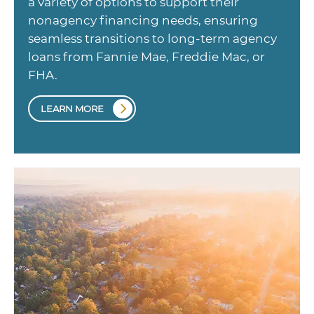
a variety of options to support their
nonagency financing needs, ensuring
seamless transitions to long-term agency
loans from Fannie Mae, Freddie Mac, or
FHA.
LEARN MORE