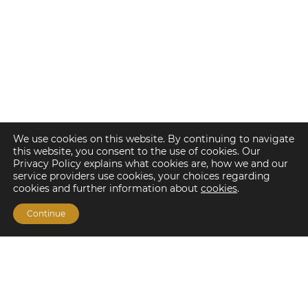
We use cookies on this website. By continuing to navigate
this website, you consent to the use of cookies. Our
Privacy Policy explains what cookies are, how we and our
service providers use cookies, your choices regarding
cookies and further information about
cookies
.
Continue