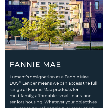
FANNIE MAE
Lument’s designation as a Fannie Mae
®
DUS
Lender means we can access the full
range of Fannie Mae products for
multifamily, affordable, small loans, and
seniors housing. Whatever your objectives