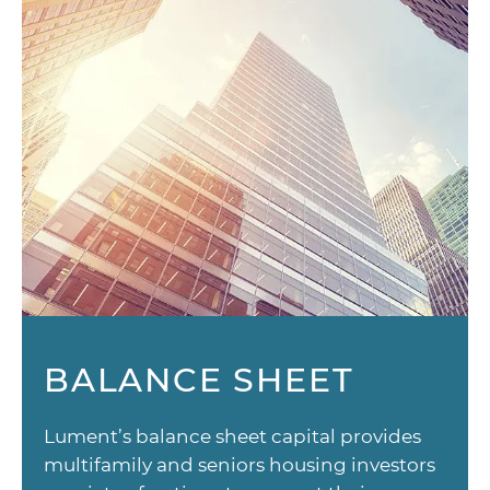
BALANCE SHEET
Lument’s balance sheet capital provides
multifamily and seniors housing investors