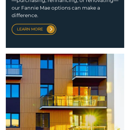
—purchasing, refinancing, or renovating—
our Fannie Mae options can make a
difference.
LEARN MORE