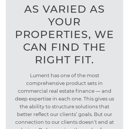
AS VARIED AS
YOUR
PROPERTIES, WE
CAN FIND THE
RIGHT FIT.
Lument has one of the most
comprehensive product sets in
commercial real estate finance — and
deep expertise in each one. This gives us
the ability to structure solutions that
better reflect our clients’ goals. But our
connection to our clients doesn’t end at