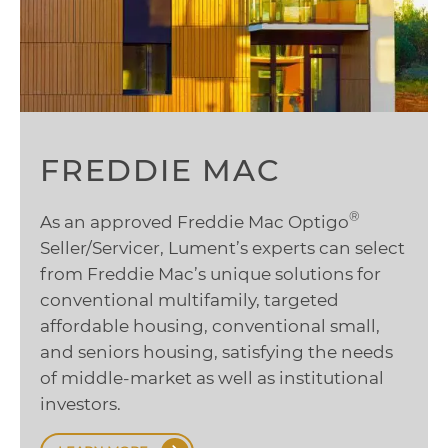
FREDDIE MAC
®
As an approved Freddie Mac Optigo
Seller/Servicer, Lument’s experts can select
from Freddie Mac’s unique solutions for
conventional multifamily, targeted
affordable housing, conventional small,
and seniors housing, satisfying the needs
of middle-market as well as institutional
investors.