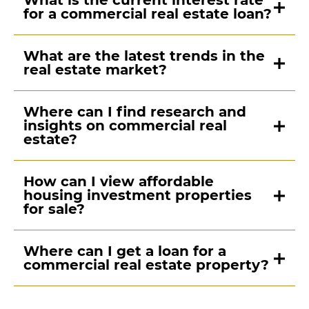
What is the current interest rate
for a commercial real estate loan?
What are the latest trends in the
real estate market?
Where can I find research and
insights on commercial real
estate?
How can I view affordable
housing investment properties
for sale?
Where can I get a loan for a
commercial real estate property?