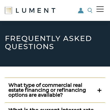
Me
nu
Skip
Skip
to
to
main
footer
FREQUENTLY ASKED
content
QUESTIONS
What type of commercial real
estate financing or refinancing
options are available?