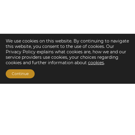
We use cookies on this website. By continuing to navigate
this website, you consent to the use of cookies. Our
Privacy Policy explains what cookies are, how we and our
service providers use cookies, your choices regarding
cookies and further information about
cookies
.
Continue
Financing Options