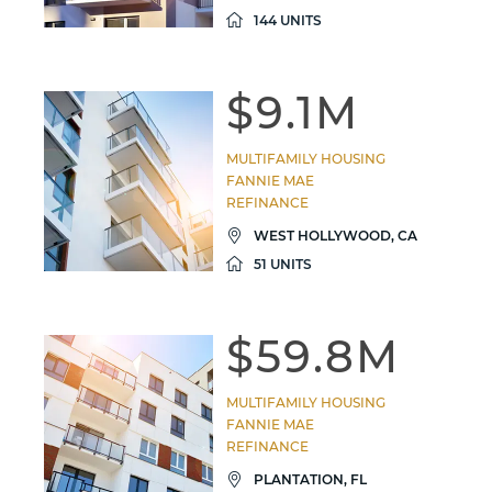
144 UNITS
$9.1M
MULTIFAMILY HOUSING
FANNIE MAE
REFINANCE
WEST HOLLYWOOD, CA
51 UNITS
$59.8M
MULTIFAMILY HOUSING
FANNIE MAE
REFINANCE
PLANTATION, FL