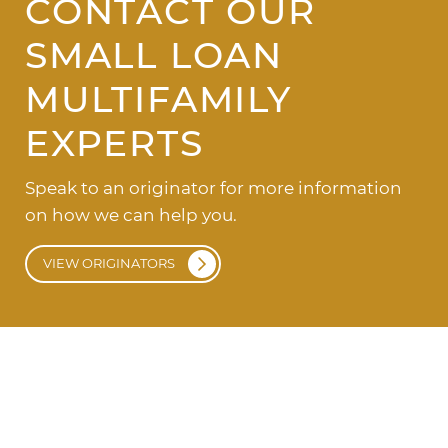
CONTACT OUR
SMALL LOAN
MULTIFAMILY
EXPERTS
Speak to an originator for more information
on how we can help you.
VIEW ORIGINATORS