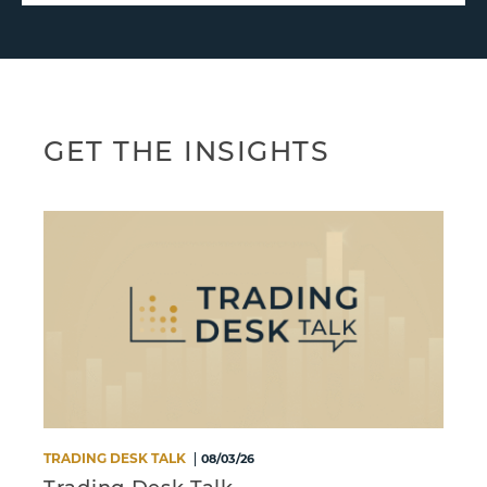
GET THE INSIGHTS
TRADING DESK TALK
M
08/03/26