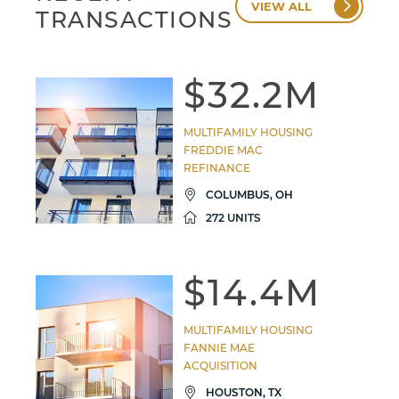
VIEW ALL
TRANSACTIONS
$32.2M
MULTIFAMILY HOUSING
FREDDIE MAC
REFINANCE
COLUMBUS, OH
272 UNITS
$14.4M
MULTIFAMILY HOUSING
FANNIE MAE
ACQUISITION
HOUSTON, TX