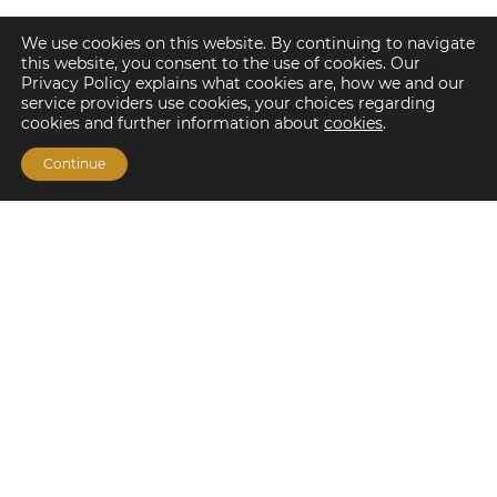
We use cookies on this website. By continuing to navigate
this website, you consent to the use of cookies. Our
Privacy Policy explains what cookies are, how we and our
service providers use cookies, your choices regarding
cookies and further information about
cookies
.
Continue
Financing Options
Fannie Mae
Freddie Mac