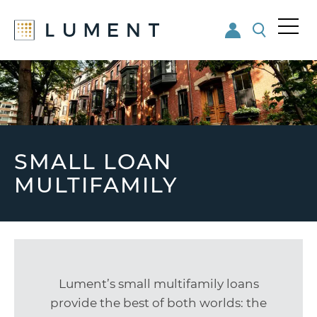
Me
nu
Skip
Skip
to
to
main
footer
content
SMALL LOAN
MULTIFAMILY
Lument’s small multifamily loans
provide the best of both worlds: the