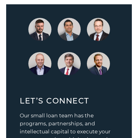
LET’S CONNECT
Our small loan team has the
programs, partnerships, and
intellectual capital to execute your