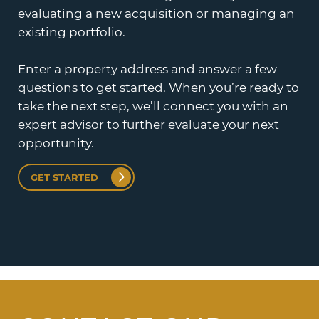
evaluating a new acquisition or managing an
existing portfolio.
Enter a property address and answer a few
questions to get started. When you’re ready to
take the next step, we’ll connect you with an
expert advisor to further evaluate your next
opportunity.
GET STARTED