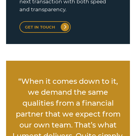
next transaction with both speed
and transparency.
GET IN TOUCH
“When it comes down to it,
we demand the same
qualities from a financial
partner that we expect from
our own team. That’s what
Lument delivers. Quite simply,