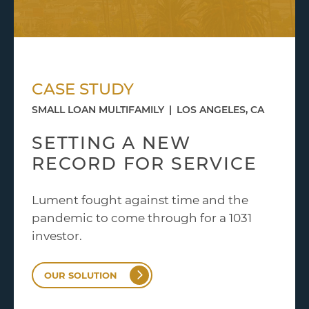
CASE STUDY
SMALL LOAN MULTIFAMILY
|
LOS ANGELES, CA
SETTING A NEW
RECORD FOR SERVICE
Lument fought against time and the
pandemic to come through for a 1031
investor.
OUR SOLUTION