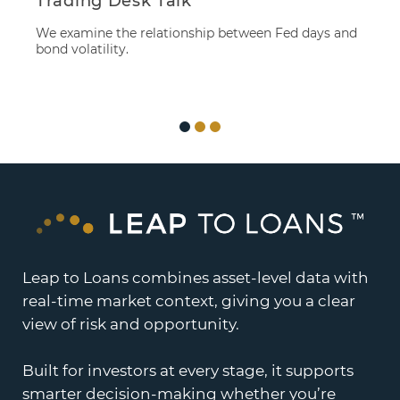
Trading Desk Talk
S
M
We examine the relationship between Fed days and
B
bond volatility.
M
eq
Leap to Loans combines asset-level data with
real-time market context, giving you a clear
view of risk and opportunity.
Built for investors at every stage, it supports
smarter decision-making whether you’re