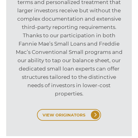
terms and personalized treatment that
larger investors receive but without the
complex documentation and extensive
third-party reporting requirements.
Thanks to our participation in both
Fannie Mae’s Small Loans and Freddie
Mac’s Conventional Small programs and
our ability to tap our balance sheet, our
dedicated small loan experts can offer
structures tailored to the distinctive
needs of investors in lower-cost
properties.
VIEW ORIGINATORS