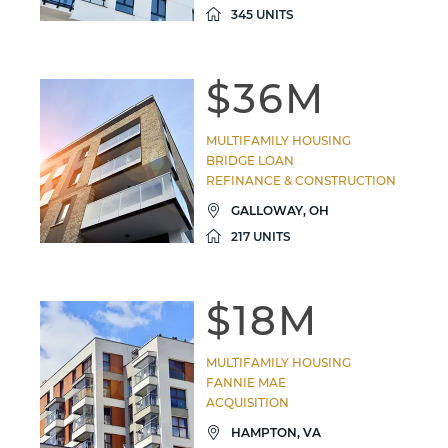
345 UNITS
$36M
MULTIFAMILY HOUSING
BRIDGE LOAN
REFINANCE & CONSTRUCTION
GALLOWAY, OH
217 UNITS
$18M
MULTIFAMILY HOUSING
FANNIE MAE
ACQUISITION
HAMPTON, VA