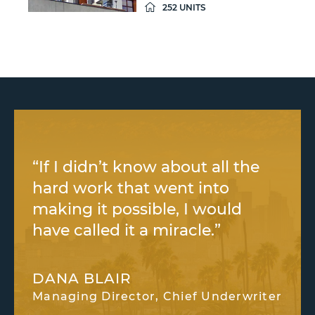
252 UNITS
“If I didn’t know about all the
hard work that went into
making it possible, I would
have called it a miracle.”
DANA BLAIR
Managing Director, Chief Underwriter