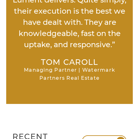
their execution is the best we
have dealt with. They are
knowledgeable, fast on the
uptake, and responsive.”
TOM CAROLL
Managing Partner | Watermark
Partners Real Estate
RECENT