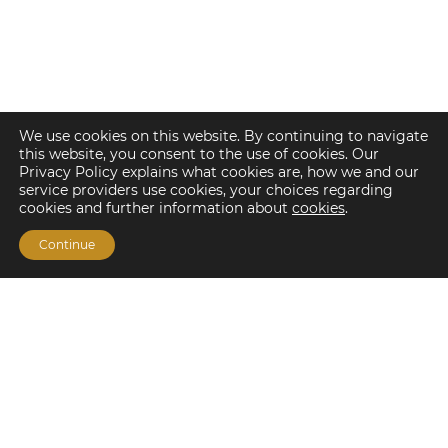
We use cookies on this website. By continuing to navigate
this website, you consent to the use of cookies. Our
Privacy Policy explains what cookies are, how we and our
service providers use cookies, your choices regarding
cookies and further information about
cookies
.
Continue