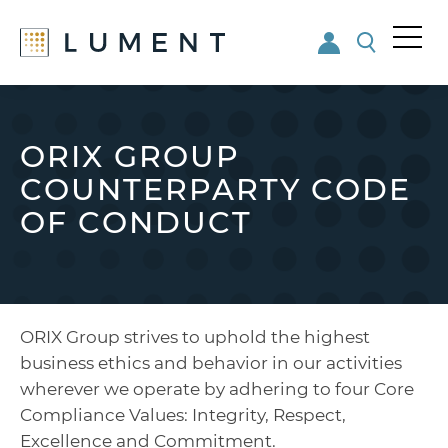
Me
nu
Skip
Skip
to
to
main
footer
ORIX GROUP
content
COUNTERPARTY CODE
OF CONDUCT
ORIX Group strives to uphold the highest
business ethics and behavior in our activities
wherever we operate by adhering to four Core
Compliance Values: Integrity, Respect,
Excellence and Commitment.