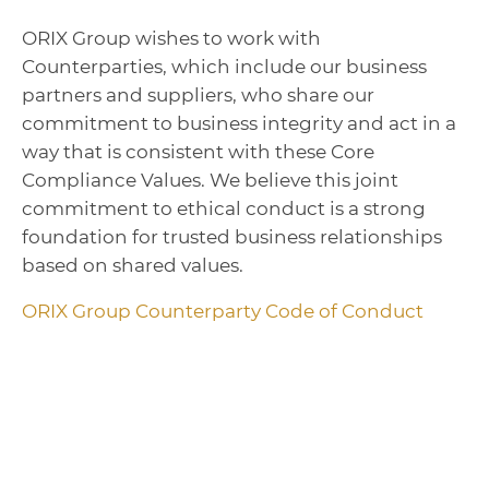
ORIX Group wishes to work with
Counterparties, which include our business
partners and suppliers, who share our
commitment to business integrity and act in a
way that is consistent with these Core
Compliance Values. We believe this joint
commitment to ethical conduct is a strong
foundation for trusted business relationships
based on shared values.
ORIX Group Counterparty Code of Conduct