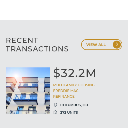
RECENT
VIEW ALL
TRANSACTIONS
$32.2M
MULTIFAMILY HOUSING
FREDDIE MAC
REFINANCE
COLUMBUS, OH
272 UNITS