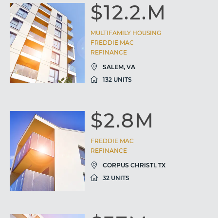
$12.2.M
MULTIFAMILY HOUSING
FREDDIE MAC
REFINANCE
SALEM, VA
132 UNITS
$2.8M
FREDDIE MAC
REFINANCE
CORPUS CHRISTI, TX
32 UNITS