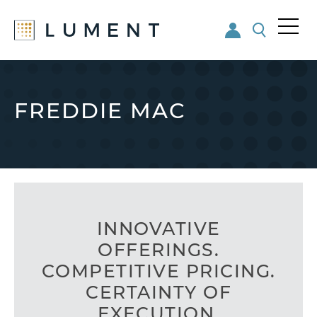
Me
nu
Skip
Skip
to
to
main
footer
FREDDIE MAC
content
INNOVATIVE
OFFERINGS.
COMPETITIVE PRICING.
CERTAINTY OF
EXECUTION.