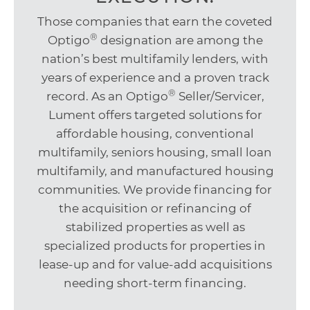
Those companies that earn the coveted
®
Optigo
designation are among the
nation’s best multifamily lenders, with
years of experience and a proven track
®
record. As an Optigo
Seller/Servicer,
Lument offers targeted solutions for
affordable housing, conventional
multifamily, seniors housing, small loan
multifamily, and manufactured housing
communities. We provide financing for
the acquisition or refinancing of
stabilized properties as well as
specialized products for properties in
lease-up and for value-add acquisitions
needing short-term financing.