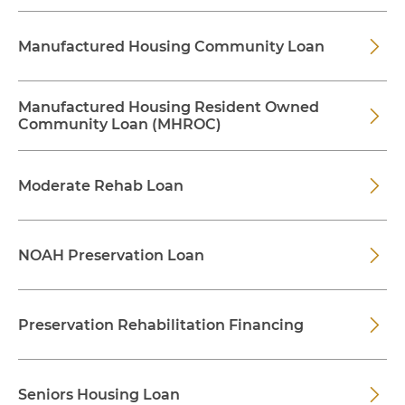
Manufactured Housing Community Loan
Manufactured Housing Resident Owned
Community Loan (MHROC)
Moderate Rehab Loan
NOAH Preservation Loan
Preservation Rehabilitation Financing
Seniors Housing Loan