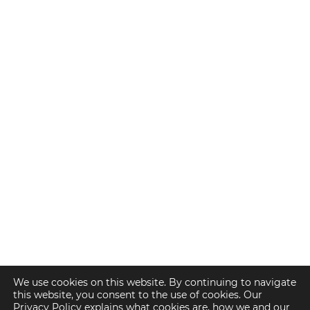
We use cookies on this website. By continuing to navigate
this website, you consent to the use of cookies. Our
Privacy Policy explains what cookies are, how we and our