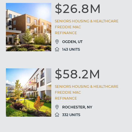
$26.8M
SENIORS HOUSING & HEALTHCARE
FREDDIE MAC
REFINANCE
OGDEN, UT
143 UNITS
$58.2M
SENIORS HOUSING & HEALTHCARE
FREDDIE MAC
REFINANCE
ROCHESTER, NY
332 UNITS