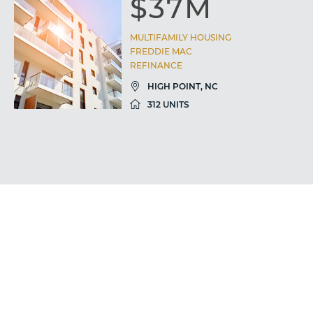
$37M
MULTIFAMILY HOUSING
FREDDIE MAC
REFINANCE
HIGH POINT, NC
312 UNITS