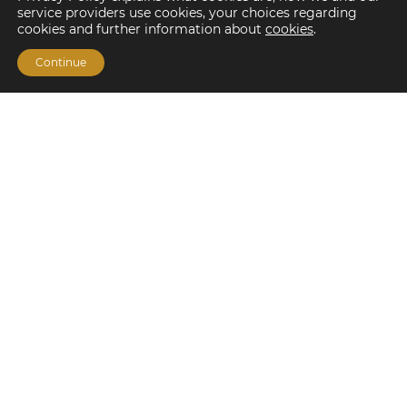
service providers use cookies, your choices regarding
cookies and further information about
cookies
.
Continue
Financing Options
Fannie Mae
Freddie Mac
HUD/FHA Loans
Real Estate Capital Markets
Balance Sheet