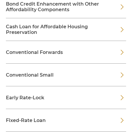
Bond Credit Enhancement with Other
Affordability Components
Cash Loan for Affordable Housing
Preservation
Conventional Forwards
Conventional Small
Early Rate-Lock
Fixed-Rate Loan