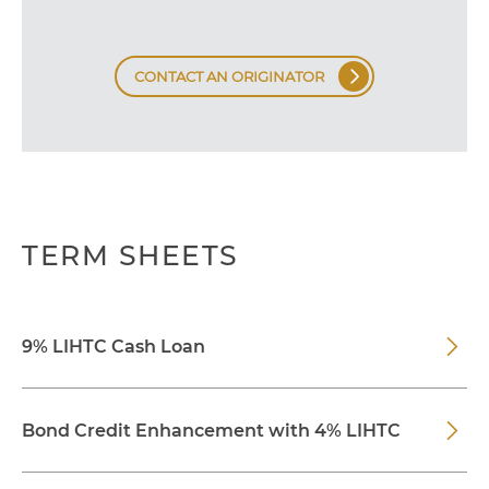
CONTACT AN ORIGINATOR
TERM SHEETS
9% LIHTC Cash Loan
Bond Credit Enhancement with 4% LIHTC