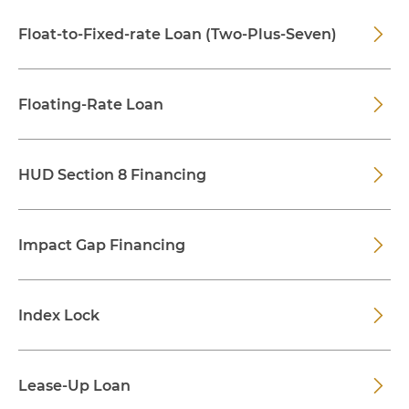
Float-to-Fixed-rate Loan (Two-Plus-Seven)
Floating-Rate Loan
HUD Section 8 Financing
Impact Gap Financing
Index Lock
Lease-Up Loan