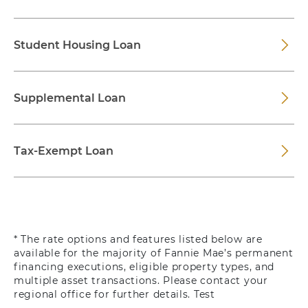
Student Housing Loan
Supplemental Loan
Tax-Exempt Loan
* The rate options and features listed below are
available for the majority of Fannie Mae’s permanent
financing executions, eligible property types, and
multiple asset transactions. Please contact your
regional office for further details. Test