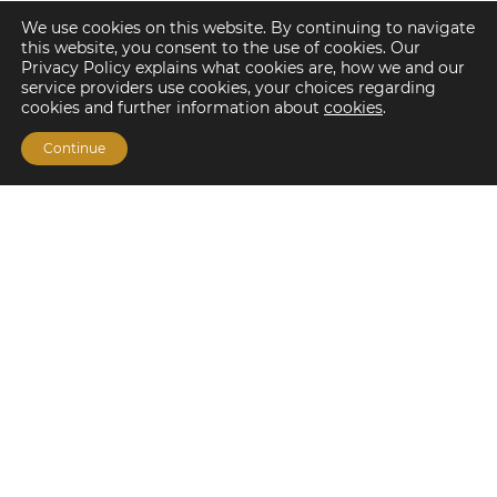
We use cookies on this website. By continuing to navigate
this website, you consent to the use of cookies. Our
Privacy Policy explains what cookies are, how we and our
service providers use cookies, your choices regarding
cookies and further information about
cookies
.
Continue
Financing Options
Fannie Mae
Freddie Mac
HUD/FHA Loans
Real Estate Capital Markets