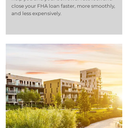
close your FHA loan faster, more smoothly,
and less expensively.