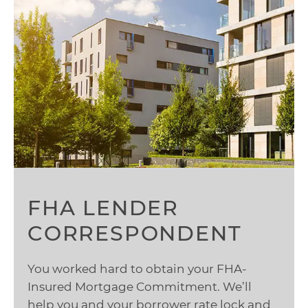
FHA LENDER
CORRESPONDENT
You worked hard to obtain your FHA-
Insured Mortgage Commitment. We’ll
help you and your borrower rate lock and