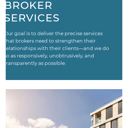
BROKER
SERVICES
Our goal is to deliver the precise services
that brokers need to strengthen their
relationships with their clients—and we do
so as responsively, unobtrusively, and
transparently as possible.