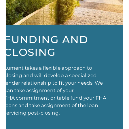
FUNDING AND
CLOSING
Lument takes a flexible approach to
closing and will develop a specialized
lender relationship to fit your needs. We
can take assignment of your
FHA commitment or table fund your FHA
loans and take assignment of the loan
servicing post-closing.