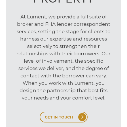
At Lument, we provide a full suite of
broker and FHA lender correspondent
services, setting the stage for clients to
harness our expertise and resources
selectively to strengthen their
relationships with their borrowers. Our
level of involvement, the specific
services we deliver, and the degree of
contact with the borrower can vary.
When you work with Lument, you
design the partnership that best fits
your needs and your comfort level.
GET IN TOUCH