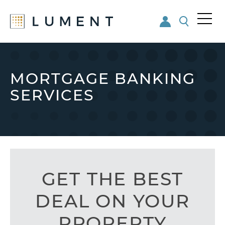
Me
nu
Skip
Skip
to
to
main
footer
MORTGAGE BANKING
content
SERVICES
GET THE BEST
DEAL ON YOUR
PROPERTY