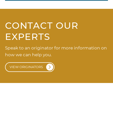
CONTACT OUR
EXPERTS
Speak to an originator for more information on
how we can help you.
VIEW ORIGINATORS