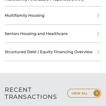
Multifamily Housing
Seniors Housing and Healthcare
Structured Debt / Equity Financing Overview
RECENT
VIEW ALL
TRANSACTIONS