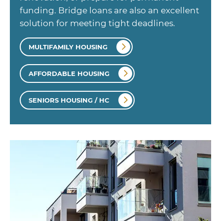
funding. Bridge loans are also an excellent
solution for meeting tight deadlines.
MULTIFAMILY HOUSING
AFFORDABLE HOUSING
SENIORS HOUSING / HC