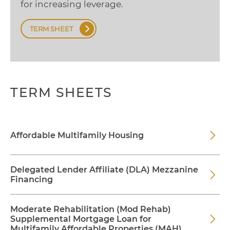
for increasing leverage.
TERM SHEET
TERM SHEETS
Affordable Multifamily Housing
Delegated Lender Affiliate (DLA) Mezzanine
Financing
Moderate Rehabilitation (Mod Rehab)
Supplemental Mortgage Loan for
Multifamily Affordable Properties (MAH)