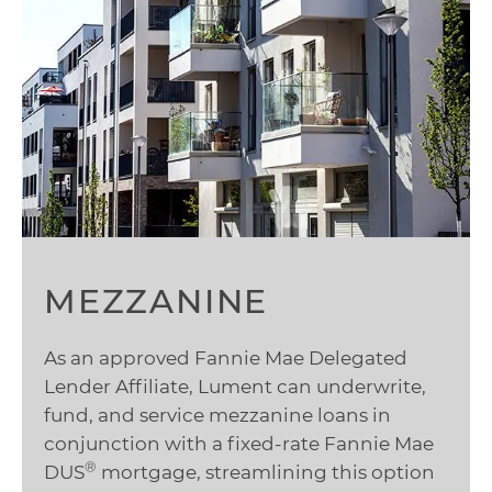
MEZZANINE
As an approved Fannie Mae Delegated
Lender Affiliate, Lument can underwrite,
fund, and service mezzanine loans in
conjunction with a fixed-rate Fannie Mae
®
DUS
mortgage, streamlining this option