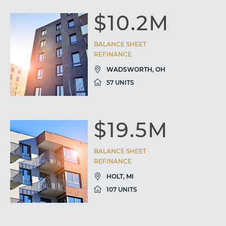
$10.2M
BALANCE SHEET
REFINANCE
WADSWORTH, OH
57 UNITS
$19.5M
BALANCE SHEET
REFINANCE
HOLT, MI
107 UNITS