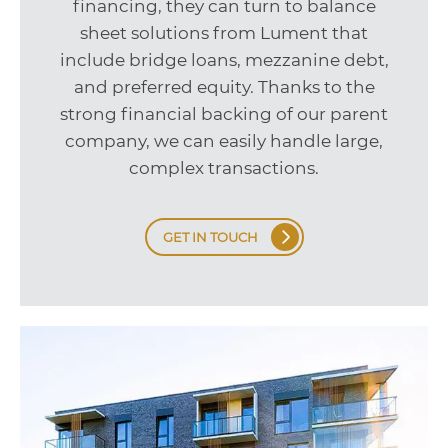
financing, they can turn to balance
sheet solutions from Lument that
include bridge loans, mezzanine debt,
and preferred equity. Thanks to the
strong financial backing of our parent
company, we can easily handle large,
complex transactions.
GET IN TOUCH