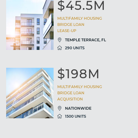
$45.5M
MULTIFAMILY HOUSING
BRIDGE LOAN
LEASE-UP
TEMPLE TERRACE, FL
290 UNITS
$198M
MULTIFAMILY HOUSING
BRIDGE LOAN
ACQUISITION
NATIONWIDE
1500 UNITS