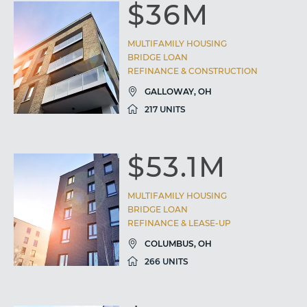
$36M
MULTIFAMILY HOUSING
BRIDGE LOAN
REFINANCE & CONSTRUCTION
GALLOWAY, OH
217 UNITS
$53.1M
MULTIFAMILY HOUSING
BRIDGE LOAN
REFINANCE & LEASE-UP
COLUMBUS, OH
266 UNITS