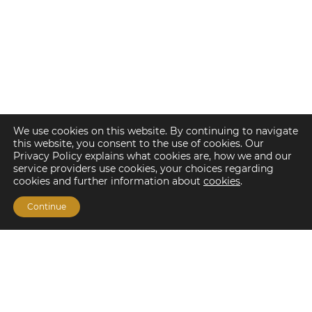
We use cookies on this website. By continuing to navigate
this website, you consent to the use of cookies. Our
Privacy Policy explains what cookies are, how we and our
service providers use cookies, your choices regarding
cookies and further information about
cookies
.
Continue