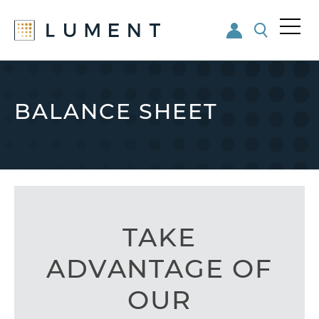
Me
nu
Skip
Skip
to
to
main
footer
BALANCE SHEET
content
TAKE
ADVANTAGE OF
OUR