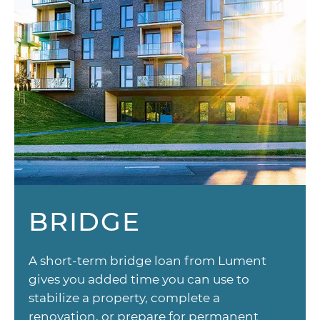
BRIDGE
A short-term bridge loan from Lument
gives you added time you can use to
stabilize a property, complete a
renovation, or prepare for permanent