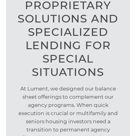
PROPRIETARY
SOLUTIONS AND
SPECIALIZED
LENDING FOR
SPECIAL
SITUATIONS
At Lument, we designed our balance
sheet offerings to complement our
agency programs. When quick
execution is crucial or multifamily and
seniors housing investors need a
transition to permanent agency