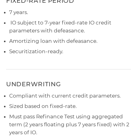
FIXED-RATE PERIOD
7 years.
IO subject to 7-year fixed-rate IO credit
parameters with defeasance.
Amortizing loan with defeasance.
Securitization-ready.
UNDERWRITING
Compliant with current credit parameters.
Sized based on fixed-rate.
Must pass Refinance Test using aggregated
term (2 years floating plus 7 years fixed) with 2
years of IO.