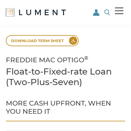
Me
nu
Skip
Skip
to
to
DOWNLOAD TERM SHEET
main
footer
content
®
FREDDIE MAC OPTIGO
Float-to-Fixed-rate Loan
(Two-Plus-Seven)
MORE CASH UPFRONT, WHEN
YOU NEED IT