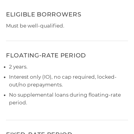
ELIGIBLE BORROWERS
Must be well-qualified.
FLOATING-RATE PERIOD
2 years.
Interest only (IO), no cap required, locked-
out/no prepayments.
No supplemental loans during floating-rate
period.