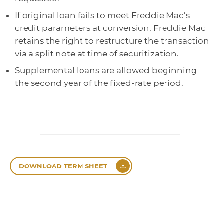
If original loan fails to meet Freddie Mac’s
credit parameters at conversion, Freddie Mac
retains the right to restructure the transaction
via a split note at time of securitization.
Supplemental loans are allowed beginning
the second year of the fixed-rate period.
DOWNLOAD TERM SHEET