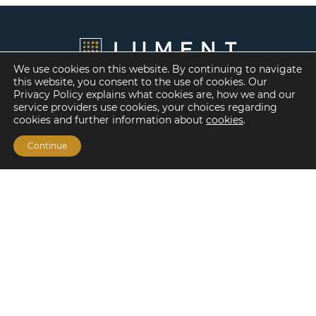
We use cookies on this website. By continuing to navigate
this website, you consent to the use of cookies. Our
Privacy Policy explains what cookies are, how we and our
service providers use cookies, your choices regarding
cookies and further information about
cookies
.
Continue
Financing Options
Fannie Mae
Freddie Mac
HUD/FHA Loans
Real Estate Capital Markets
Balance Sheet
Services