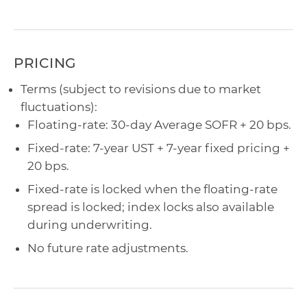
PRICING
Terms (subject to revisions due to market
fluctuations):
Floating-rate: 30-day Average SOFR + 20 bps.
Fixed-rate: 7-year UST + 7-year fixed pricing +
20 bps.
Fixed-rate is locked when the floating-rate
spread is locked; index locks also available
during underwriting.
No future rate adjustments.