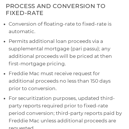
PROCESS AND CONVERSION TO
FIXED-RATE
Conversion of floating-rate to fixed-rate is
automatic.
Permits additional loan proceeds via a
supplemental mortgage (pari passu); any
additional proceeds will be priced at then
first-mortgage pricing.
Freddie Mac must receive request for
additional proceeds no less than 150 days
prior to conversion.
For securitization purposes, updated third-
party reports required prior to fixed-rate
period conversion; third-party reports paid by
Freddie Mac unless additional proceeds are
requested.