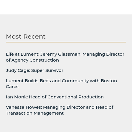
Most Recent
Life at Lument: Jeremy Glassman, Managing Director
of Agency Construction
Judy Cage: Super Survivor
Lument Builds Beds and Community with Boston
Cares
Ian Monk: Head of Conventional Production
Vanessa Howes: Managing Director and Head of
Transaction Management