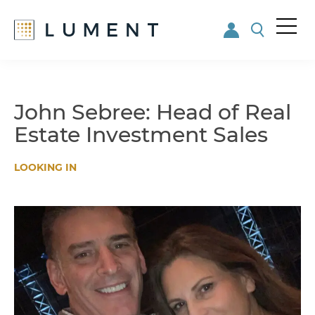
Me
nu
Skip
Skip
to
to
main
footer
John Sebree: Head of Real
content
Estate Investment Sales
LOOKING IN