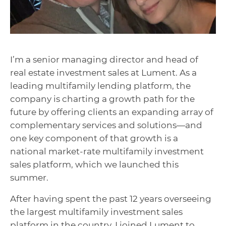
I’m a senior managing director and head of
real estate investment sales at Lument. As a
leading multifamily lending platform,
the
company is charting a growth path for the
future by offering clients an expanding array of
complementary services and solutions—and
one key component of that growth is a
national market-rate multifamily investment
sales platform, which we launched this
summer.
After having spent the past 12 years overseeing
the largest multifamily investment sales
platform in the country, I joined Lument to