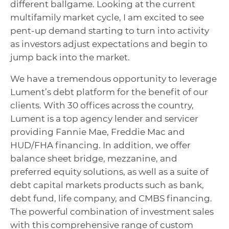
different ballgame. Looking at the current
multifamily market cycle, I am excited to see
pent-up demand starting to turn into activity
as investors adjust expectations and begin to
jump back into the market.
We have a tremendous opportunity to leverage
Lument’s debt platform for the benefit of our
clients. With 30 offices across the country,
Lument is a top agency lender and servicer
providing Fannie Mae, Freddie Mac and
HUD/FHA financing. In addition, we offer
balance sheet bridge, mezzanine, and
preferred equity solutions, as well as a suite of
debt capital markets products such as bank,
debt fund, life company, and CMBS financing.
The powerful combination of investment sales
with this comprehensive range of custom