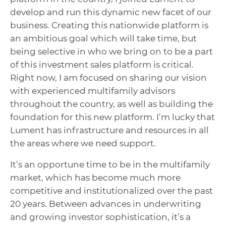
develop and run
this dynamic new facet of our
business.
C
reating this nationwide platform is
an ambitious goal which will take time, but
being selective in who we bring on to be a part
of this investment sales platform is critical.
Right now, I am focused on sharing our vision
with experienced multifamily advisors
throughout the country, as well as building the
foundation for this new platform. I’m lucky that
Lument has infrastructure and resources in all
the areas where we need support.
It’s an opportune time to be in the multifamily
market, which has become much more
competitive and institutionalized over the past
20 years. Between advances in underwriting
and growing investor sophistication, it’s a