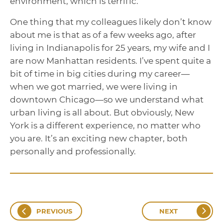
environment, which is terrific.
One thing that my colleagues likely don’t know
about me is that as of a few weeks ago, after
living in Indianapolis for 25 years, my wife and I
are now Manhattan residents. I’ve spent quite a
bit of time in big cities during my career—
when we got married, we were living in
downtown Chicago—so we understand what
urban living is all about. But obviously, New
York is a different experience, no matter who
you are. It’s an exciting new chapter, both
personally and professionally.
PREVIOUS
NEXT