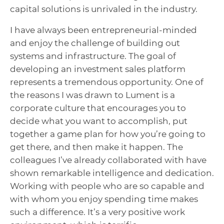
capital solutions is unrivaled in the industry.
I have always been entrepreneurial-minded
and enjoy the challenge of building out
systems and infrastructure. The goal of
developing an investment sales platform
represents a tremendous opportunity.
One of
the reasons I was drawn to Lument is a
corporate culture that encourages you to
decide what you want to accomplish, put
together a game plan for how you’re going to
get there, and then make it happen.
The
colleagues I’ve already collaborated with have
shown remarkable intelligence and dedication.
Working with people who are so capable and
with whom you enjoy spending time makes
such a difference. It’s a very positive work