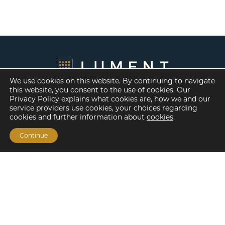
We use cookies on this website. By continuing to navigate
this website, you consent to the use of cookies. Our
Privacy Policy explains what cookies are, how we and our
service providers use cookies, your choices regarding
cookies and further information about
cookies
.
Continue
Financing Options
Fannie Mae
Freddie Mac
HUD/FHA Loans
Real Estate Capital Markets
Balance Sheet