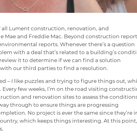
f all Lument construction, renovation, and
nie Mae and Freddie Mac. Beyond construction reports
environmental reports. Whenever there’s a question
lem with a deal that’s related to a building’s condit
review it to determine if we can find a solution
 with our third parties to find a resolution.
d – I like puzzles and trying to figure things out, wh
t. Every few weeks, I’m on the road visiting construct
struction and renovation sites to assess the condition
fway through to ensure things are progressing
ompletion. No project is ever the same since they’re i
ountry, which keeps things interesting. At this point
s.