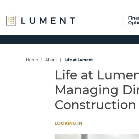
Fina
Opti
Skip
Skip
Skip
to
to
to
primary
main
footer
navigation
content
Home
|
About
|
Life at Lument
Life at Lume
Managing Dir
Construction
LOOKING IN