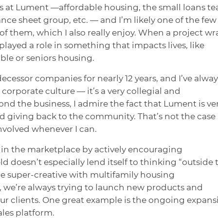
ps at Lument —affordable housing, the small loans t
nce sheet group, etc. — and I’m likely one of the few
of them, which I also really enjoy. When a project wr
I played a role in something that impacts lives, like
ble or seniors housing.
ecessor companies for nearly 12 years, and I’ve alway
corporate culture — it’s a very collegial and
nd the business, I admire the fact that Lument is ve
and giving back to the community. That’s not the case 
involved whenever I can.
lf in the marketplace by actively encouraging
ld doesn’t especially lend itself to thinking “outside 
o be super-creative with multifamily housing
, we’re always trying to launch new products and
ur clients. One great example is the ongoing expans
ales platform.