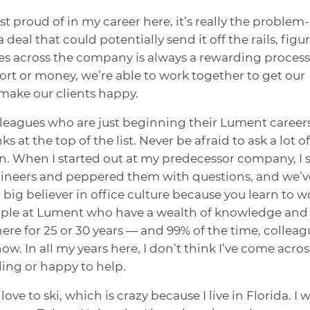
 proud of in my career here, it’s really the problem-
 deal that could potentially send it off the rails, figu
es across the company is always a rewarding process
ffort or money, we’re able to work together to get our
make our clients happy.
olleagues who are just beginning their Lument careers
at the top of the list. Never be afraid to ask a lot of
n. When I started out at my predecessor company, I 
ngineers and peppered them with questions, and we’v
a big believer in office culture because you learn to w
eople at Lument who have a wealth of knowledge and
e for 25 or 30 years — and 99% of the time, colleag
w. In all my years here, I don’t think I’ve come acros
ing or happy to help.
ove to ski, which is crazy because I live in Florida. I 