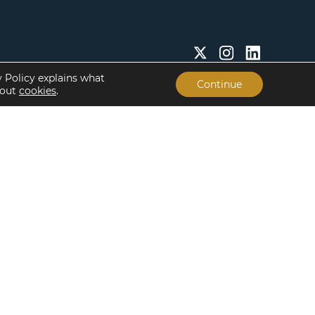
y Policy explains what
Continue
bout
cookies
.
Insights & Resources
About
Insights
Our People
Case Studies
Life at Lument
Newsroom
Careers
Events
Offices
Recent Transactions
Term Sheets
The Servicing Edge
Frequently Asked
Questions
Subscribe