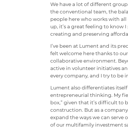
We have a lot of different grou
the conventional team, the bala
people here who works with all 
up, it’s a great feeling to know 
creating and preserving afforda
I’ve been at Lument and its pred
felt welcome here thanks to our 
collaborative environment. Beyo
active in volunteer initiatives 
every company, and I try to be 
Lument also differentiates itse
entrepreneurial thinking. My fie
box,” given that it’s difficult t
construction. But as a company
expand the ways we can serve o
of our multifamily investment s