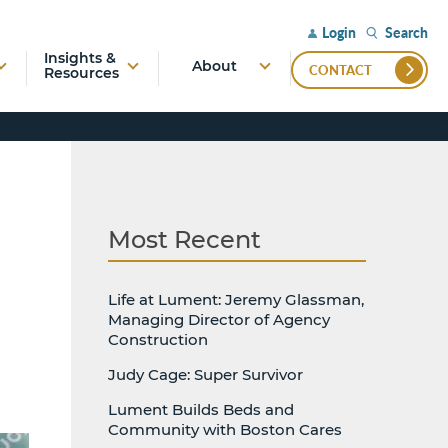
Search
Login
Insights &
About
CONTACT
Resources
Most Recent
Life at Lument: Jeremy Glassman,
Managing Director of Agency
Construction
Judy Cage: Super Survivor
Lument Builds Beds and
Community with Boston Cares