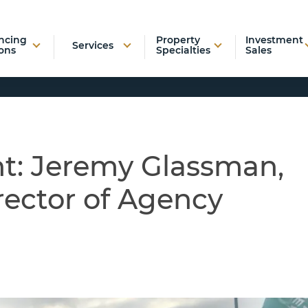
ncing
Property
Investment
Services
ons
Specialties
Sales
nt: Jeremy Glassman,
ector of Agency