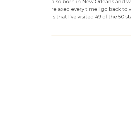
also born in New Orleans and wen
relaxed every time I go back to 
is that I’ve visited 49 of the 50 st