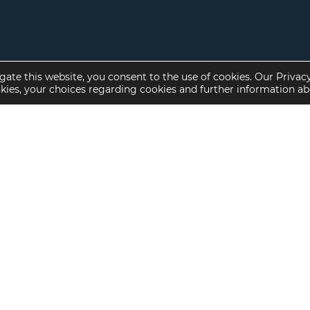
gate this website, you consent to the use of cookies. Our Privac
okies, your choices regarding cookies and further information a
Property Specialties
Investment Sales
Multifamily Housing
Multifamily
Affordable Housing
Affordable Housing
Small Loan Multifamily
Seniors Housing
Manufactured Housing
Available Offerings
Seniors Housing
Skilled Nursing
Hospital