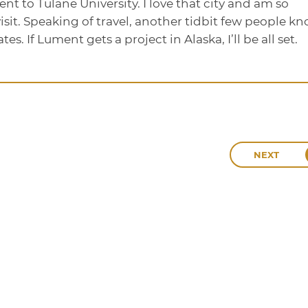
t to Tulane University. I love that city and am so
visit. Speaking of travel, another tidbit few people k
ates. If Lument gets a project in Alaska, I’ll be all set.
NEXT