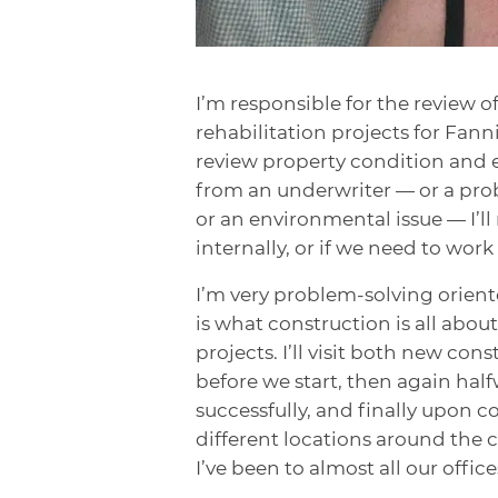
I’m responsible for the review o
rehabilitation projects for Fan
review property condition and 
from an underwriter — or a prob
or an environmental issue — I’ll 
internally, or if we need to work
I’m very problem-solving oriente
is what construction is all abou
projects. I’ll visit both new con
before we start, then again hal
successfully, and finally upon c
different locations around the c
I’ve been to almost all our office