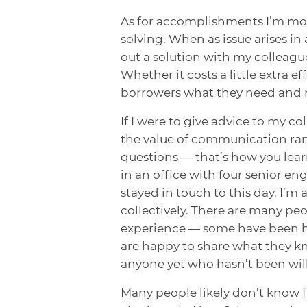
As for accomplishments I’m most
solving. When as issue arises in a
out a solution with my colleagu
Whether it costs a little extra e
borrowers what they need and 
If I were to give advice to my c
the value of communication ranks 
questions — that’s how you lear
in an office with four senior e
stayed in touch to this day. I’m 
collectively. There are many p
experience — some have been her
are happy to share what they kno
anyone yet who hasn’t been will
Many people likely don’t know I l