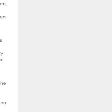
eam,
aps
s
ry
at
the
ion