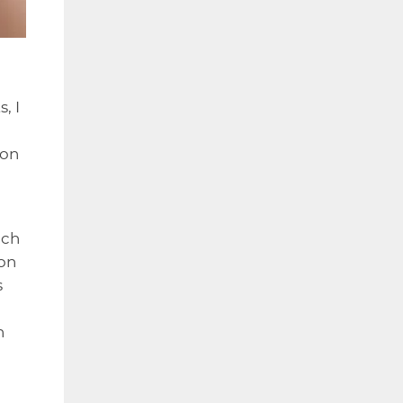
, I
ion
ich
ion
s
n
,