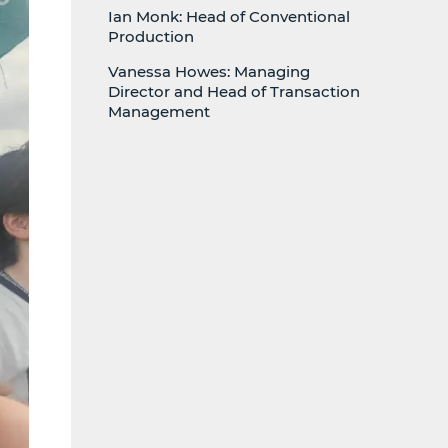
Ian Monk: Head of Conventional
Production
Vanessa Howes: Managing
Director and Head of Transaction
Management