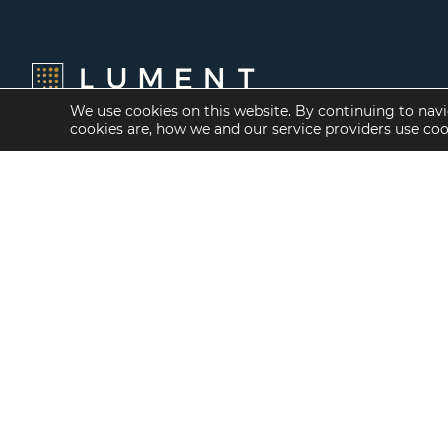
We use cookies on this website. By continuing to navi
cookies are, how we and our service providers use co
Financing Options
Services
Fannie Mae
Investment Banking
Freddie Mac
Investment Sales
HUD/FHA Loans
Mergers and
Acquisitions
Real Estate Capital
Markets
Investment
Management
Balance Sheet
Loan Servicing & Asset
Management
Mortgage Banking
Services