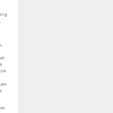
ring
.
,
sat
e
ork
ues
s
was