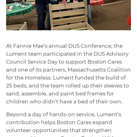
At Fannie Mae’s annual DUS Conference, the
Lument team participated in the DUS Advisory
Council Service Day to support Boston Cares
and one of its partners, Massachusetts Coalition
for the Homeless. Lument funded the build of
25 beds, and the team rolled up their sleeves to
sand, assemble, and paint bed frames for
children who didn’t have a bed of their own.
Beyond a day of hands-on service, Lument’s
contribution helps Boston Cares expand
volunteer opportunities that strengthen