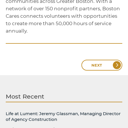
communities across Greater Boston. With a
network of over 150 nonprofit partners, Boston
Cares connects volunteers with opportunities
to create more than 50,000 hours of service
annually.
NEXT
Most Recent
Life at Lument: Jeremy Glassman, Managing Director
of Agency Construction