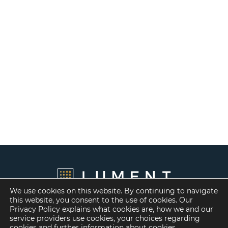
We use cookies on this website. By continuing to navigate
this website, you consent to the use of cookies. Our
Privacy Policy explains what cookies are, how we and our
service providers use cookies, your choices regarding
cookies and further information about
cookies
.