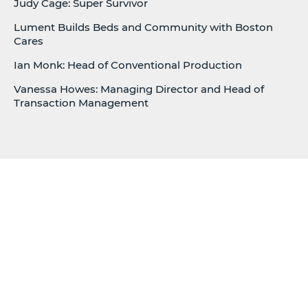
Judy Cage: Super Survivor
Lument Builds Beds and Community with Boston
Cares
Ian Monk: Head of Conventional Production
Vanessa Howes: Managing Director and Head of
Transaction Management