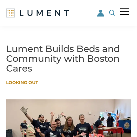
Me
nu
Skip
Skip
to
to
main
footer
Lument Builds Beds and
content
Community with Boston
Cares
LOOKING OUT