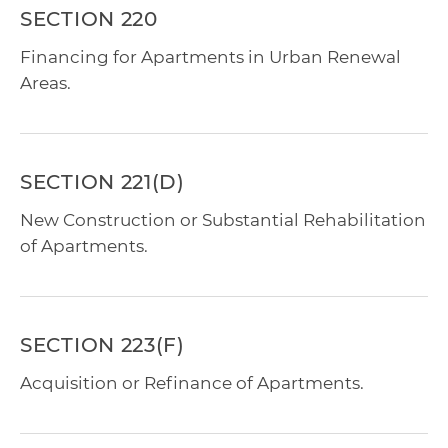
SECTION 220
Financing for Apartments in Urban Renewal
Areas.
SECTION 221(D)
New Construction or Substantial Rehabilitation
of Apartments.
SECTION 223(F)
Acquisition or Refinance of Apartments.