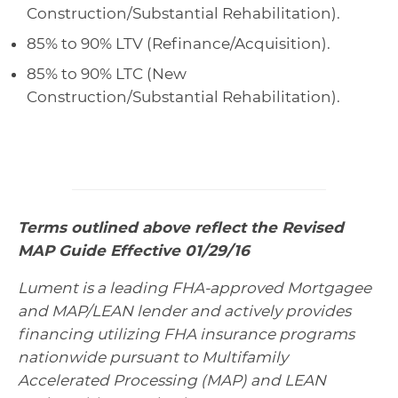
Construction/Substantial Rehabilitation).
85% to 90% LTV (Refinance/Acquisition).
85% to 90% LTC (New
Construction/Substantial Rehabilitation).
Terms outlined above reflect the Revised
MAP Guide Effective 01/29/16
Lument is a leading FHA-approved Mortgagee
and MAP/LEAN lender and actively provides
financing utilizing FHA insurance programs
nationwide pursuant to Multifamily
Accelerated Processing (MAP) and LEAN