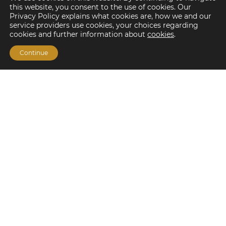
this website, you consent to the use of cookies. Our
Privacy Policy explains what cookies are, how we and our
service providers use cookies, your choices regarding
cookies and further information about
cookies
.
Continue
Financing Options
Fannie Mae
Freddie Mac
HUD/FHA Loans
Real Estate Capital Markets
Balance Sheet
Services
Investment Banking
Investment Sales
Mergers and Acquisitions
Investment Management