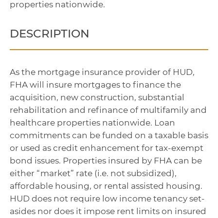
properties nationwide.
DESCRIPTION
As the mortgage insurance provider of HUD,
FHA will insure mortgages to finance the
acquisition, new construction, substantial
rehabilitation and refinance of multifamily and
healthcare properties nationwide. Loan
commitments can be funded on a taxable basis
or used as credit enhancement for tax-exempt
bond issues. Properties insured by FHA can be
either “market” rate (i.e. not subsidized),
affordable housing, or rental assisted housing.
HUD does not require low income tenancy set-
asides nor does it impose rent limits on insured