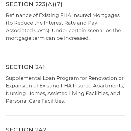
SECTION 223(A)(7)
Refinance of Existing FHA Insured Mortgages
(to Reduce the Interest Rate and Pay
Associated Costs). Under certain scenarios the
mortgage term can be increased.
SECTION 241
Supplemental Loan Program for Renovation or
Expansion of Existing FHA Insured Apartments,
Nursing Homes, Assisted Living Facilities, and
Personal Care Facilities.
SECTION 242