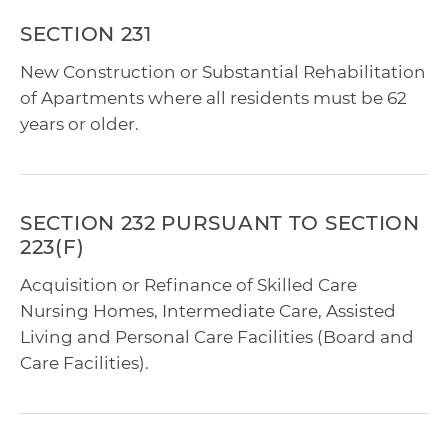
SECTION 231
New Construction or Substantial Rehabilitation
of Apartments where all residents must be 62
years or older.
SECTION 232 PURSUANT TO SECTION
223(F)
Acquisition or Refinance of Skilled Care
Nursing Homes, Intermediate Care, Assisted
Living and Personal Care Facilities (Board and
Care Facilities).