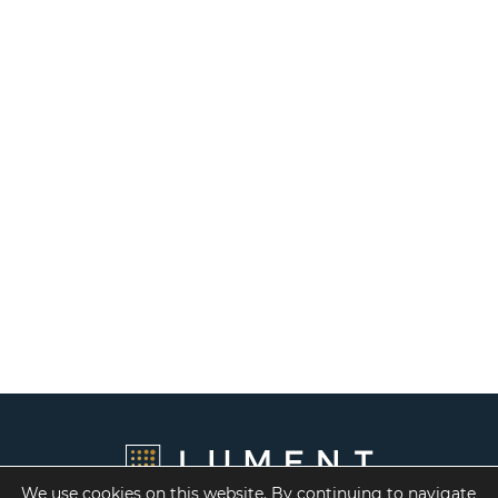
We use cookies on this website. By continuing to navigate