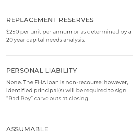
REPLACEMENT RESERVES
$250 per unit per annum or as determined by a
20 year capital needs analysis.
PERSONAL LIABILITY
None. The FHA loan is non-recourse; however,
identified principal(s) will be required to sign
“Bad Boy” carve outs at closing.
ASSUMABLE