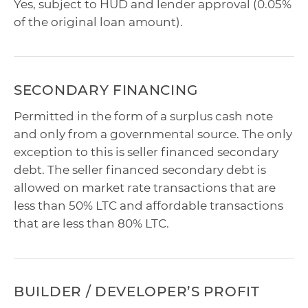
Yes, subject to HUD and lender approval (0.05%
of the original loan amount).
SECONDARY FINANCING
Permitted in the form of a surplus cash note
and only from a governmental source. The only
exception to this is seller financed secondary
debt. The seller financed secondary debt is
allowed on market rate transactions that are
less than 50% LTC and affordable transactions
that are less than 80% LTC.
BUILDER / DEVELOPER’S PROFIT