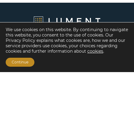
We use cookies on this website. By continuing to navigate
this website, you consent to the use of cookies. Our
Privacy Policy explains what cookies are, how we and our
service providers use cookies, your choices regarding
cookies and further information about
cookies
.
Continue
Financing Options
Fannie Mae
Freddie Mac
HUD/FHA Loans
Real Estate Capital Markets
Balance Sheet
Services