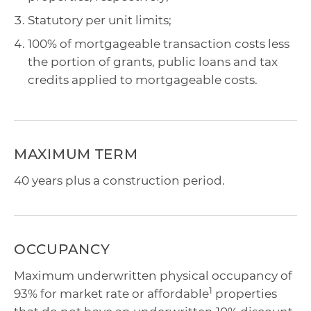
Statutory per unit limits;
100% of mortgageable transaction costs less
the portion of grants, public loans and tax
credits applied to mortgageable costs.
MAXIMUM TERM
40 years plus a construction period.
OCCUPANCY
Maximum underwritten physical occupancy of
1
93% for market rate or affordable
properties