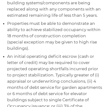
building systems/components are being
replaced along with any components with an
estimated remaining life of less than 5 years.
Properties must be able to demonstrate an
ability to achieve stabilized occupancy within
18 months of construction completion
(special exception may be given to high rise
buildings).
An initial operating deficit escrow (cash or
letter of credit) may be required to cover
projected operating shortfalls incurred prior
to project stabilization. Typically greater of (i)
appraisal or underwriting conclusions, (ii) 4
months of debt service for garden apartments
or 6 months of debt service for elevator
buildings subject to single Certificate of
Occupancy issuance; or (iii) 3% of the