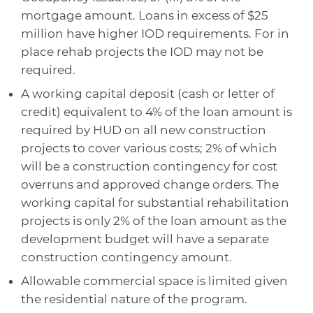
mortgage amount. Loans in excess of $25
million have higher IOD requirements. For in
place rehab projects the IOD may not be
required.
A working capital deposit (cash or letter of
credit) equivalent to 4% of the loan amount is
required by HUD on all new construction
projects to cover various costs; 2% of which
will be a construction contingency for cost
overruns and approved change orders. The
working capital for substantial rehabilitation
projects is only 2% of the loan amount as the
development budget will have a separate
construction contingency amount.
Allowable commercial space is limited given
the residential nature of the program.