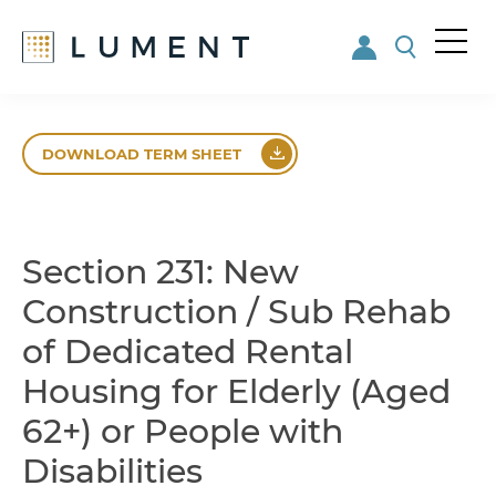
Me
nu
Skip
Skip
to
to
DOWNLOAD TERM SHEET
main
footer
content
Section 231: New
Construction / Sub Rehab
of Dedicated Rental
Housing for Elderly (Aged
62+) or People with
Disabilities