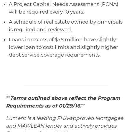
A Project Capital Needs Assessment (PCNA)
will be required every 10 years.
A schedule of real estate owned by principals
is required and reviewed.
Loans in excess of $75 million have slightly
lower loan to cost limits and slightly higher
debt service coverage requirements.
**
Terms outlined above reflect the Program
Requirements as of 01/29/16
.**
Lument is a leading FHA-approved Mortgagee
and MAP/LEAN lender and actively provides