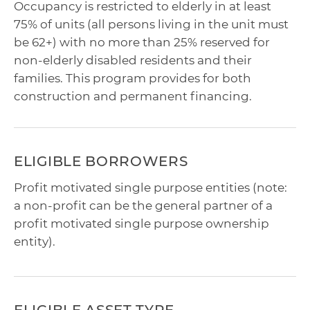
Occupancy is restricted to elderly in at least
75% of units (all persons living in the unit must
be 62+) with no more than 25% reserved for
non-elderly disabled residents and their
families. This program provides for both
construction and permanent financing.
ELIGIBLE BORROWERS
Profit motivated single purpose entities (note:
a non-profit can be the general partner of a
profit motivated single purpose ownership
entity).