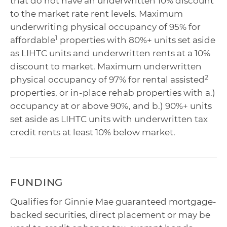
that do not have an underwritten 10% discount
to the market rate rent levels. Maximum
underwriting physical occupancy of 95% for
1
affordable
properties with 80%+ units set aside
as LIHTC units and underwritten rents at a 10%
discount to market. Maximum underwritten
2
physical occupancy of 97% for rental assisted
properties, or in-place rehab properties with a.)
occupancy at or above 90%, and b.) 90%+ units
set aside as LIHTC units with underwritten tax
credit rents at least 10% below market.
FUNDING
Qualifies for Ginnie Mae guaranteed mortgage-
backed securities, direct placement or may be