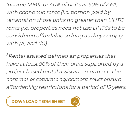
Income (AMI), or 40% of units at 60% of AMI,
with economic rents (i.e. portion paid by
tenants) on those units no greater than LIHTC
rents (i.e. properties need not use LIHTCs to be
considered affordable so long as they comply
with (a) and (b)).
2
Rental assisted defined as: properties that
have at least 90% of their units supported by a
project based rental assistance contract. The
contract or separate agreement must ensure
affordability restrictions for a period of 15 years.
DOWNLOAD TERM SHEET