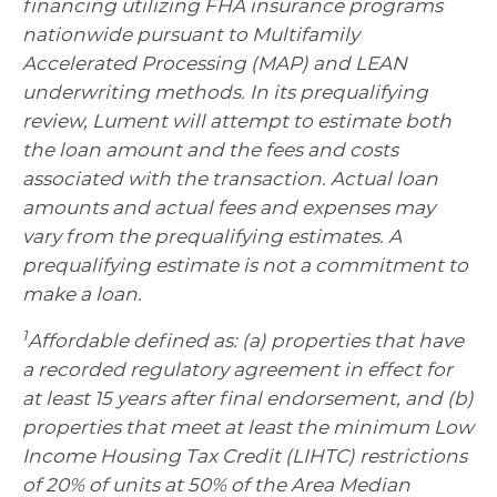
financing utilizing FHA insurance programs
nationwide pursuant to Multifamily
Accelerated Processing (MAP) and LEAN
underwriting methods. In its prequalifying
review, Lument will attempt to estimate both
the loan amount and the fees and costs
associated with the transaction. Actual loan
amounts and actual fees and expenses may
vary from the prequalifying estimates. A
prequalifying estimate is not a commitment to
make a loan.
1
Affordable defined as: (a) properties that have
a recorded regulatory agreement in effect for
at least 15 years after final endorsement, and (b)
properties that meet at least the minimum Low
Income Housing Tax Credit (LIHTC) restrictions
of 20% of units at 50% of the Area Median