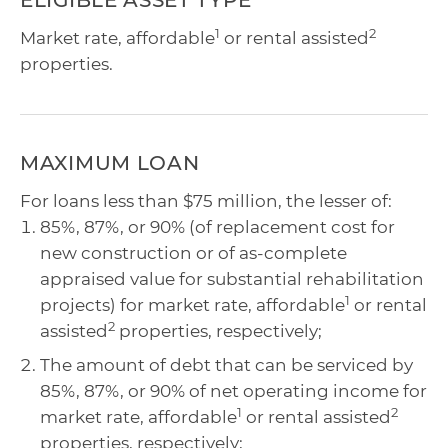
ELIGIBLE ASSET TYPE
1
2
Market rate, affordable
or rental assisted
properties.
MAXIMUM LOAN
For loans less than $75 million, the lesser of:
85%, 87%, or 90% (of replacement cost for
new construction or of as-complete
appraised value for substantial rehabilitation
1
projects) for market rate, affordable
or rental
2
assisted
properties, respectively;
The amount of debt that can be serviced by
85%, 87%, or 90% of net operating income for
1
2
market rate, affordable
or rental assisted
properties, respectively;