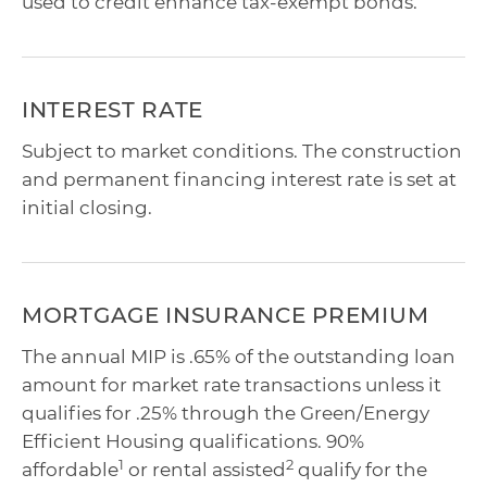
used to credit enhance tax-exempt bonds.
INTEREST RATE
Subject to market conditions. The construction
and permanent financing interest rate is set at
initial closing.
MORTGAGE INSURANCE PREMIUM
The annual MIP is .65% of the outstanding loan
amount for market rate transactions unless it
qualifies for .25% through the Green/Energy
Efficient Housing qualifications. 90%
1
2
affordable
or rental assisted
qualify for the