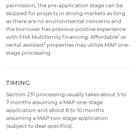
permission, the pre-application stage can be
skipped for projects in strong markets as long
as there are no environmental concerns and
the borrower has previous positive experience
1
with FHA Multifamily financing. Affordable
or
2
rental assisted
properties may utilize MAP one-
stage processing.
TIMING
Section 231 processing usually takes about 5 to
7 months assuming a MAP one-stage
application and about 8 to 10 months
assuming a MAP two-stage application
(subject to deal specifics).