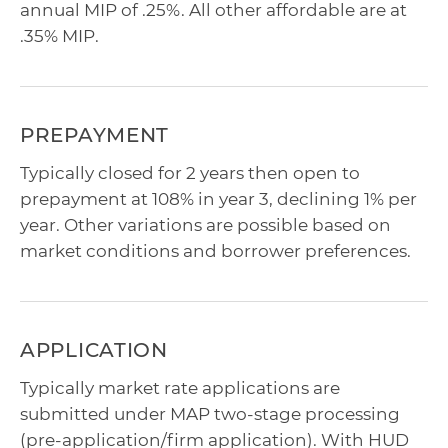
annual MIP of .25%. All other affordable are at
.35% MIP.
PREPAYMENT
Typically closed for 2 years then open to
prepayment at 108% in year 3, declining 1% per
year. Other variations are possible based on
market conditions and borrower preferences.
APPLICATION
Typically market rate applications are
submitted under MAP two-stage processing
(pre-application/firm application). With HUD