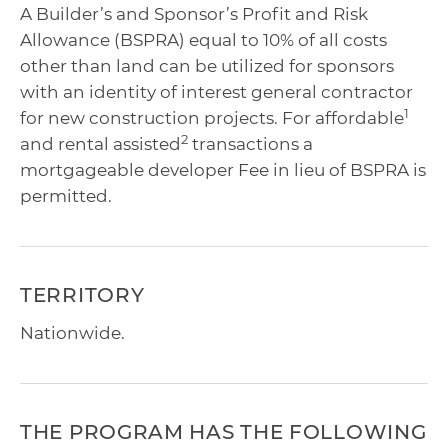
A Builder’s and Sponsor’s Profit and Risk
Allowance (BSPRA) equal to 10% of all costs
other than land can be utilized for sponsors
with an identity of interest general contractor
1
for new construction projects. For affordable
2
and rental assisted
transactions a
mortgageable developer Fee in lieu of BSPRA is
permitted.
TERRITORY
Nationwide.
THE PROGRAM HAS THE FOLLOWING