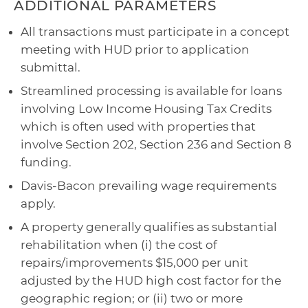
ADDITIONAL PARAMETERS
All transactions must participate in a concept
meeting with HUD prior to application
submittal.
Streamlined processing is available for loans
involving Low Income Housing Tax Credits
which is often used with properties that
involve Section 202, Section 236 and Section 8
funding.
Davis-Bacon prevailing wage requirements
apply.
A property generally qualifies as substantial
rehabilitation when (i) the cost of
repairs/improvements $15,000 per unit
adjusted by the HUD high cost factor for the
geographic region; or (ii) two or more