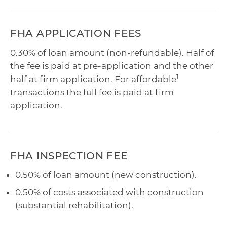
FHA APPLICATION FEES
0.30% of loan amount (non-refundable). Half of
the fee is paid at pre-application and the other
1
half at firm application. For affordable
transactions the full fee is paid at firm
application.
FHA INSPECTION FEE
0.50% of loan amount (new construction).
0.50% of costs associated with construction
(substantial rehabilitation).