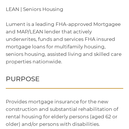
LEAN | Seniors Housing
Lument is a leading FHA-approved Mortgagee
and MAP/LEAN lender that actively
underwrites, funds and services FHA insured
mortgage loans for multifamily housing,
seniors housing, assisted living and skilled care
properties nationwide.
PURPOSE
Provides mortgage insurance for the new
construction and substantial rehabilitation of
rental housing for elderly persons (aged 62 or
older) and/or persons with disabilities.