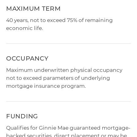
MAXIMUM TERM
40 years, not to exceed 75% of remaining
economic life.
OCCUPANCY
Maximum underwritten physical occupancy
not to exceed parameters of underlying
mortgage insurance program.
FUNDING
Qualifies for Ginnie Mae guaranteed mortgage-
backed securities, direct placement or may be