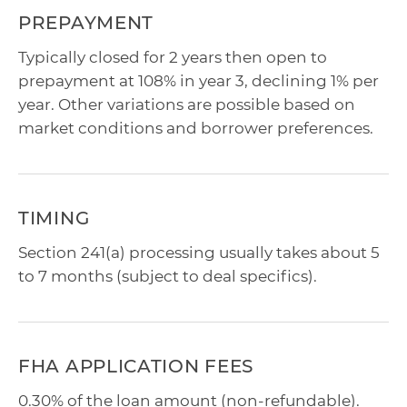
PREPAYMENT
Typically closed for 2 years then open to
prepayment at 108% in year 3, declining 1% per
year. Other variations are possible based on
market conditions and borrower preferences.
TIMING
Section 241(a) processing usually takes about 5
to 7 months (subject to deal specifics).
FHA APPLICATION FEES
0.30% of the loan amount (non-refundable).