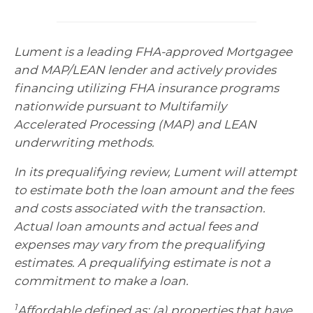
Lument is a leading FHA-approved Mortgagee
and MAP/LEAN lender and actively provides
financing utilizing FHA insurance programs
nationwide pursuant to Multifamily
Accelerated Processing (MAP) and LEAN
underwriting methods.
In its prequalifying review, Lument will attempt
to estimate both the loan amount and the fees
and costs associated with the transaction.
Actual loan amounts and actual fees and
expenses may vary from the prequalifying
estimates. A prequalifying estimate is not a
commitment to make a loan.
1
Affordable defined as: (a) properties that have