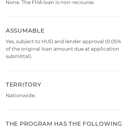
None. The FHA loan is non-recourse.
ASSUMABLE
Yes, subject to HUD and lender approval (0.05%
of the original loan amount due at application
submittal).
TERRITORY
Nationwide.
THE PROGRAM HAS THE FOLLOWING