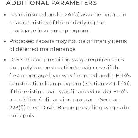
ADDITIONAL PARAMETERS
Loans insured under 241(a) assume program
characteristics of the underlying the
mortgage insurance program.
Proposed repairs may not be primarily items
of deferred maintenance.
Davis-Bacon prevailing wage requirements
do apply to construction/repair costs if the
first mortgage loan was financed under FHA’s
construction loan program (Section 221(d)(4)).
If the existing loan was financed under FHA’s
acquisition/refinancing program (Section
223(f)) then Davis-Bacon prevailing wages do
not apply.