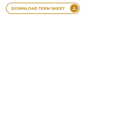
DOWNLOAD TERM SHEET