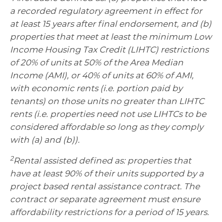
a recorded regulatory agreement in effect for
at least 15 years after final endorsement, and (b)
properties that meet at least the minimum Low
Income Housing Tax Credit (LIHTC) restrictions
of 20% of units at 50% of the Area Median
Income (AMI), or 40% of units at 60% of AMI,
with economic rents (i.e. portion paid by
tenants) on those units no greater than LIHTC
rents (i.e. properties need not use LIHTCs to be
considered affordable so long as they comply
with (a) and (b)).
2
Rental assisted defined as: properties that
have at least 90% of their units supported by a
project based rental assistance contract. The
contract or separate agreement must ensure
affordability restrictions for a period of 15 years.