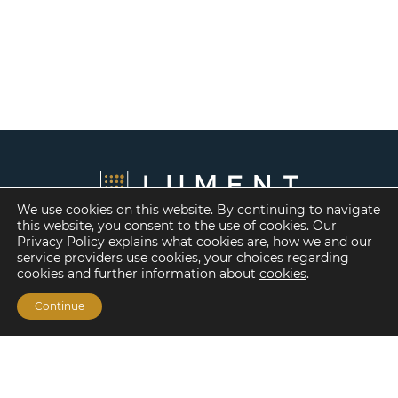
We use cookies on this website. By continuing to navigate
this website, you consent to the use of cookies. Our
Privacy Policy explains what cookies are, how we and our
service providers use cookies, your choices regarding
cookies and further information about
cookies
.
Continue
Financing Options
Fannie Mae
Freddie Mac
HUD/FHA Loans