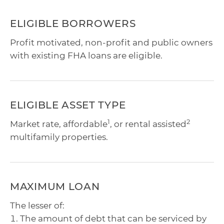
ELIGIBLE BORROWERS
Profit motivated, non-profit and public owners
with existing FHA loans are eligible.
ELIGIBLE ASSET TYPE
1
2
Market rate, affordable
, or rental assisted
multifamily properties.
MAXIMUM LOAN
The lesser of:
The amount of debt that can be serviced by