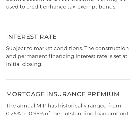
used to credit enhance tax-exempt bonds.
INTEREST RATE
Subject to market conditions. The construction
and permanent financing interest rate is set at
initial closing.
MORTGAGE INSURANCE PREMIUM
The annual MIP has historically ranged from
0.25% to 0.95% of the outstanding loan amount.