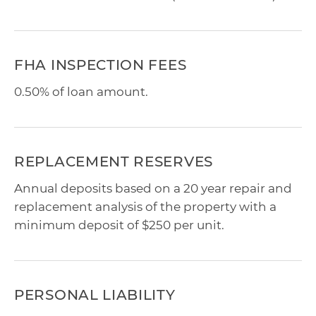
FHA INSPECTION FEES
0.50% of loan amount.
REPLACEMENT RESERVES
Annual deposits based on a 20 year repair and
replacement analysis of the property with a
minimum deposit of $250 per unit.
PERSONAL LIABILITY