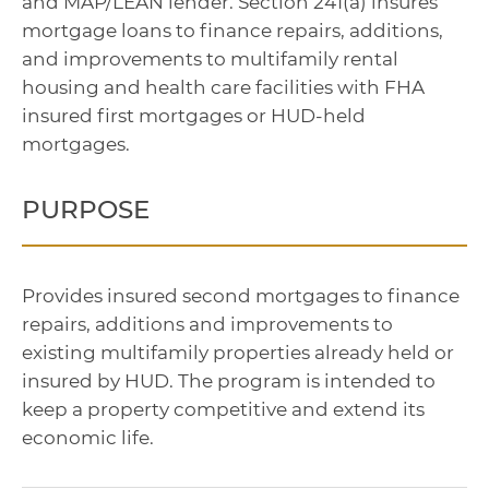
and MAP/LEAN lender. Section 241(a) insures
mortgage loans to finance repairs, additions,
and improvements to multifamily rental
housing and health care facilities with FHA
insured first mortgages or HUD-held
mortgages.
PURPOSE
Provides insured second mortgages to finance
repairs, additions and improvements to
existing multifamily properties already held or
insured by HUD. The program is intended to
keep a property competitive and extend its
economic life.