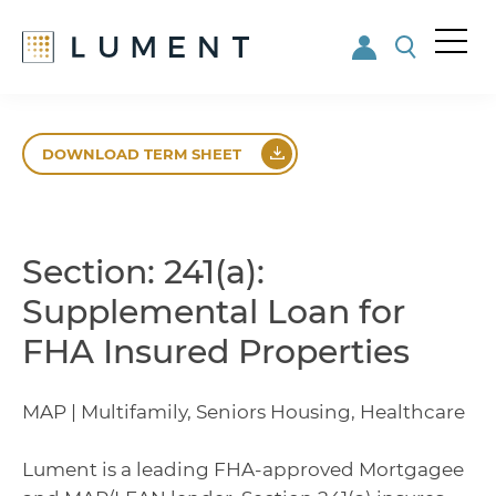
Me
nu
Skip
Skip
to
to
DOWNLOAD TERM SHEET
main
footer
content
Section: 241(a):
Supplemental Loan for
FHA Insured Properties
MAP | Multifamily, Seniors Housing, Healthcare
Lument is a leading FHA-approved Mortgagee