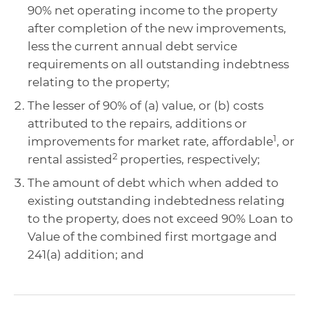
90% net operating income to the property
after completion of the new improvements,
less the current annual debt service
requirements on all outstanding indebtness
relating to the property;
The lesser of 90% of (a) value, or (b) costs
attributed to the repairs, additions or
1
improvements for market rate, affordable
, or
2
rental assisted
properties, respectively;
The amount of debt which when added to
existing outstanding indebtedness relating
to the property, does not exceed 90% Loan to
Value of the combined first mortgage and
241(a) addition; and