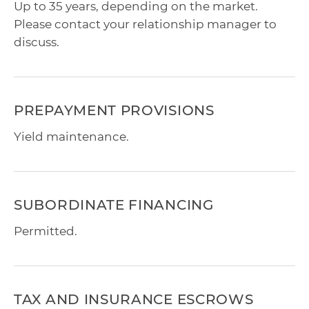
Up to 35 years, depending on the market.
Please contact your relationship manager to
discuss.
PREPAYMENT PROVISIONS
Yield maintenance.
SUBORDINATE FINANCING
Permitted.
TAX AND INSURANCE ESCROWS