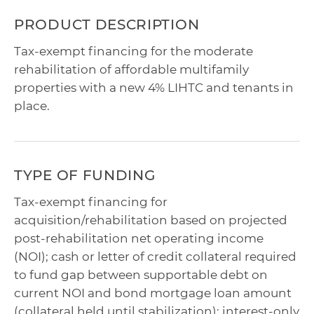
PRODUCT DESCRIPTION
Tax-exempt financing for the moderate
rehabilitation of affordable multifamily
properties with a new 4% LIHTC and tenants in
place.
TYPE OF FUNDING
Tax-exempt financing for
acquisition/rehabilitation based on projected
post-rehabilitation net operating income
(NOI); cash or letter of credit collateral required
to fund gap between supportable debt on
current NOI and bond mortgage loan amount
(collateral held until stabilization); interest-only