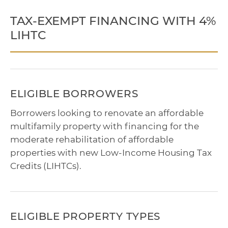
TAX-EXEMPT FINANCING WITH 4%
LIHTC
ELIGIBLE BORROWERS
Borrowers looking to renovate an affordable
multifamily property with financing for the
moderate rehabilitation of affordable
properties with new Low-Income Housing Tax
Credits (LIHTCs).
ELIGIBLE PROPERTY TYPES