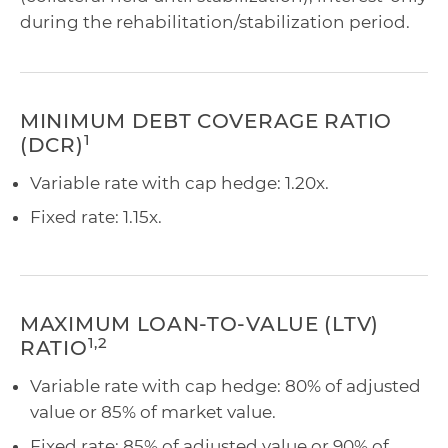
during the rehabilitation/stabilization period.
MINIMUM DEBT COVERAGE RATIO
1
(DCR)
Variable rate with cap hedge: 1.20x.
Fixed rate: 1.15x.
MAXIMUM LOAN-TO-VALUE (LTV)
1,2
RATIO
Variable rate with cap hedge: 80% of adjusted
value or 85% of market value.
Fixed rate: 85% of adjusted value or 90% of