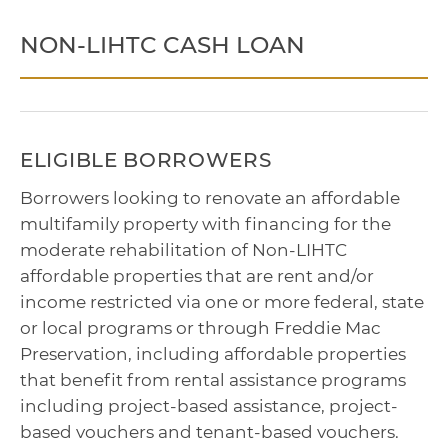
NON-LIHTC CASH LOAN
ELIGIBLE BORROWERS
Borrowers looking to renovate an affordable
multifamily property with financing for the
moderate rehabilitation of Non-LIHTC
affordable properties that are rent and/or
income restricted via one or more federal, state
or local programs or through Freddie Mac
Preservation, including affordable properties
that benefit from rental assistance programs
including project-based assistance, project-
based vouchers and tenant-based vouchers.