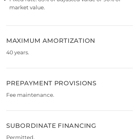
market value.
MAXIMUM AMORTIZATION
40 years.
PREPAYMENT PROVISIONS
Fee maintenance.
SUBORDINATE FINANCING
Permitted.