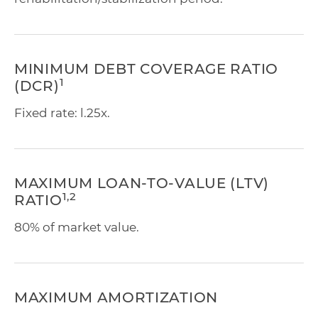
MINIMUM DEBT COVERAGE RATIO
1
(DCR)
Fixed rate: l.25x.
MAXIMUM LOAN-TO-VALUE (LTV)
1,2
RATIO
80% of market value.
MAXIMUM AMORTIZATION