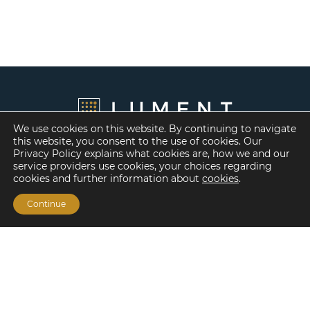
We use cookies on this website. By continuing to navigate
this website, you consent to the use of cookies. Our
Privacy Policy explains what cookies are, how we and our
service providers use cookies, your choices regarding
cookies and further information about
cookies
.
Continue
Financing Options
Fannie Mae
Freddie Mac
HUD/FHA Loans
Real Estate Capital Markets
Balance Sheet