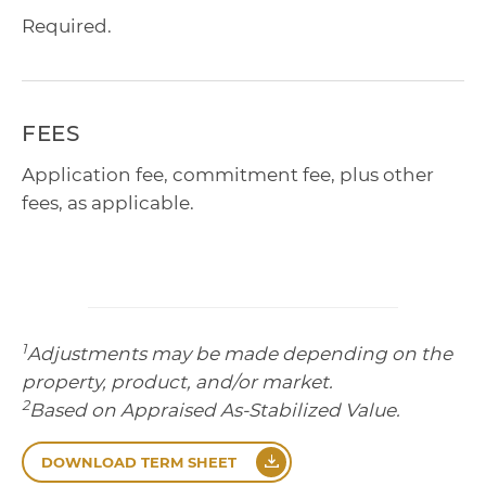
Required.
FEES
Application fee, commitment fee, plus other
fees, as applicable.
1
Adjustments may be made depending on the
property, product, and/or market.
2
Based on Appraised As-Stabilized Value.
DOWNLOAD TERM SHEET