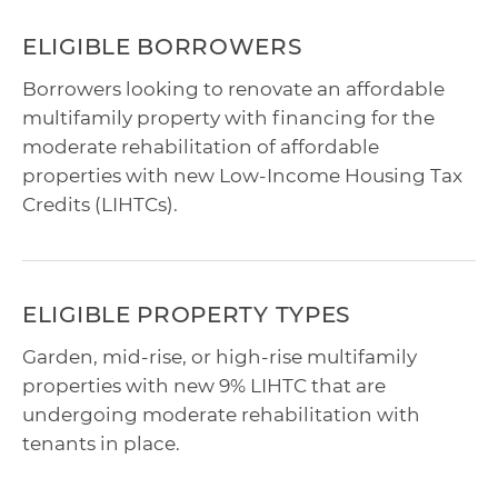
ELIGIBLE BORROWERS
Borrowers looking to renovate an affordable
multifamily property with financing for the
moderate rehabilitation of affordable
properties with new Low-Income Housing Tax
Credits (LIHTCs).
ELIGIBLE PROPERTY TYPES
Garden, mid-rise, or high-rise multifamily
properties with new 9% LIHTC that are
undergoing moderate rehabilitation with
tenants in place.