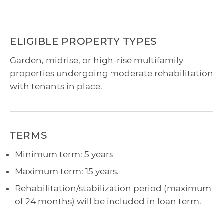
ELIGIBLE PROPERTY TYPES
Garden, midrise, or high-rise multifamily
properties undergoing moderate rehabilitation
with tenants in place.
TERMS
Minimum term: 5 years
Maximum term: 15 years.
Rehabilitation/stabilization period (maximum
of 24 months) will be included in loan term.