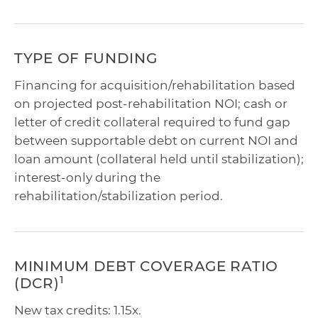
TYPE OF FUNDING
Financing for acquisition/rehabilitation based
on projected post-rehabilitation NOI; cash or
letter of credit collateral required to fund gap
between supportable debt on current NOI and
loan amount (collateral held until stabilization);
interest-only during the
rehabilitation/stabilization period.
MINIMUM DEBT COVERAGE RATIO
1
(DCR)
New tax credits: 1.15x.