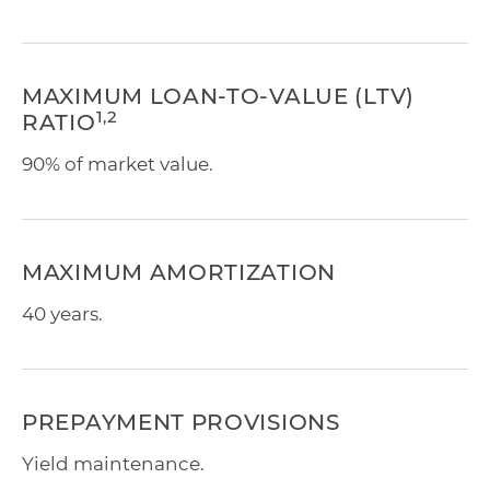
MAXIMUM LOAN-TO-VALUE (LTV)
1,2
RATIO
90% of market value.
MAXIMUM AMORTIZATION
40 years.
PREPAYMENT PROVISIONS
Yield maintenance.