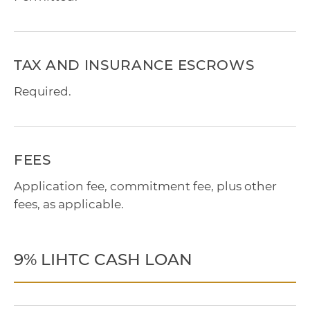
TAX AND INSURANCE ESCROWS
Required.
FEES
Application fee, commitment fee, plus other
fees, as applicable.
9% LIHTC CASH LOAN