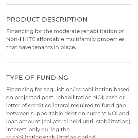
PRODUCT DESCRIPTION
Financing for the moderate rehabilitation of
Non-LIHTC affordable multifamily properties
that have tenants in place.
TYPE OF FUNDING
Financing for acquisition/ rehabilitation based
on projected post-rehabilitation NOI; cash or
letter of credit collateral required to fund gap
between supportable debt on current NOi and
loan amount (collateral held until stabilization);
interest-only during the
rehabilitation/stabilization period.