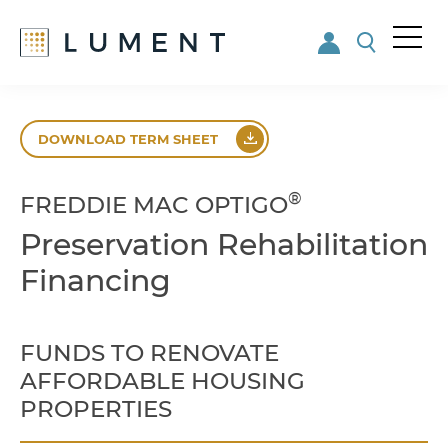
Me
nu
Skip
Skip
to
to
DOWNLOAD TERM SHEET
main
footer
content
®
FREDDIE MAC OPTIGO
Preservation Rehabilitation
Financing
FUNDS TO RENOVATE
AFFORDABLE HOUSING
PROPERTIES