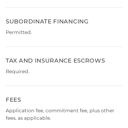
SUBORDINATE FINANCING
Permitted.
TAX AND INSURANCE ESCROWS
Required.
FEES
Application fee, commitment fee, plus other
fees, as applicable.