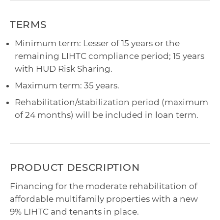
TERMS
Minimum term: Lesser of 15 years or the
remaining LIHTC compliance period; 15 years
with HUD Risk Sharing.
Maximum term: 35 years.
Rehabilitation/stabilization period (maximum
of 24 months) will be included in loan term.
PRODUCT DESCRIPTION
Financing for the moderate rehabilitation of
affordable multifamily properties with a new
9% LIHTC and tenants in place.