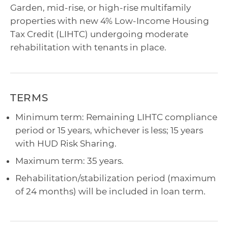
Garden, mid-rise, or high-rise multifamily
properties with new 4% Low-Income Housing
Tax Credit (LIHTC) undergoing moderate
rehabilitation with tenants in place.
TERMS
Minimum term: Remaining LIHTC compliance
period or 15 years, whichever is less; 15 years
with HUD Risk Sharing.
Maximum term: 35 years.
Rehabilitation/stabilization period (maximum
of 24 months) will be included in loan term.