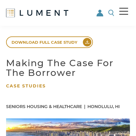
Me
nu
Skip
Skip
to
to
DOWNLOAD FULL CASE STUDY
main
footer
content
Making The Case For
The Borrower
CASE STUDIES
SENIORS HOUSING & HEALTHCARE
|
HONOLULU, HI