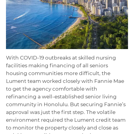
With COVID-19 outbreaks at
skilled nursing
facilities making financing of all
seniors
housing
communities more difficult, the
Lument team worked closely with
Fannie Mae
to get the agency comfortable with
refinancing a well-established senior living
community in Honolulu. But securing Fannie’s
approval was just the first step. The volatile
environment required the Lument credit team
to monitor the property closely and close as