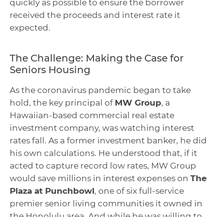
quickly as possible to ensure the borrower
received the proceeds and interest rate it
expected.
The Challenge: Making the Case for
Seniors Housing
As the coronavirus pandemic began to take
hold, the key principal of
MW Group
, a
Hawaiian-based commercial real estate
investment company, was watching interest
rates fall. As a former investment banker, he did
his own calculations. He understood that, if it
acted to capture record low rates, MW Group
would save millions in interest expenses on
The
Plaza at Punchbowl
, one of six full-service
premier senior living communities it owned in
the Honolulu area. And while he was willing to