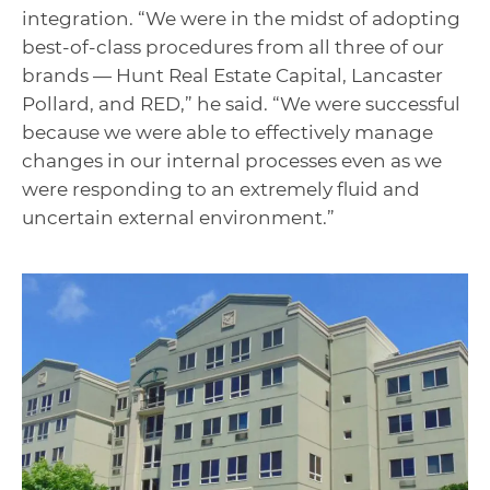
integration. “We were in the midst of adopting
best-of-class procedures from all three of our
brands — Hunt Real Estate Capital, Lancaster
Pollard, and RED,” he said. “We were successful
because we were able to effectively manage
changes in our internal processes even as we
were responding to an extremely fluid and
uncertain external environment.”