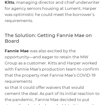
Kitts
, managing director and chief underwriter
for agency seniors housing at Lument, Harper
was optimistic he could meet the borrower’s
requirements.
The Solution: Getting Fannie Mae on
Board
Fannie Mae
was also excited by the
opportunity—and eager to retain the MW
Group as a customer. Kitts and Harper worked
with Fannie Mae’s production team to confirm
that the property met Fannie Mae’s COVID-19
requirements
so that it could offer waivers that would
cement the deal. As part of its initial reaction to
the pandemic, Fannie Mae decided to put