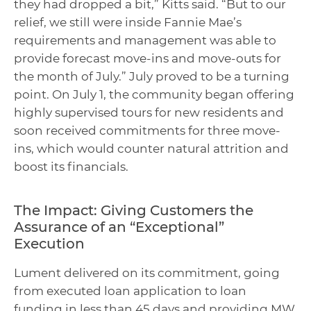
they had dropped a bit,” Kitts said. “But to our
relief, we still were inside Fannie Mae’s
requirements and management was able to
provide forecast move-ins and move-outs for
the month of July.” July proved to be a turning
point. On July 1, the community began offering
highly supervised tours for new residents and
soon received commitments for three move-
ins, which would counter natural attrition and
boost its financials.
The Impact: Giving Customers the
Assurance of an “Exceptional”
Execution
Lument delivered on its commitment, going
from executed loan application to loan
funding in less than 45 days and providing MW