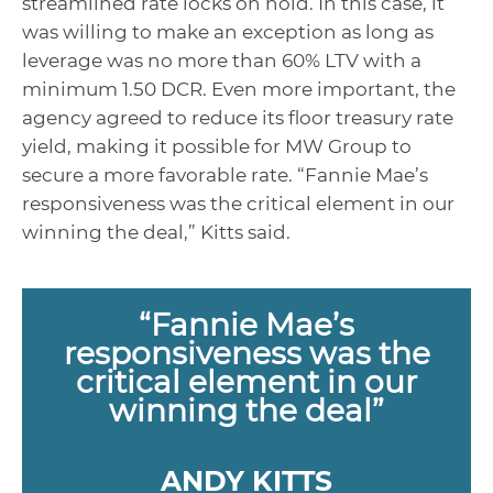
streamlined rate locks on hold. In this case, it
was willing to make an exception as long as
leverage was no more than 60% LTV with a
minimum 1.50 DCR. Even more important, the
agency agreed to reduce its floor treasury rate
yield, making it possible for MW Group to
secure a more favorable rate. “Fannie Mae’s
responsiveness was the critical element in our
winning the deal,” Kitts said.
“Fannie Mae’s
responsiveness was the
critical element in our
winning the deal”
ANDY KITTS