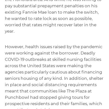
pay substantial prepayment penalties on his
existing Fannie Mae loan to make the switch,
he wanted to rate lock as soon as possible,
worried that rates might recover later in the
year.
However, health issues raised by the pandemic
were working against the borrower. Deadly
COVID-19 outbreaks at skilled nursing facilities
across the United States were making the
agencies particularly cautious about financing
seniors housing of any kind. In addition, shelter
in place and social distancing requirements
meant that communities like The Plaza at
Punchbowl had stopped giving tours for
prospective residents and their families, which