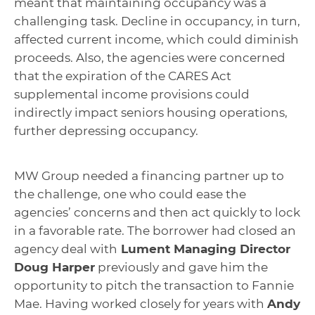
meant that maintaining occupancy was a
challenging task. Decline in occupancy, in turn,
affected current income, which could diminish
proceeds. Also, the agencies were concerned
that the expiration of the CARES Act
supplemental income provisions could
indirectly impact seniors housing operations,
further depressing occupancy.
MW Group needed a financing partner up to
the challenge, one who could ease the
agencies’ concerns and then act quickly to lock
in a favorable rate. The borrower had closed an
agency deal with
Lument Managing Director
Doug Harper
previously and gave him the
opportunity to pitch the transaction to Fannie
Mae. Having worked closely for years with
Andy