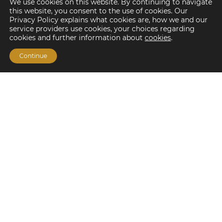
We use cookies on this website. By continuing to navigate
this website, you consent to the use of cookies. Our
Privacy Policy explains what cookies are, how we and our
service providers use cookies, your choices regarding
cookies and further information about
cookies
.
Continue
Financing Options
Fannie Mae
Freddie Mac
HUD/FHA Loans
Real Estate Capital Markets
Balance Sheet
Services
Investment Banking
Investment Sales
Mergers and Acquisitions