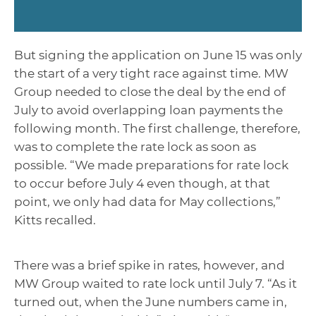
But signing the application on June 15 was only
the start of a very tight race against time. MW
Group needed to close the deal by the end of
July to avoid overlapping loan payments the
following month. The first challenge, therefore,
was to complete the rate lock as soon as
possible. “We made preparations for rate lock
to occur before July 4 even though, at that
point, we only had data for May collections,”
Kitts recalled.
There was a brief spike in rates, however, and
MW Group waited to rate lock until July 7. “As it
turned out, when the June numbers came in,