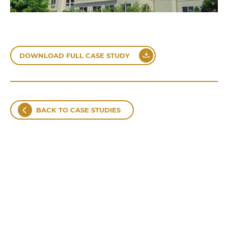
DOWNLOAD FULL CASE STUDY
BACK TO CASE STUDIES