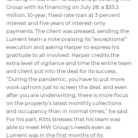
Group with its financing on July 28: a $33.2
million, 10-year, fixed-rate loan at 3 percent
interest and five years of interest-only
payments. The client was pleased, sending the
Lument team a note praising its “exceptional”
execution and asking Harper to express his
gratitude to all involved. Harper credits the
extra level of vigilance and time the entire team
and client put into the deal for its success.
“During the pandemic, you have to put more
work upfront just to screen the deal, and even
after you are underwriting, there is more focus
on the property’s latest monthly collections
and occupancy than in normal times,” he said.
For his part, Kitts stresses that his team was
able to meet MW Group’s needs even as
Lument was in the first months of its