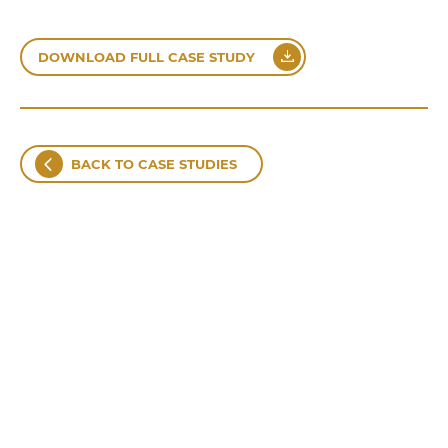
DOWNLOAD FULL CASE STUDY
BACK TO CASE STUDIES