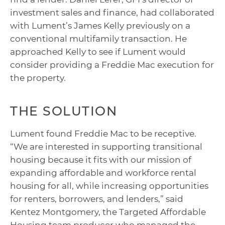
investment sales and finance, had collaborated
with Lument’s James Kelly previously on a
conventional multifamily transaction. He
approached Kelly to see if Lument would
consider providing a Freddie Mac execution for
the property.
THE SOLUTION
Lument found Freddie Mac to be receptive.
“We are interested in supporting transitional
housing because it fits with our mission of
expanding affordable and workforce rental
housing for all, while increasing opportunities
for renters, borrowers, and lenders,” said
Kentez Montgomery, the Targeted Affordable