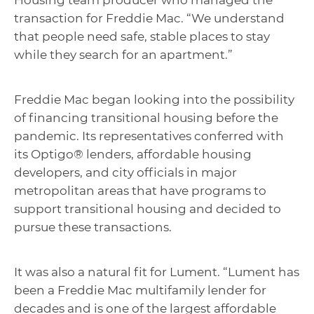
Housing team producer who managed the
transaction for Freddie Mac. “We understand
that people need safe, stable places to stay
while they search for an apartment.”
Freddie Mac began looking into the possibility
of financing transitional housing before the
pandemic. Its representatives conferred with
its Optigo® lenders, affordable housing
developers, and city officials in major
metropolitan areas that have programs to
support transitional housing and decided to
pursue these transactions.
It was also a natural fit for Lument. “Lument has
been a Freddie Mac multifamily lender for
decades and is one of the largest affordable