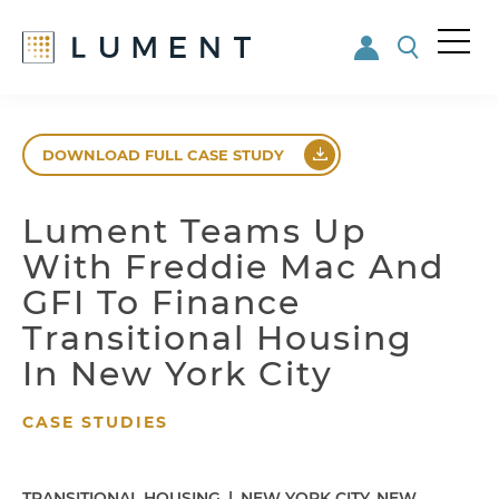
Me
nu
Skip
Skip
to
to
DOWNLOAD FULL CASE STUDY
main
footer
content
Lument Teams Up
With Freddie Mac And
GFI To Finance
Transitional Housing
In New York City
CASE STUDIES
TRANSITIONAL HOUSING
|
NEW YORK CITY, NEW