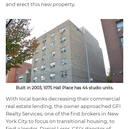
and erect this new property.
Built in 2003, 1075 Hall Place has 44 studio units.
With local banks decreasing their commercial
real estate lending, the owner approached GFI
Realty Services, one of the first brokers in New
York City to focus on transitional housing, to
find a lender. Daniel Lerer, GFI’s director of