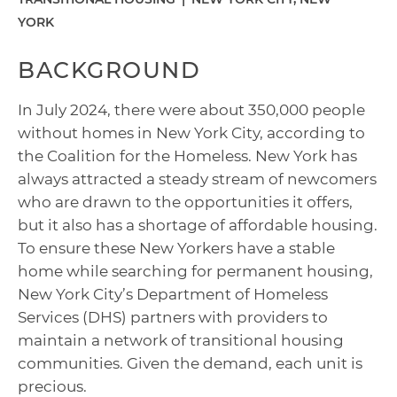
YORK
BACKGROUND
In July 2024, there were about 350,000 people
without homes in New York City, according to
the Coalition for the Homeless. New York has
always attracted a steady stream of newcomers
who are drawn to the opportunities it offers,
but it also has a shortage of affordable housing.
To ensure these New Yorkers have a stable
home while searching for permanent housing,
New York City’s Department of Homeless
Services (DHS) partners with providers to
maintain a network of transitional housing
communities. Given the demand, each unit is
precious.