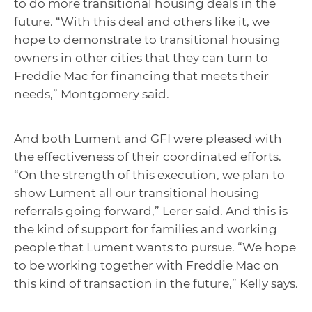
to do more transitional housing deals in the
future. “With this deal and others like it, we
hope to demonstrate to transitional housing
owners in other cities that they can turn to
Freddie Mac for financing that meets their
needs,” Montgomery said.
And both Lument and GFI were pleased with
the effectiveness of their coordinated efforts.
“On the strength of this execution, we plan to
show Lument all our transitional housing
referrals going forward,” Lerer said. And this is
the kind of support for families and working
people that Lument wants to pursue. “We hope
to be working together with Freddie Mac on
this kind of transaction in the future,” Kelly says.