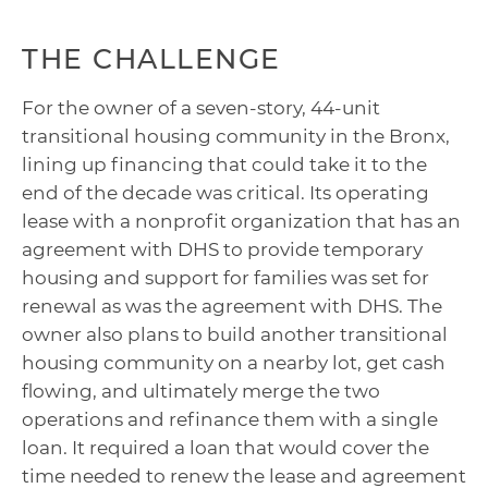
THE CHALLENGE
For the owner of a seven-story, 44-unit
transitional housing community in the Bronx,
lining up financing that could take it to the
end of the decade was critical. Its operating
lease with a nonprofit organization that has an
agreement with DHS to provide temporary
housing and support for families was set for
renewal as was the agreement with DHS. The
owner also plans to build another transitional
housing community on a nearby lot, get cash
flowing, and ultimately merge the two
operations and refinance them with a single
loan. It required a loan that would cover the
time needed to renew the lease and agreement