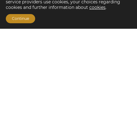
service providers use cookies, your choices regarding
cookies and further information about
cookies
.
Continue
Financing Options
Fannie Mae
Freddie Mac
HUD/FHA Loans
Real Estate Capital Markets
Balance Sheet
Services
Investment Banking
Investment Sales
Mergers and Acquisitions
Investment Management
Loan Servicing & Asset Management