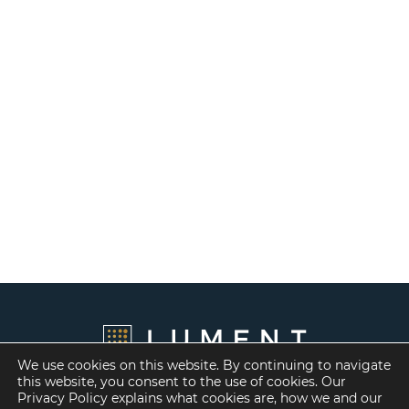
We use cookies on this website. By continuing to navigate
this website, you consent to the use of cookies. Our
Privacy Policy explains what cookies are, how we and our