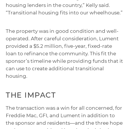
housing lenders in the country,” Kelly said.
“Transitional housing fits into our wheelhouse.”
The property was in good condition and well-
operated. After careful consideration, Lument
provided a $5.2 million, five-year, fixed-rate
loan to refinance the community. This fit the
sponsor’s timeline while providing funds that it
can use to create additional transitional
housing.
THE IMPACT
The transaction was a win for all concerned, for
Freddie Mac, GFI, and Lument in addition to
the sponsor and residents—and the three hope