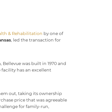
lth & Rehabilitation
by one of
ansas
, led the transaction for
, Bellevue was built in 1970 and
acility has an excellent
hem out, taking its ownership
rchase price that was agreeable
allenge for family-run,