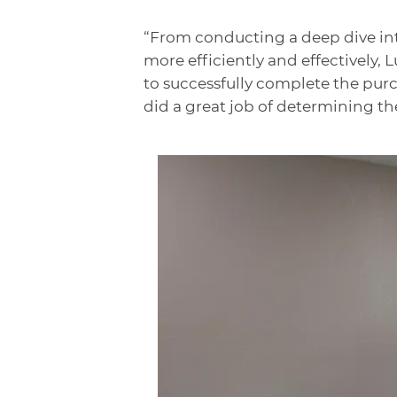
“From conducting a deep dive in
more efficiently and effectively,
to successfully complete the pur
did a great job of determining the