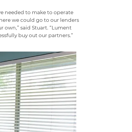
we needed to make to operate
where we could go to our lenders
r own,” said Stuart. “Lument
ssfully buy out our partners.”