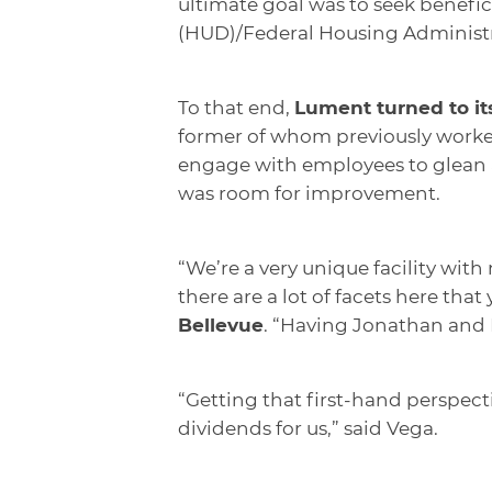
ultimate goal was to seek benef
(HUD)/Federal Housing Administra
To that end,
Lument turned to it
former of whom previously worked
engage with employees to glean 
was room for improvement.
“We’re a very unique facility with
there are a lot of facets here that
Bellevue
. “Having Jonathan and B
“Getting that first-hand perspect
dividends for us,” said Vega.