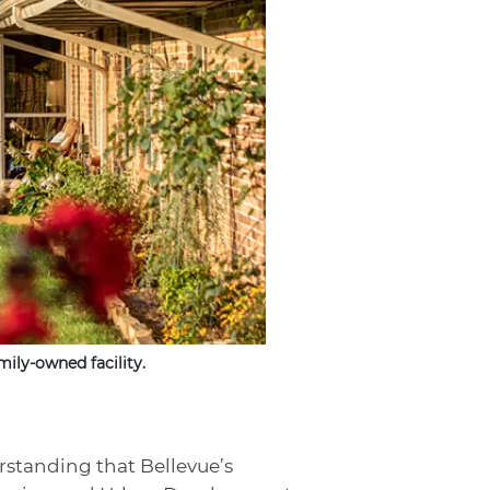
ily-owned facility.
rstanding that Bellevue’s