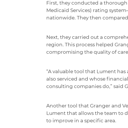
First, they conducted a thorough a
Medicaid Services) rating system–
nationwide. They then compared 
Next, they carried out a comprehe
region. This process helped Grang
compromising the quality of care 
“A valuable tool that Lument has a
also serviced and whose financials
consulting companies do,” said 
Another tool that Granger and Veg
Lument that allows the team to d
to improve in a specific area.