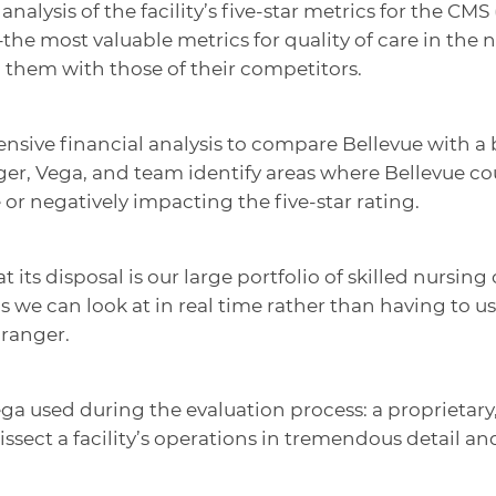
nalysis of the facility’s five-star metrics for the CMS
the most valuable metrics for quality of care in the
them with those of their competitors.
nsive financial analysis to compare Bellevue with a 
er, Vega, and team identify areas where Bellevue co
or negatively impacting the five-star rating.
t its disposal is our large portfolio of skilled nursi
 we can look at in real time rather than having to use 
Granger.
a used during the evaluation process: a proprietary,
issect a facility’s operations in tremendous detail 