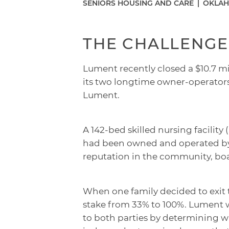
SENIORS HOUSING AND CARE
|
OKLAH
THE CHALLENGE
Lument recently closed a $10.7 mil
its two longtime owner-operator
Lument.
A 142-bed skilled nursing facilit
had been owned and operated by t
reputation in the community, boa
When one family decided to exit 
stake from 33% to 100%. Lument w
to both parties by determining w