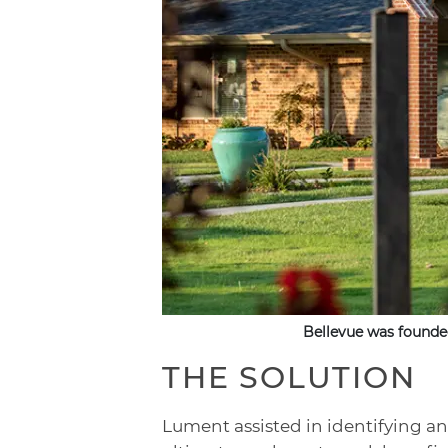
Bellevue was founde
THE SOLUTION
Lument assisted in identifying an