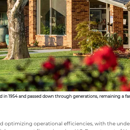
d in 1954 and passed down through generations, remaining a fam
d optimizing operational efficiencies, with the unde