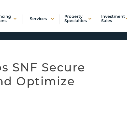
ncing
Property
Investment
Services
ons
Specialties
Sales
s SNF Secure
nd Optimize