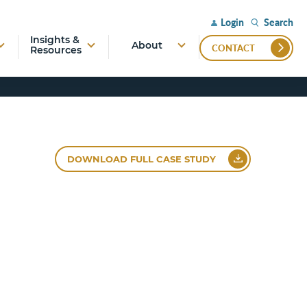
Search
Login
Insights &
About
CONTACT
Resources
DOWNLOAD FULL CASE STUDY