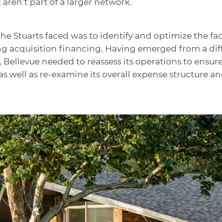
ren’t part of a larger network.
e Stuarts faced was to identify and optimize the faci
 acquisition financing. Having emerged from a diffic
Bellevue needed to reassess its operations to ensure 
 well as re-examine its overall expense structure a