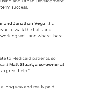
 Housing and Urban Development
-term success.
ger and Jonathan Vega
–the
vue to walk the halls and
working well, and where there
ate to Medicaid patients, so
 said
Matt Stuart, a co-owner at
 a great help.”
t a long way and really paid