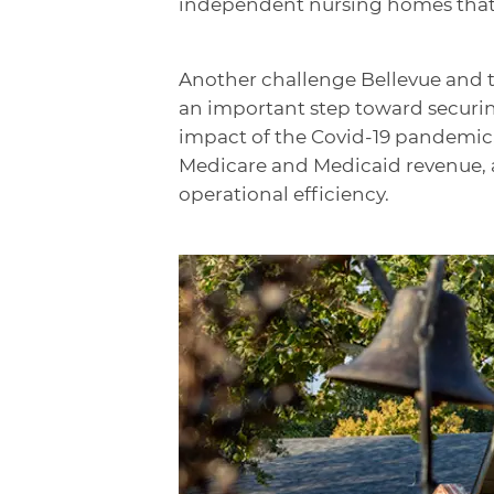
independent nursing homes that a
Another challenge Bellevue and th
an important step toward securing
impact of the Covid-19 pandemic, 
Medicare and Medicaid revenue, as
operational efficiency.