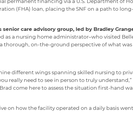
icial permanent financing via a U.S. Department of
tion (FHA) loan, placing the SNF on a path to long
s senior care advisory group, led by Bradley Gran
 as a nursing home administrator–who visited Belle
a thorough, on-the-ground perspective of what was 
 nine different wings spanning skilled nursing to priv
 you really need to see in person to truly understand,”
rad come here to assess the situation first-hand was
ive on how the facility operated on a daily basis wen