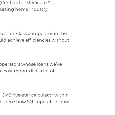
 (Centers for Medicare &
 nursing home industry
best-in-class competitor in the
uld achieve efficiencies without
ng operators whose loans we’ve
cost reports like a lot of
 CMS five-star calculator within
and then show SNF operators how