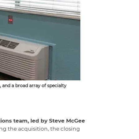
 and a broad array of specialty
tions team, led by Steve McGee
ng the acquisition, the closing