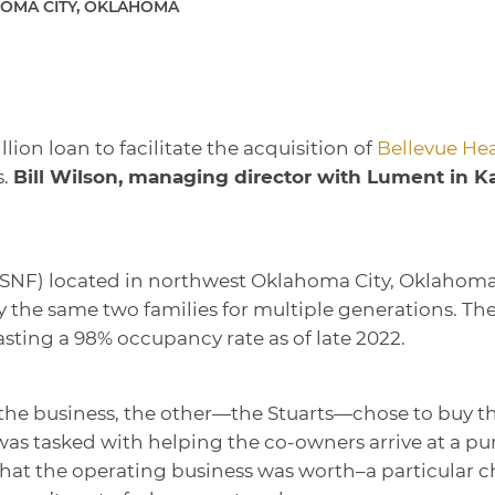
OMA CITY, OKLAHOMA
lion loan to facilitate the acquisition of
Bellevue Hea
s.
Bill Wilson, managing director with Lument in K
y (SNF) located in northwest Oklahoma City, Oklahoma
he same two families for multiple generations. The f
sting a 98% occupancy rate as of late 2022.
the business, the other—the Stuarts—chose to buy t
as tasked with helping the co-owners arrive at a pu
hat the operating business was worth–a particular ch