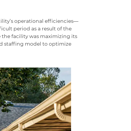
lity’s operational efficiencies—
ult period as a result of the
the facility was maximizing its
nd staffing model to optimize