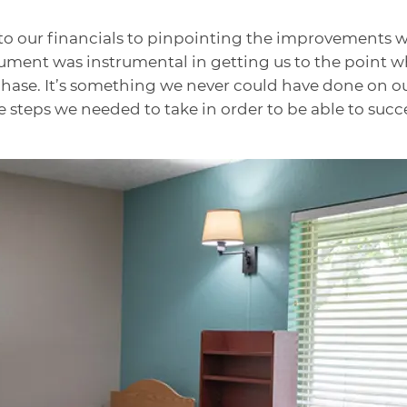
to our financials to pinpointing the improvements 
 Lument was instrumental in getting us to the point 
chase. It’s something we never could have done on ou
 steps we needed to take in order to be able to succe