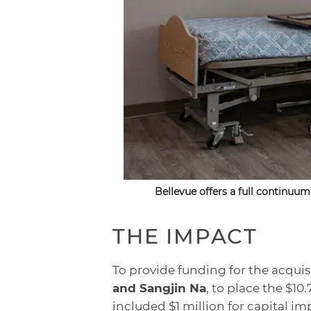
Bellevue offers a full continuum
THE IMPACT
To provide funding for the acqui
and Sangjin Na
, to place the $1
included $1 million for capital 