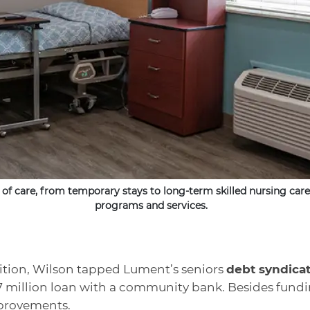
 of care, from temporary stays to long-term skilled nursing care,
programs and services.
sition, Wilson tapped Lument’s seniors
debt syndica
0.7 million loan with a community bank. Besides fundi
improvements.