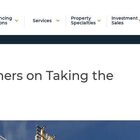
ncing
Property
Investment
Services
ons
Specialties
Sales
ers on Taking the