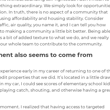
thing extraordinary. We simply look for opportuniti
n. In truth, there is no aspect of a community that
sing affordability and housing stability. Consider
ffic, air quality, you name it, and I can tell you how
to making a community a little bit better. Being able
 a bit of added texture to what we do, and we really
s our whole team to contribute to the community.
ment also seems to come from
 experience early in my career of returning to one of t
it properties that we did. It’s located in a little draw
n my car, I could see scores of elementary school kid
, playing catch, shouting, and otherwise having a gre
oment. I realized that having access to targeted