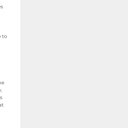
es
 to
he
,
s
at