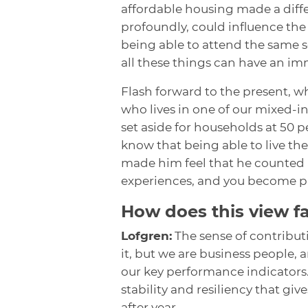
affordable housing made a diff
profoundly, could influence the t
being able to attend the same sc
all these things can have an im
Flash forward to the present, w
who lives in one of our mixed-
set aside for households at 50 p
know that being able to live th
made him feel that he counted a
experiences, and you become pre
How does this view f
Lofgren:
The sense of contribut
it, but we are business people,
our key performance indicators.
stability and resiliency that gi
after year.