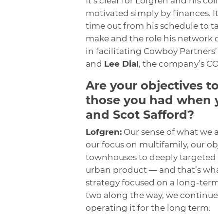
It’s clear for Lofgren and his co
motivated simply by finances. It 
time out from his schedule to t
make and the role his network o
in facilitating Cowboy Partners’ 
and
Lee Dial
, the company’s CO
Are your objectives t
those you had when y
and Scot Safford?
Lofgren:
Our sense of what we 
our focus on multifamily, our o
townhouses to deeply targeted
urban product — and that’s what
strategy focused on a long-term
two along the way, we continue 
operating it for the long term.