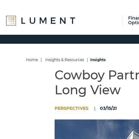
Fina
Opti
Skip
Skip
Skip
to
to
to
primary
main
footer
navigation
content
Home
|
Insights & Resources
|
Insights
Cowboy Partn
Long View
PERSPECTIVES
03/15/21