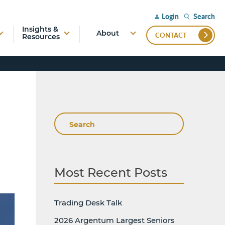
Search
Login
Insights &
About
CONTACT
Resources
Search
Most Recent Posts
Trading Desk Talk
2026 Argentum Largest Seniors