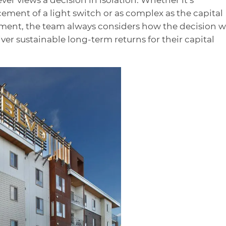
ement of a light switch or as complex as the capital
pment, the team always considers how the decision wi
liver sustainable long-term returns for their capital