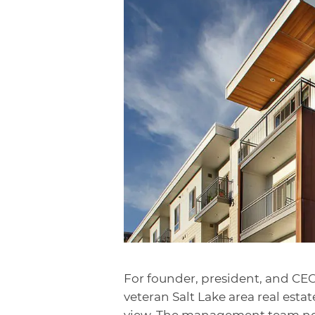
For founder, president, and CE
veteran Salt Lake area real estat
view. The management team never