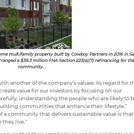
come mul
t
ifamily property built by Cowboy Partners in 2016 in Sa
rranged a $39.3 million FHA Section 223(a)(7) refinancing for th
community.
ith another of the company’s values: its regard for t
 create value for our investors by focusing on our
refully, understanding the people who are likely to 
uilding communities that enhance their lifestyle,”
of a community that delivers sustainable value is that
they live.”