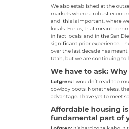
We also established at the outse
markets where a robust econom
and, this is important, where w
locals. For us, that meant com
in fact locals, and in the San 
significant prior experience. 
over the last decade has meant
Utah, but we are continuing to 
We have to ask: Why
Lofgren:
I wouldn’t read too much
cowboy boots. Nonetheless, the
advantage. I have yet to meet
Affordable housing is
fundamental part of 
Lofgren:
It’s hard to talk about