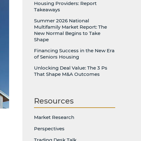
Housing Providers: Report
Takeaways
Summer 2026 National
Multifamily Market Report: The
New Normal Begins to Take
Shape
Financing Success in the New Era
of Seniors Housing
Unlocking Deal Value: The 3 Ps
That Shape M&A Outcomes
Resources
Market Research
Perspectives
Trading Desk Talk