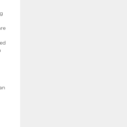
ng
are
ced
n
 an