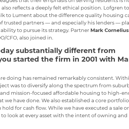
lleagues that their emphasis on serving residents is n
also reflects a deeply felt ethical position. Lofgren t
alk to Lument about the difference quality housing c
f trusted partners — and especially his lenders — pl
ability to pursue its strategy. Partner
Mark Cornelius
O/CFO, also joined in.
oday substantially different from
ou started the firm in 2001 with Ma
are doing has remained remarkably consistent. With
bject was to diversify along the spectrum from subur
 and mission-focused affordable housing to high-en
 we have done. We also established a core portfolio
 hold for cash flow. While we have executed a sale or
to look at every asset with the intent of owning and