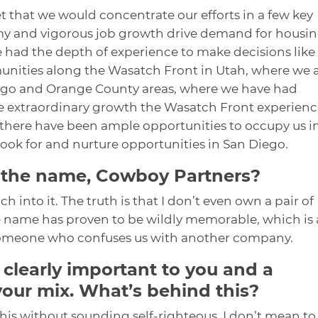
t that we would concentrate our efforts in a few key
y and vigorous job growth drive demand for housi
e had the depth of experience to make decisions like
munities along the Wasatch Front in Utah, where we 
Diego and Orange County areas, where we have had
The extraordinary growth the Wasatch Front experien
 there have been ample opportunities to occupy us i
look for and nurture opportunities in San Diego.
 the name, Cowboy Partners?
 into it. The truth is that I don’t even own a pair of
 name has proven to be wildly memorable, which is
 someone who confuses us with another company.
 clearly important to you and a
your mix. What’s behind this?
 this without sounding self-righteous. I don’t mean to