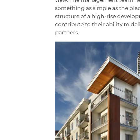
something as simple as the plac
structure of a high-rise develo
contribute to their ability to de
partners.