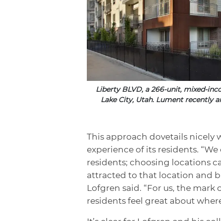
Liberty BLVD, a 266-unit, mixed-in
Lake City, Utah. Lument recently a
This approach dovetails nicely w
experience of its residents. “We
residents; choosing locations ca
attracted to that location and b
Lofgren said. “For us, the mark 
residents feel great about where 