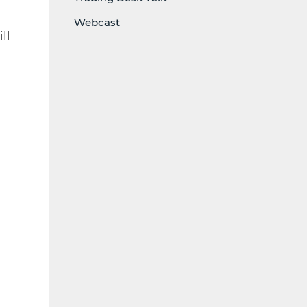
Webcast
ll