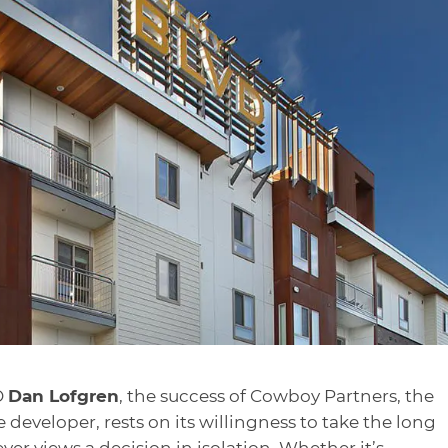
O
Dan Lofgren
, the success of Cowboy Partners, the
e developer, rests on its willingness to take the long
 views a decision in isolation. Whether it’s