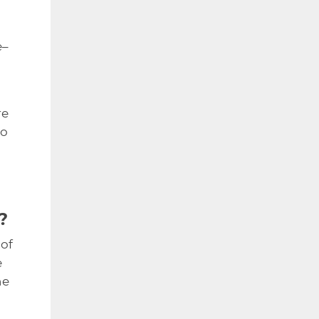
e–
re
to
?
 of
e
he