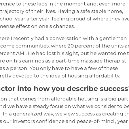
erence to these kids in the moment and, even more
rajectory of their lives. Having a safe stable home,
hool year after year, feeling proud of where they liv
mense effect on one’s chances.
here I recently had a conversation with a gentleman
income communities, where 20 percent of the units a
ercent AMI. He had lost his sight, but he wanted me 
ere on his earnings as a part-time massage therapist
s a person. You only have to have a few of these
tty devoted to the idea of housing affordability.
actor into how you describe success
ion that comes from affordable housing is a big part
 and we have a steady focus on what we consider to b
 In a generalized way, we view success as creating t
ves our investors confidence and peace-of-mind , year