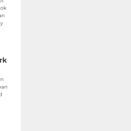
ot
ook
an
ay
rk
in
ban
d