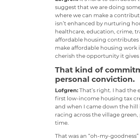
suggest that we are doing some
where we can make a contributio
isn’t enhanced by nurturing hou
healthcare, education, crime, tra
affordable housing contributes 
make affordable housing work is
cherish the opportunity it give
That kind of commit
personal conviction.
Lofgren:
That’s right. I had the
first low-income housing tax cred
and when I came down the hill i
racing across the village green
time.
That was an “oh-my-goodness” m