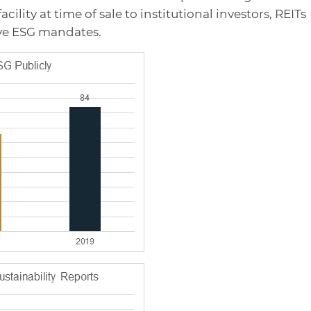
cility at time of sale to institutional investors, REITs
ve ESG mandates.