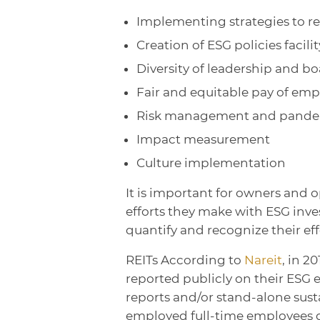
Implementing strategies to re
Creation of ESG policies facil
Diversity of leadership and bo
Fair and equitable pay of emp
Risk management and pande
Impact measurement
Culture implementation
It is important for owners and o
efforts they make with ESG inves
quantify and recognize their eff
REITs According to
Nareit
, in 2
reported publicly on their ESG 
reports and/or stand-alone susta
employed full-time employees d