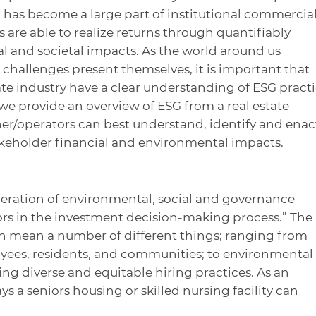
G has become a large part of institutional commercia
rs are able to realize returns through quantifiably
al and societal impacts. As the world around us
challenges present themselves, it is important that
ate industry have a clear understanding of ESG pract
, we provide an overview of ESG from a real estate
er/operators can best understand, identify and enac
akeholder financial and environmental impacts.
deration of environmental, social and governance
tors in the investment decision-making process.” The
an mean a number of different things; ranging from
ees, residents, and communities; to environmental
ting diverse and equitable hiring practices. As an
s a seniors housing or skilled nursing facility can