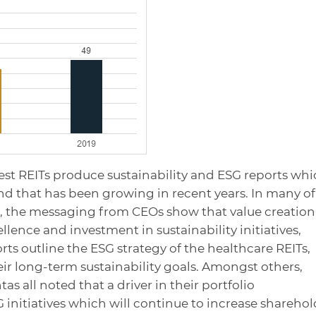
est REITs produce sustainability and ESG reports wh
rend that has been growing in recent years. In many of
s, the messaging from CEOs show that value creation
lence and investment in sustainability initiatives,
ts outline the ESG strategy of the healthcare REITs,
ir long-term sustainability goals. Amongst others,
s all noted that a driver in their portfolio
initiatives which will continue to increase sharehol