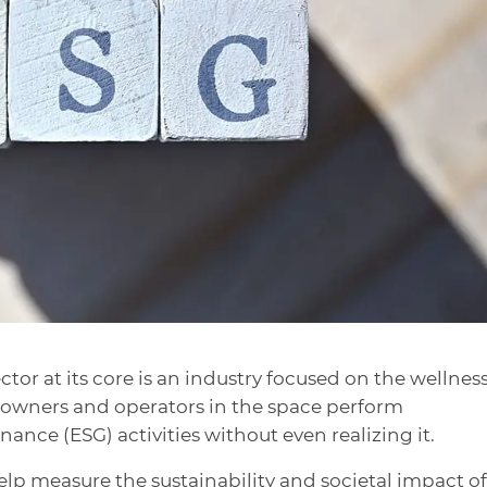
tor at its core is an industry focused on the wellness
y owners and operators in the space perform
nce (ESG) activities without even realizing it.
lp measure the sustainability and societal impact of