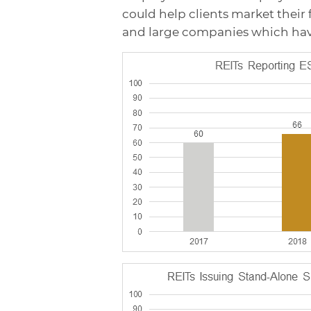
could help clients market their fa
and large companies which ha