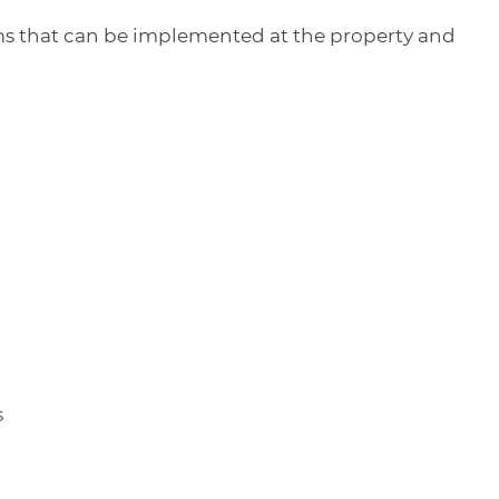
items that can be implemented at the property and
s