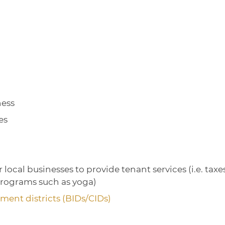
ness
es
local businesses to provide tenant services (i.e. taxes
programs such as yoga)
ent districts (BIDs/CIDs)