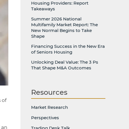
Housing Providers: Report
Takeaways
Summer 2026 National
Multifamily Market Report: The
New Normal Begins to Take
Shape
Financing Success in the New Era
of Seniors Housing
Unlocking Deal Value: The 3 Ps
That Shape M&A Outcomes
Resources
 of
Market Research
Perspectives
 an
Trading Desk Talk