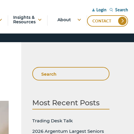
Search
Login
Insights &
About
CONTACT
Resources
Search
Most Recent Posts
Trading Desk Talk
2026 Argentum Largest Seniors