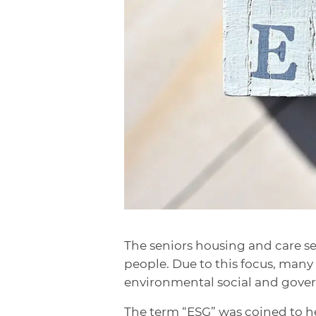
The seniors housing and care sec
people. Due to this focus, man
environmental social and governa
The term “ESG” was coined to he