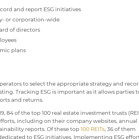
cord and report ESG initiatives
ity- or corporation-wide
ard of directors
loyees
mic plans
perators to select the appropriate strategy and reco
ting. Tracking ESG is important as it allows parties t
orts and returns.
019, 84 of the top 100 real estate investment trusts (REI
efforts, including on their company websites, annual
inability reports. Of these top
100 REITs
, 36 of them
edicated to ESG initiatives. Implementing ESG effor