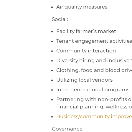
Air quality measures
Social:
Facility farmer’s market
Tenant engagement activities
Community interaction
Diversity hiring and inclusive
Clothing, food and blood driv
Utilizing local vendors
Inter-generational programs
Partnering with non-profits or 
financial planning, wellness 
Business/community improvem
Governance