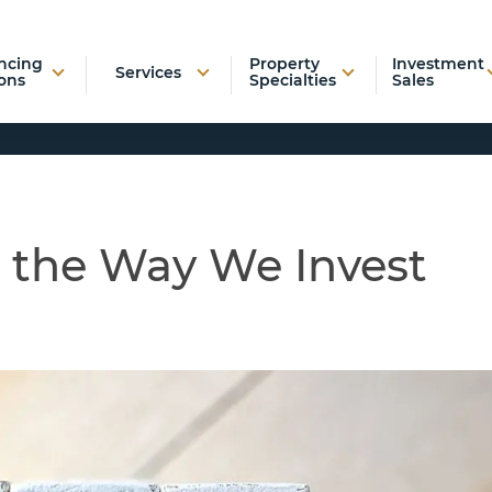
ncing
Property
Investment
Services
ons
Specialties
Sales
 the Way We Invest