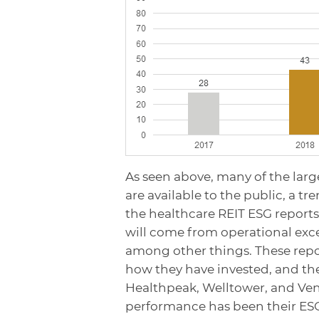
As seen above, many of the larg
are available to the public, a t
the healthcare REIT ESG report
will come from operational excel
among other things. These repor
how they have invested, and the
Healthpeak, Welltower, and Venta
performance has been their ESG 