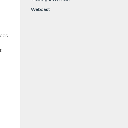
l
Webcast
ices
t