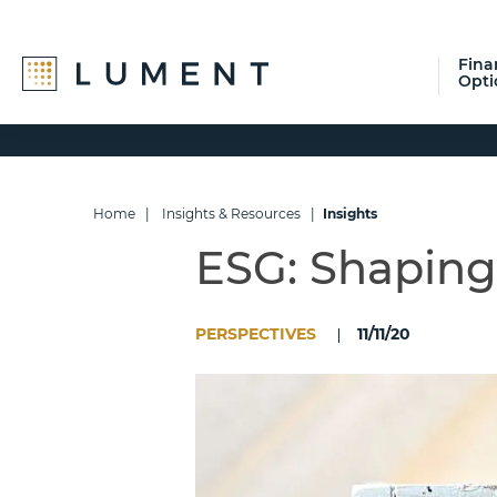
Fina
Opti
Skip
Skip
Skip
to
to
to
primary
main
footer
navigation
content
Home
|
Insights & Resources
|
Insights
ESG: Shaping
PERSPECTIVES
11/11/20