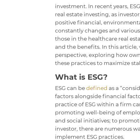
investment. In recent years, ES
real estate investing, as investo
positive financial, environment
constantly changes and various 
those in the healthcare real est
and the benefits. In this article
perspective, exploring how own
these practices to maximize st
What is ESG?
ESG can be
defined
as a “consi
factors alongside financial fac
practice of ESG within a firm c
promoting well-being of employ
and social initiatives; to promo
investor, there are numerous way
implement ESG practices.