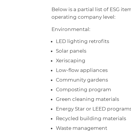
Below is a partial list of ESG 
operating company level:
Environmental:
LED lighting retrofits
Solar panels
Xeriscaping
Low-flow appliances
Community gardens
Composting program
Green cleaning materials
Energy Star or LEED program
Recycled building materials
Waste management