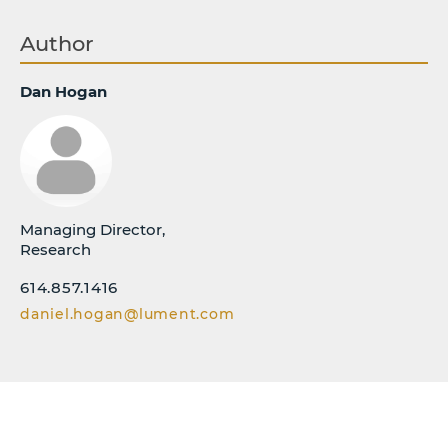
Author
Dan Hogan
Managing Director,
Research
614.857.1416
daniel.hogan@lument.com