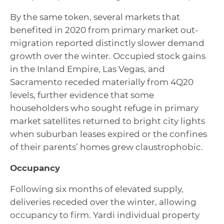
By the same token, several markets that
benefited in 2020 from primary market out-
migration reported distinctly slower demand
growth over the winter. Occupied stock gains
in the Inland Empire, Las Vegas, and
Sacramento receded materially from 4Q20
levels, further evidence that some
householders who sought refuge in primary
market satellites returned to bright city lights
when suburban leases expired or the confines
of their parents’ homes grew claustrophobic.
Occupancy
Following six months of elevated supply,
deliveries receded over the winter, allowing
occupancy to firm. Yardi individual property