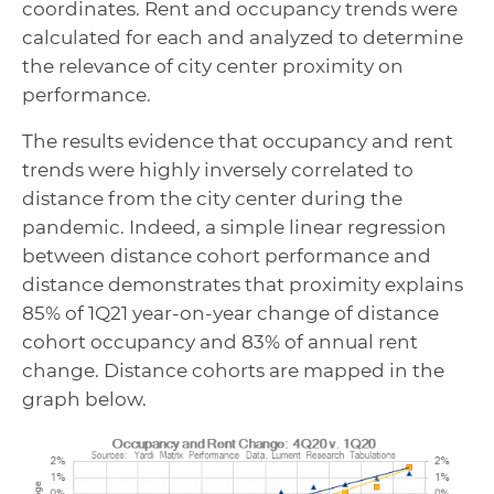
coordinates. Rent and occupancy trends were
calculated for each and analyzed to determine
the relevance of city center proximity on
performance.
The results evidence that occupancy and rent
trends were highly inversely correlated to
distance from the city center during the
pandemic. Indeed, a simple linear regression
between distance cohort performance and
distance demonstrates that proximity explains
85% of 1Q21 year-on-year change of distance
cohort occupancy and 83% of annual rent
change. Distance cohorts are mapped in the
graph below.