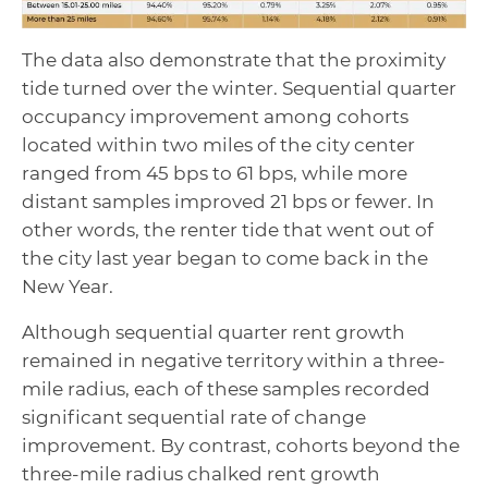
The data also demonstrate that the proximity
tide turned over the winter. Sequential quarter
occupancy improvement among cohorts
located within two miles of the city center
ranged from 45 bps to 61 bps, while more
distant samples improved 21 bps or fewer. In
other words, the renter tide that went out of
the city last year began to come back in the
New Year.
Although sequential quarter rent growth
remained in negative territory within a three-
mile radius, each of these samples recorded
significant sequential rate of change
improvement. By contrast, cohorts beyond the
three-mile radius chalked rent growth