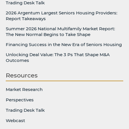
Trading Desk Talk
2026 Argentum Largest Seniors Housing Providers:
Report Takeaways
Summer 2026 National Multifamily Market Report:
The New Normal Begins to Take Shape
Financing Success in the New Era of Seniors Housing
Unlocking Deal Value: The 3 Ps That Shape M&A
Outcomes
Resources
Market Research
Perspectives
Trading Desk Talk
Webcast