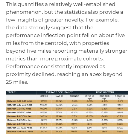
This quantifies a relatively well-established
phenomenon, but the statistics also provide a
few insights of greater novelty. For example,
the data strongly suggest that the
performance inflection point fell on about five
miles from the centroid, with properties
beyond five miles reporting materially stronger
metrics than more proximate cohorts.
Performance consistently improved as
proximity declined, reaching an apex beyond
25 miles.