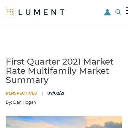
Skip
Skip
to
to
main
footer
content
First Quarter 2021 Market
Rate Multifamily Market
Summary
PERSPECTIVES
07/02/21
By: Dan Hogan