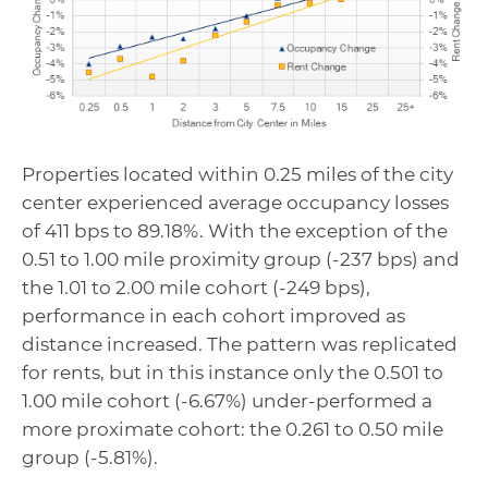
Properties located within 0.25 miles of the city
center experienced average occupancy losses
of 411 bps to 89.18%. With the exception of the
0.51 to 1.00 mile proximity group (-237 bps) and
the 1.01 to 2.00 mile cohort (-249 bps),
performance in each cohort improved as
distance increased. The pattern was replicated
for rents, but in this instance only the 0.501 to
1.00 mile cohort (-6.67%) under-performed a
more proximate cohort: the 0.261 to 0.50 mile
group (-5.81%).