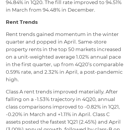
94.84% in 1Q20. The fill rate improved to 94.51%
in March from 94.48% in December.
Rent Trends
Rent trends gained momentum in the winter
quarter and popped in April. Same-store
property rents in the top 50 markets increased
on a unit-weighted average 1.02% annual pace
in the first quarter, up from 4Q20’s comparable
0.59% rate, and 2.32% in April, a post-pandemic
high.
Class A rent trends improved materially. After
falling on a -1.53% trajectory in 4Q20, annual
class comparisons improved to -0.82% in 1Q21,
-0.20% in March and +1.11% in April. Class C
assets posted the fastest 1Q21 (2.45%) and April
(3.00%) annual growth, followed by class-B on