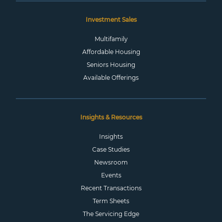
Investment Sales
Multifamily
Affordable Housing
Seniors Housing
Available Offerings
Insights & Resources
Insights
Case Studies
Newsroom
Events
Recent Transactions
Term Sheets
The Servicing Edge