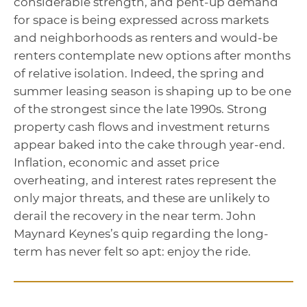
considerable strength, and pent-up demand
for space is being expressed across markets
and neighborhoods as renters and would-be
renters contemplate new options after months
of relative isolation. Indeed, the spring and
summer leasing season is shaping up to be one
of the strongest since the late 1990s. Strong
property cash flows and investment returns
appear baked into the cake through year-end.
Inflation, economic and asset price
overheating, and interest rates represent the
only major threats, and these are unlikely to
derail the recovery in the near term. John
Maynard Keynes’s quip regarding the long-
term has never felt so apt: enjoy the ride.