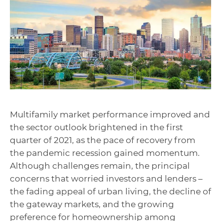
Multifamily market performance improved and
the sector outlook brightened in the first
quarter of 2021, as the pace of recovery from
the pandemic recession gained momentum.
Although challenges remain, the principal
concerns that worried investors and lenders –
the fading appeal of urban living, the decline of
the gateway markets, and the growing
preference for homeownership among