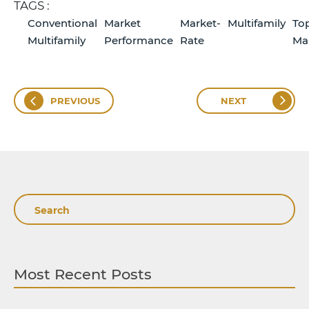
TAGS :
Conventional
Market
Market-
Multifamily
To
Multifamily
Performance
Rate
Ma
PREVIOUS
NEXT
Search
Most Recent Posts