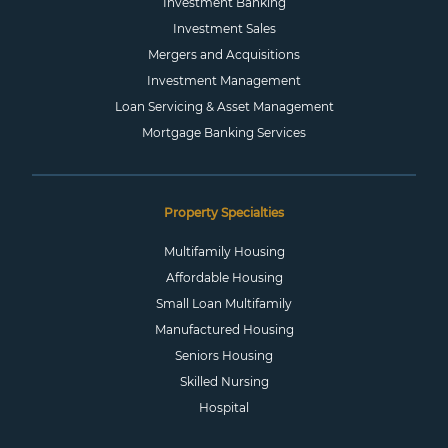
Investment Banking
Investment Sales
Mergers and Acquisitions
Investment Management
Loan Servicing & Asset Management
Mortgage Banking Services
Property Specialties
Multifamily Housing
Affordable Housing
Small Loan Multifamily
Manufactured Housing
Seniors Housing
Skilled Nursing
Hospital