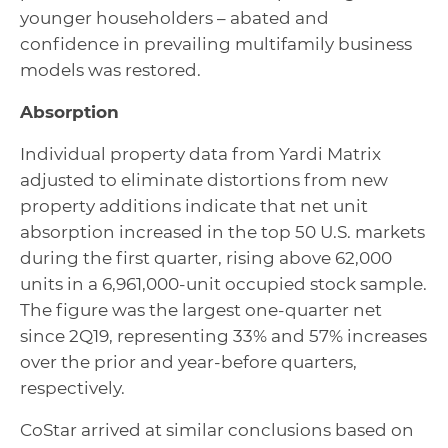
younger householders – abated and
confidence in prevailing multifamily business
models was restored.
Absorption
Individual property data from Yardi Matrix
adjusted to eliminate distortions from new
property additions indicate that net unit
absorption increased in the top 50 U.S. markets
during the first quarter, rising above 62,000
units in a 6,961,000-unit occupied stock sample.
The figure was the largest one-quarter net
since 2Q19, representing 33% and 57% increases
over the prior and year-before quarters,
respectively.
CoStar arrived at similar conclusions based on