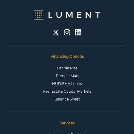
Financing Options
Fannie Mae
Freddie Mac
HUD/FHA Loans
Real Estate Capital Markets
Balance Sheet
Services