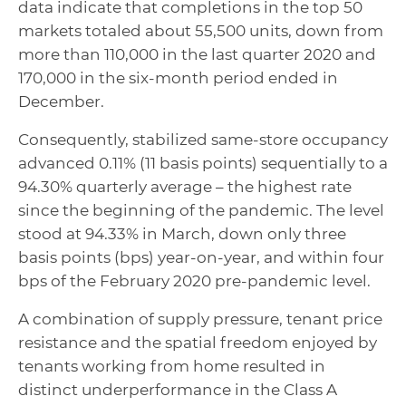
data indicate that completions in the top 50
markets totaled about 55,500 units, down from
more than 110,000 in the last quarter 2020 and
170,000 in the six-month period ended in
December.
Consequently, stabilized same-store occupancy
advanced 0.11% (11 basis points) sequentially to a
94.30% quarterly average – the highest rate
since the beginning of the pandemic. The level
stood at 94.33% in March, down only three
basis points (bps) year-on-year, and within four
bps of the February 2020 pre-pandemic level.
A combination of supply pressure, tenant price
resistance and the spatial freedom enjoyed by
tenants working from home resulted in
distinct underperformance in the Class A