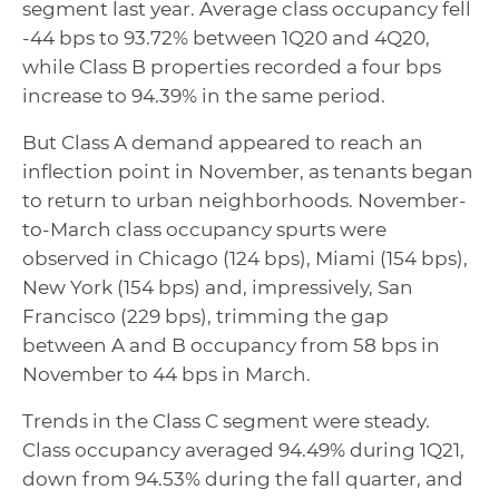
segment last year. Average class occupancy fell
-44 bps to 93.72% between 1Q20 and 4Q20,
while Class B properties recorded a four bps
increase to 94.39% in the same period.
But Class A demand appeared to reach an
inflection point in November, as tenants began
to return to urban neighborhoods. November-
to-March class occupancy spurts were
observed in Chicago (124 bps), Miami (154 bps),
New York (154 bps) and, impressively, San
Francisco (229 bps), trimming the gap
between A and B occupancy from 58 bps in
November to 44 bps in March.
Trends in the Class C segment were steady.
Class occupancy averaged 94.49% during 1Q21,
down from 94.53% during the fall quarter, and