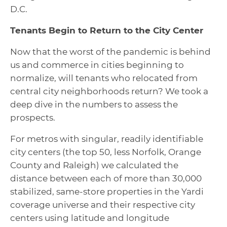
D.C.
Tenants Begin to Return to the City Center
Now that the worst of the pandemic is behind
us and commerce in cities beginning to
normalize, will tenants who relocated from
central city neighborhoods return? We took a
deep dive in the numbers to assess the
prospects.
For metros with singular, readily identifiable
city centers (the top 50, less Norfolk, Orange
County and Raleigh) we calculated the
distance between each of more than 30,000
stabilized, same-store properties in the Yardi
coverage universe and their respective city
centers using latitude and longitude