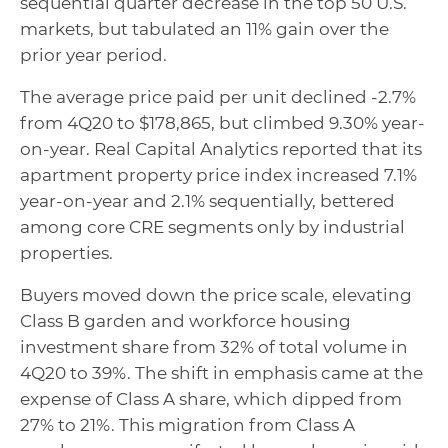
sequential quarter decrease in the top 50 U.S.
markets, but tabulated an 11% gain over the
prior year period.
The average price paid per unit declined -2.7%
from 4Q20 to $178,865, but climbed 9.30% year-
on-year. Real Capital Analytics reported that its
apartment property price index increased 7.1%
year-on-year and 2.1% sequentially, bettered
among core CRE segments only by industrial
properties.
Buyers moved down the price scale, elevating
Class B garden and workforce housing
investment share from 32% of total volume in
4Q20 to 39%. The shift in emphasis came at the
expense of Class A share, which dipped from
27% to 21%. This migration from Class A