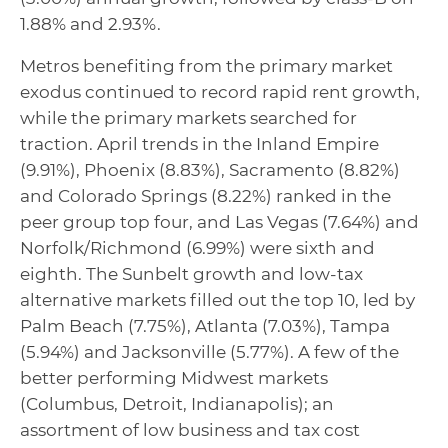
1.88% and 2.93%.
Metros benefiting from the primary market
exodus continued to record rapid rent growth,
while the primary markets searched for
traction. April trends in the Inland Empire
(9.91%), Phoenix (8.83%), Sacramento (8.82%)
and Colorado Springs (8.22%) ranked in the
peer group top four, and Las Vegas (7.64%) and
Norfolk/Richmond (6.99%) were sixth and
eighth. The Sunbelt growth and low-tax
alternative markets filled out the top 10, led by
Palm Beach (7.75%), Atlanta (7.03%), Tampa
(5.94%) and Jacksonville (5.77%). A few of the
better performing Midwest markets
(Columbus, Detroit, Indianapolis); an
assortment of low business and tax cost