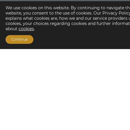
Frequently Asked Questions
We use cookies on this website. By continuing to navigate th
Subscribe
website, you consent to the use of cookies. Our Privacy Polic
explains what cookies are, how we and our service providers 
cookies, your choices regarding cookies and further informa
about
cookies
.
About
Continue
Our People
Life at Lument
Careers
Offices
© Copyright
Lument
2026. All Rights Reserved
Privacy Policy
Terms of Use
Mortgage Company
Licensing Disclosures