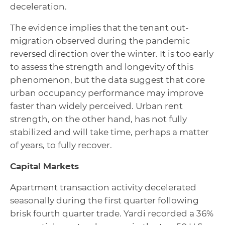
deceleration.
The evidence implies that the tenant out-
migration observed during the pandemic
reversed direction over the winter. It is too early
to assess the strength and longevity of this
phenomenon, but the data suggest that core
urban occupancy performance may improve
faster than widely perceived. Urban rent
strength, on the other hand, has not fully
stabilized and will take time, perhaps a matter
of years, to fully recover.
Capital Markets
Apartment transaction activity decelerated
seasonally during the first quarter following
brisk fourth quarter trade. Yardi recorded a 36%