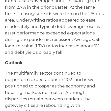
interest rates averaged about 3.0% in 1Q21, up
from 2.7% in the prior quarter. At the same
time, Treasury spreads were firm in the 175 bps
area. Underwriting ratios appeared to ease
moderately and typical debt leverage rose as
asset performance exceeded expectations
during the pandemic recession. Average GSE
loan-to-value (LTV) ratios increased about 1%
and debt yields broadly fell.
Outlook
The multifamily sector continued to
outperform expectations in 2021 and is well
positioned to prosper as the economy and
housing markets normalize. Although
disparities remain between markets, the
gateway cities are rebounding with