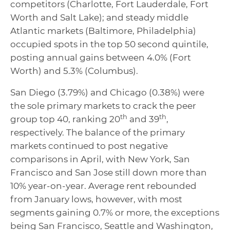
competitors (Charlotte, Fort Lauderdale, Fort
Worth and Salt Lake); and steady middle
Atlantic markets (Baltimore, Philadelphia)
occupied spots in the top 50 second quintile,
posting annual gains between 4.0% (Fort
Worth) and 5.3% (Columbus).
San Diego (3.79%) and Chicago (0.38%) were
the sole primary markets to crack the peer
th
th
group top 40, ranking 20
and 39
,
respectively. The balance of the primary
markets continued to post negative
comparisons in April, with New York, San
Francisco and San Jose still down more than
10% year-on-year. Average rent rebounded
from January lows, however, with most
segments gaining 0.7% or more, the exceptions
being San Francisco, Seattle and Washington,