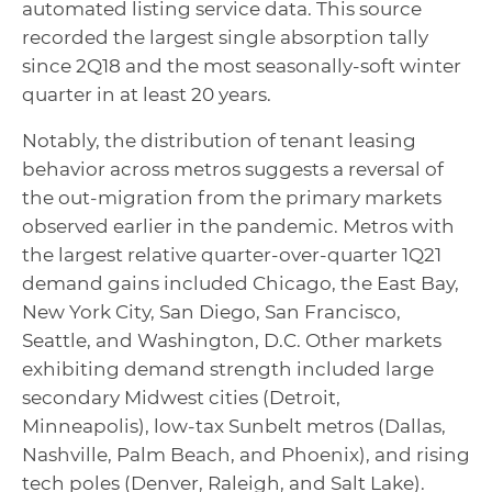
automated listing service data. This source
recorded the largest single absorption tally
since 2Q18 and the most seasonally-soft winter
quarter in at least 20 years.
Notably, the distribution of tenant leasing
behavior across metros suggests a reversal of
the out-migration from the primary markets
observed earlier in the pandemic. Metros with
the largest relative quarter-over-quarter 1Q21
demand gains included Chicago, the East Bay,
New York City, San Diego, San Francisco,
Seattle, and Washington, D.C. Other markets
exhibiting demand strength included large
secondary Midwest cities (Detroit,
Minneapolis), low-tax Sunbelt metros (Dallas,
Nashville, Palm Beach, and Phoenix), and rising
tech poles (Denver, Raleigh, and Salt Lake).