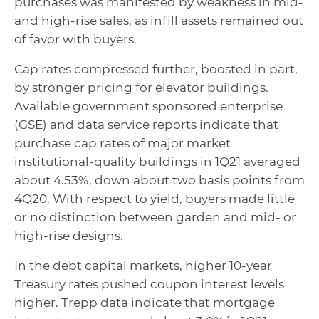
purchases was manifested by weakness in mid-
and high-rise sales, as infill assets remained out
of favor with buyers.
Cap rates compressed further, boosted in part,
by stronger pricing for elevator buildings.
Available government sponsored enterprise
(GSE) and data service reports indicate that
purchase cap rates of major market
institutional-quality buildings in 1Q21 averaged
about 4.53%, down about two basis points from
4Q20. With respect to yield, buyers made little
or no distinction between garden and mid- or
high-rise designs.
In the debt capital markets, higher 10-year
Treasury rates pushed coupon interest levels
higher. Trepp data indicate that mortgage