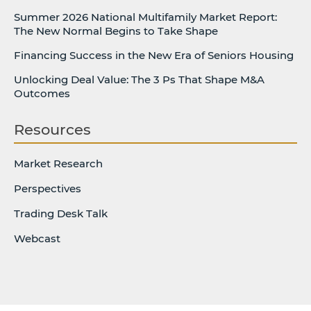
Summer 2026 National Multifamily Market Report:
The New Normal Begins to Take Shape
Financing Success in the New Era of Seniors Housing
Unlocking Deal Value: The 3 Ps That Shape M&A
Outcomes
Resources
Market Research
Perspectives
Trading Desk Talk
Webcast