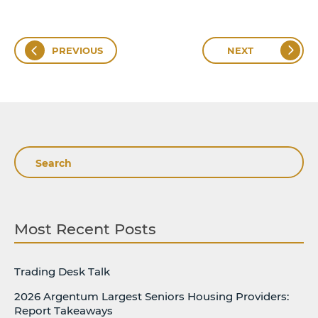
PREVIOUS
NEXT
Search
Most Recent Posts
Trading Desk Talk
2026 Argentum Largest Seniors Housing Providers:
Report Takeaways