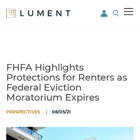
Me
nu
Skip
Skip
to
to
main
footer
content
FHFA Highlights
Protections for Renters as
Federal Eviction
Moratorium Expires
PERSPECTIVES
08/05/21