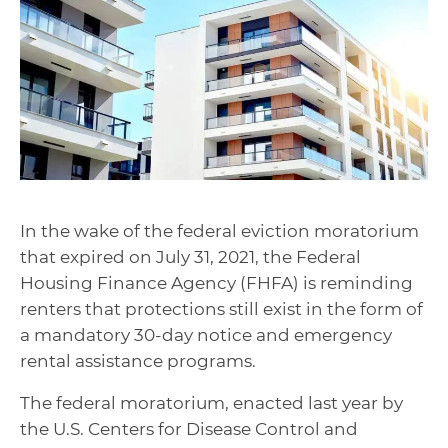
In the wake of the federal eviction moratorium
that expired on July 31, 2021, the Federal
Housing Finance Agency (FHFA) is reminding
renters that protections still exist in the form of
a mandatory 30-day notice and emergency
rental assistance programs.
The federal moratorium, enacted last year by
the U.S. Centers for Disease Control and