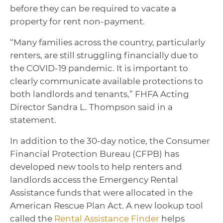
before they can be required to vacate a
property for rent non-payment.
“Many families across the country, particularly
renters, are still struggling financially due to
the COVID-19 pandemic. It is important to
clearly communicate available protections to
both landlords and tenants,” FHFA Acting
Director Sandra L. Thompson said in a
statement.
In addition to the 30-day notice, the Consumer
Financial Protection Bureau (CFPB) has
developed new tools to help renters and
landlords access the Emergency Rental
Assistance funds that were allocated in the
American Rescue Plan Act. A new lookup tool
called the
Rental Assistance Finder
helps