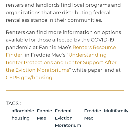
renters and landlords find local programs and
organizations that are distributing federal
rental assistance in their communities.
Renters can find more information on options
available for those affected by the COVID-19
pandemic at Fannie Mae’s
Renters Resource
Finder
, in Freddie Mac’s “
Understanding
Renter Protections and Renter Support Af­ter
the Eviction Moratoriums
” white paper, and at
CFPB.gov/housing
.
TAGS :
affordable
Fannie
Federal
Freddie
Multifamily
housing
Mae
Eviction
Mac
Moratorium