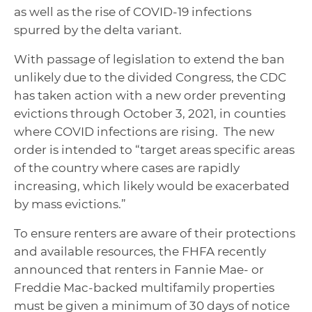
as well as the rise of COVID-19 infections
spurred by the delta variant.
With passage of legislation to extend the ban
unlikely due to the divided Congress, the CDC
has taken action with a new order preventing
evictions through October 3, 2021, in counties
where COVID infections are rising. The new
order is intended to “target areas specific areas
of the country where cases are rapidly
increasing, which likely would be exacerbated
by mass evictions.”
To ensure renters are aware of their protections
and available resources, the FHFA recently
announced that renters in Fannie Mae- or
Freddie Mac-backed multifamily properties
must be given a minimum of 30 days of notice