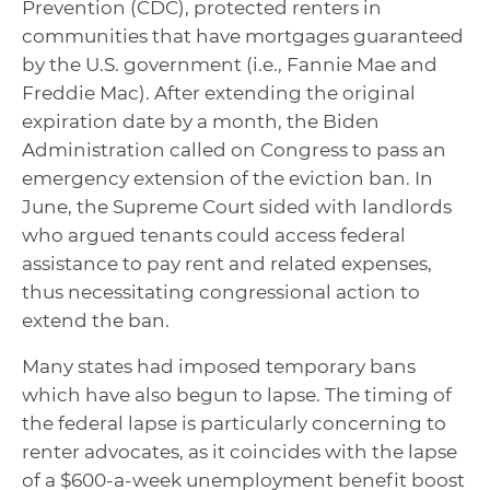
Prevention (CDC), protected renters in
communities that have mortgages guaranteed
by the U.S. government (i.e., Fannie Mae and
Freddie Mac). After extending the original
expiration date by a month, the Biden
Administration called on Congress to pass an
emergency extension of the eviction ban. In
June, the Supreme Court sided with landlords
who argued tenants could access federal
assistance to pay rent and related expenses,
thus necessitating congressional action to
extend the ban.
Many states had imposed temporary bans
which have also begun to lapse. The timing of
the federal lapse is particularly concerning to
renter advocates, as it coincides with the lapse
of a $600-a-week unemployment benefit boost