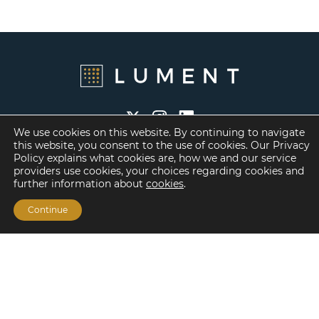
We use cookies on this website. By continuing to navigate
this website, you consent to the use of cookies. Our Privacy
Policy explains what cookies are, how we and our service
providers use cookies, your choices regarding cookies and
Financing Options
further information about
cookies
.
Fannie Mae
Continue
Freddie Mac
HUD/FHA Loans
Real Estate Capital Markets
Balance Sheet