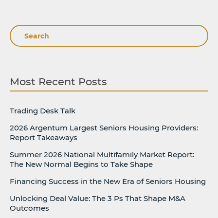
Search
Most Recent Posts
Trading Desk Talk
2026 Argentum Largest Seniors Housing Providers:
Report Takeaways
Summer 2026 National Multifamily Market Report:
The New Normal Begins to Take Shape
Financing Success in the New Era of Seniors Housing
Unlocking Deal Value: The 3 Ps That Shape M&A
Outcomes