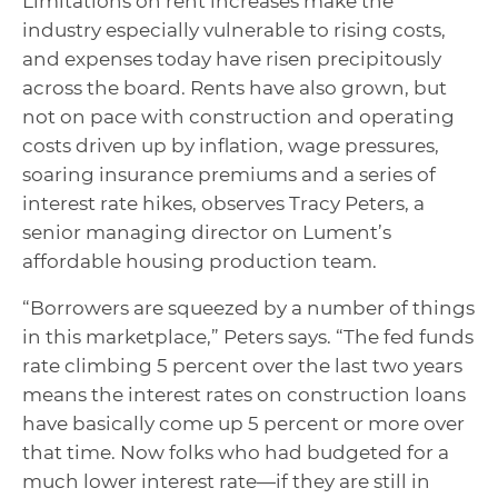
Limitations on rent increases make the
industry especially vulnerable to rising costs,
and expenses today have risen precipitously
across the board. Rents have also grown, but
not on pace with construction and operating
costs driven up by inflation, wage pressures,
soaring insurance premiums and a series of
interest rate hikes, observes Tracy Peters, a
senior managing director on Lument’s
affordable housing production team.
“Borrowers are squeezed by a number of things
in this marketplace,” Peters says. “The fed funds
rate climbing 5 percent over the last two years
means the interest rates on construction loans
have basically come up 5 percent or more over
that time. Now folks who had budgeted for a
much lower interest rate—if they are still in