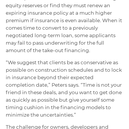
equity reserves or find they must renew an
expiring insurance policy at a much higher
premium if insurance is even available. When it
comes time to convert to a previously
negotiated long-term loan, some applicants
may fail to pass underwriting for the full
amount of the take-out financing.
“We suggest that clients be as conservative as
possible on construction schedules and to lock
in insurance beyond their expected
completion date,” Peters says. “Time is not your
friend in these deals, and you want to get done
as quickly as possible but give yourself some
timing cushion in the financing models to
minimize the uncertainties.”
The challenge for owners, developers and