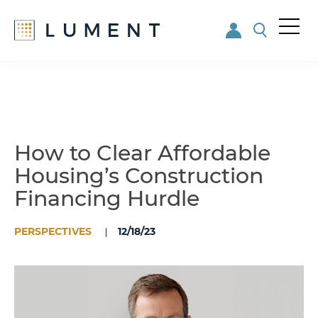
Me
nu
Skip
Skip
to
to
main
footer
content
How to Clear Affordable
Housing’s Construction
Financing Hurdle
PERSPECTIVES
12/18/23