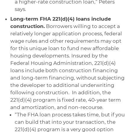
a higher-rate construction loan,” Peters
says.
Long-term FHA 221(d)(4) loans include
construction.
Borrowers willing to accept a
relatively longer application process, federal
wage rules and other requirements may opt
for this unique loan to fund new affordable
housing developments. Insured by the
Federal Housing Administration, 221(d)(4)
loans include both construction financing
and long-term financing, without subjecting
the developer to additional underwriting
following construction. In addition, the
221(d)(4) program is fixed rate, 40-year term
and amortization, and non-recourse.
“The FHA loan process takes time, but if you
can build that into your transaction, the
221(d)(4) program is a very good option