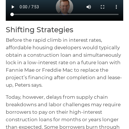
Shifting Strategies
Before the rapid climb in interest rates,
affordable housing developers would typically
obtain a construction loan and simultaneously
lock in a low-interest rate on a future loan with
Fannie Mae or Freddie Mac to replace the
project’s financing after completion and lease-
up, Peters says.
Today, however, delays from supply chain
breakdowns and labor challenges may require
borrowers to pay on their high-interest
construction loans for months or years longer
than expected. Some borrowers burn through