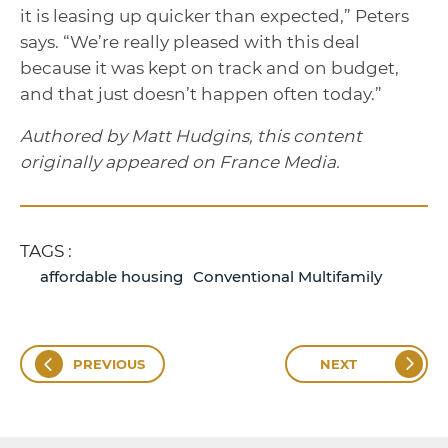
it is leasing up quicker than expected,” Peters
says. “We’re really pleased with this deal
because it was kept on track and on budget,
and that just doesn’t happen often today.”
Authored by Matt Hudgins, this content
originally appeared on France Media.
TAGS :
affordable housing
Conventional Multifamily
PREVIOUS
NEXT