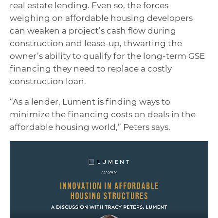
real estate lending. Even so, the forces
weighing on affordable housing developers
can weaken a project’s cash flow during
construction and lease-up, thwarting the
owner’s ability to qualify for the long-term GSE
financing they need to replace a costly
construction loan.
“As a lender, Lument is finding ways to
minimize the financing costs on deals in the
affordable housing world,” Peters says.