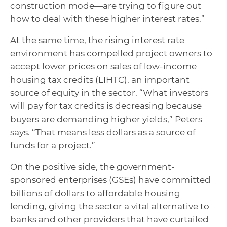
construction mode—are trying to figure out
how to deal with these higher interest rates.”
At the same time, the rising interest rate
environment has compelled project owners to
accept lower prices on sales of low-income
housing tax credits (LIHTC), an important
source of equity in the sector. “What investors
will pay for tax credits is decreasing because
buyers are demanding higher yields,” Peters
says. “That means less dollars as a source of
funds for a project.”
On the positive side, the government-
sponsored enterprises (GSEs) have committed
billions of dollars to affordable housing
lending, giving the sector a vital alternative to
banks and other providers that have curtailed