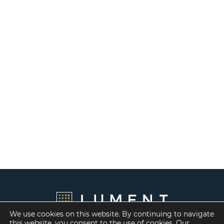
We use cookies on this website. By continuing to navigate
this website, you consent to the use of cookies. Our