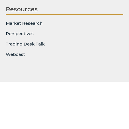
Resources
Market Research
Perspectives
Trading Desk Talk
Webcast