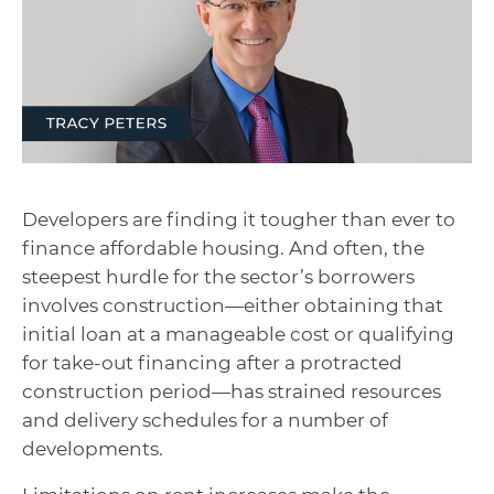
Developers are finding it tougher than ever to
finance affordable housing. And often, the
steepest hurdle for the sector’s borrowers
involves construction—either obtaining that
initial loan at a manageable cost or qualifying
for take-out financing after a protracted
construction period—has strained resources
and delivery schedules for a number of
developments.