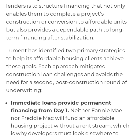
lenders is to structure financing that not only
enables them to complete a project’s
construction or conversion to affordable units
but also provides a dependable path to long-
term financing after stabilization.
Lument has identified two primary strategies
to help its affordable housing clients achieve
these goals. Each approach mitigates
construction loan challenges and avoids the
need for a second, post-construction round of
underwriting:
Immediate loans provide permanent
financing from Day 1.
Neither Fannie Mae
nor Freddie Mac will fund an affordable
housing project without a rent stream, which
is why developers must look elsewhere to