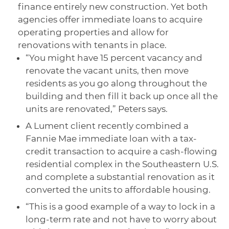
finance entirely new construction. Yet both
agencies offer immediate loans to acquire
operating properties and allow for
renovations with tenants in place.
“You might have 15 percent vacancy and
renovate the vacant units, then move
residents as you go along throughout the
building and then fill it back up once all the
units are renovated,” Peters says.
A Lument client recently combined a
Fannie Mae immediate loan with a tax-
credit transaction to acquire a cash-flowing
residential complex in the Southeastern U.S.
and complete a substantial renovation as it
converted the units to affordable housing.
“This is a good example of a way to lock in a
long-term rate and not have to worry about