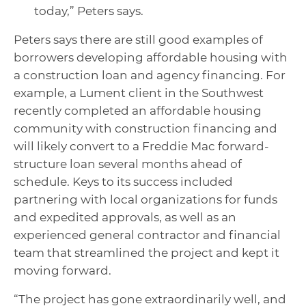
today,” Peters says.
Peters says there are still good examples of
borrowers developing affordable housing with
a construction loan and agency financing. For
example, a Lument client in the Southwest
recently completed an affordable housing
community with construction financing and
will likely convert to a Freddie Mac forward-
structure loan several months ahead of
schedule. Keys to its success included
partnering with local organizations for funds
and expedited approvals, as well as an
experienced general contractor and financial
team that streamlined the project and kept it
moving forward.
“The project has gone extraordinarily well, and