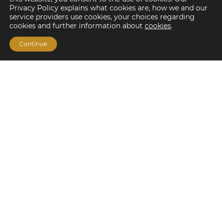
Privacy Policy explains what cookies are, how we and our
service providers use cookies, your choices regarding
cookies and further information about
cookies
.
Continue
Financing Options
Fannie Mae
Freddie Mac
HUD/FHA Loans
Real Estate Capital Markets
Balance Sheet
Services
Investment Banking
Investment Sales
Mergers and Acquisitions
Investment Management