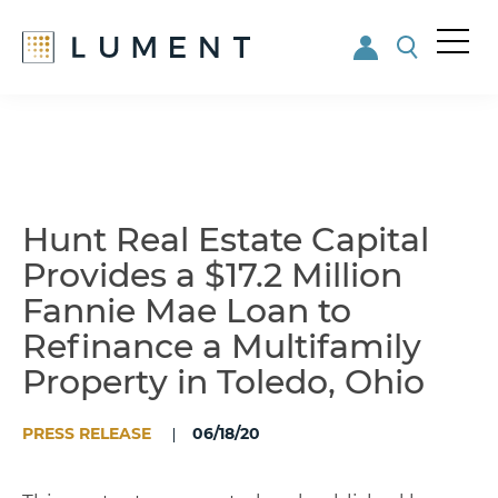
Me
nu
Skip
Skip
to
to
main
footer
content
Hunt Real Estate Capital
Provides a $17.2 Million
Fannie Mae Loan to
Refinance a Multifamily
Property in Toledo, Ohio
PRESS RELEASE
06/18/20