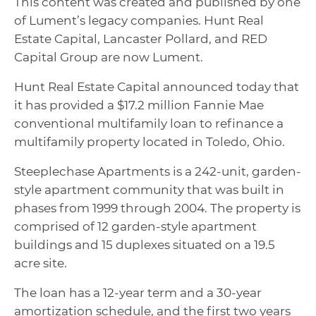
This content was created and published by one
of Lument’s legacy companies. Hunt Real
Estate Capital, Lancaster Pollard, and RED
Capital Group are now Lument.
Hunt Real Estate Capital announced today that
it has provided a $17.2 million Fannie Mae
conventional multifamily loan to refinance a
multifamily property located in Toledo, Ohio.
Steeplechase Apartments is a 242-unit, garden-
style apartment community that was built in
phases from 1999 through 2004. The property is
comprised of 12 garden-style apartment
buildings and 15 duplexes situated on a 19.5
acre site.
The loan has a 12-year term and a 30-year
amortization schedule, and the first two years