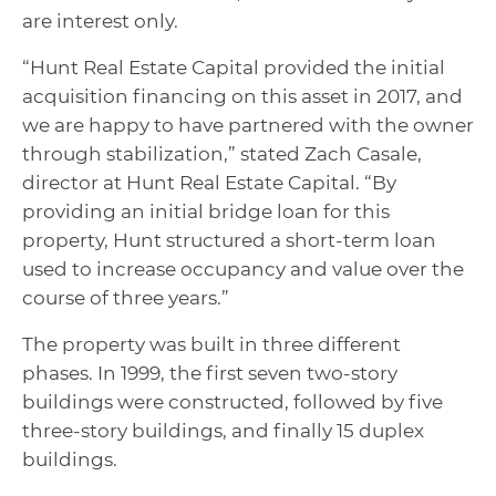
are interest only.
“Hunt Real Estate Capital provided the initial
acquisition financing on this asset in 2017, and
we are happy to have partnered with the owner
through stabilization,” stated Zach Casale,
director at Hunt Real Estate Capital. “By
providing an initial bridge loan for this
property, Hunt structured a short-term loan
used to increase occupancy and value over the
course of three years.”
The property was built in three different
phases. In 1999, the first seven two-story
buildings were constructed, followed by five
three-story buildings, and finally 15 duplex
buildings.