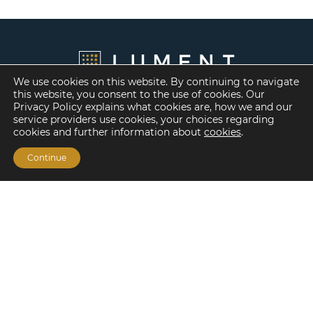
We use cookies on this website. By continuing to navigate
this website, you consent to the use of cookies. Our
Privacy Policy explains what cookies are, how we and our
service providers use cookies, your choices regarding
cookies and further information about
cookies
.
Continue
Financing Options
Fannie Mae
Freddie Mac
HUD/FHA Loans
Real Estate Capital Markets
Balance Sheet