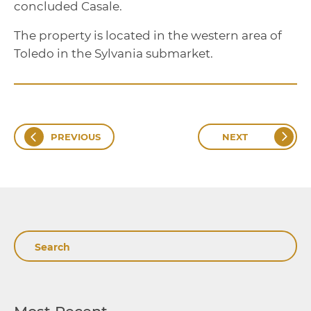
concluded Casale.
The property is located in the western area of
Toledo in the Sylvania submarket.
PREVIOUS
NEXT
Search