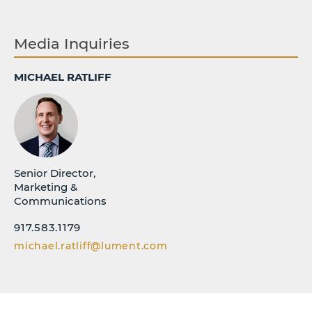
Media Inquiries
MICHAEL RATLIFF
Senior Director,
Marketing &
Communications
917.583.1179
michael.ratliff@lument.com