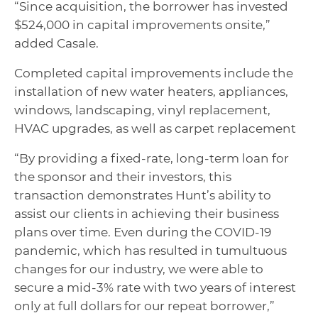
“Since acquisition, the borrower has invested
$524,000 in capital improvements onsite,”
added Casale.
Completed capital improvements include the
installation of new water heaters, appliances,
windows, landscaping, vinyl replacement,
HVAC upgrades, as well as carpet replacement
“By providing a fixed-rate, long-term loan for
the sponsor and their investors, this
transaction demonstrates Hunt’s ability to
assist our clients in achieving their business
plans over time. Even during the COVID-19
pandemic, which has resulted in tumultuous
changes for our industry, we were able to
secure a mid-3% rate with two years of interest
only at full dollars for our repeat borrower,”