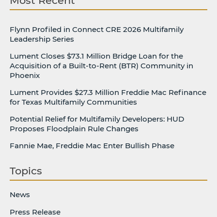
Most Recent
Flynn Profiled in Connect CRE 2026 Multifamily
Leadership Series
Lument Closes $73.1 Million Bridge Loan for the
Acquisition of a Built-to-Rent (BTR) Community in
Phoenix
Lument Provides $27.3 Million Freddie Mac Refinance
for Texas Multifamily Communities
Potential Relief for Multifamily Developers: HUD
Proposes Floodplain Rule Changes
Fannie Mae, Freddie Mac Enter Bullish Phase
Topics
News
Press Release