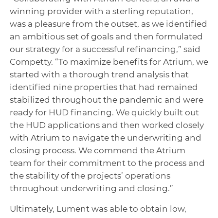
winning provider with a sterling reputation,
was a pleasure from the outset, as we identified
an ambitious set of goals and then formulated
our strategy for a successful refinancing,” said
Competty. “To maximize benefits for Atrium, we
started with a thorough trend analysis that
identified nine properties that had remained
stabilized throughout the pandemic and were
ready for HUD financing. We quickly built out
the HUD applications and then worked closely
with Atrium to navigate the underwriting and
closing process. We commend the Atrium
team for their commitment to the process and
the stability of the projects’ operations
throughout underwriting and closing.”
Ultimately, Lument was able to obtain low,