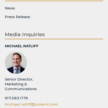
News
Press Release
Media Inquiries
MICHAEL RATLIFF
Senior Director,
Marketing &
Communications
917.583.1179
michael.ratliff@lument.com