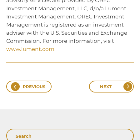
advisory services are provided by OREC
Investment Management, LLC, d/b/a Lument
Investment Management. OREC Investment
Management is registered as an investment
adviser with the U.S. Securities and Exchange
Commission. For more information, visit
www.lument.com
.
PREVIOUS
NEXT
Search