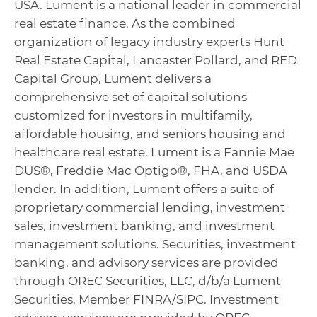
USA. Lument is a national leader in commercial
real estate finance. As the combined
organization of legacy industry experts Hunt
Real Estate Capital, Lancaster Pollard, and RED
Capital Group, Lument delivers a
comprehensive set of capital solutions
customized for investors in multifamily,
affordable housing, and seniors housing and
healthcare real estate. Lument is a Fannie Mae
DUS®, Freddie Mac Optigo®, FHA, and USDA
lender. In addition, Lument offers a suite of
proprietary commercial lending, investment
sales, investment banking, and investment
management solutions. Securities, investment
banking, and advisory services are provided
through OREC Securities, LLC, d/b/a Lument
Securities, Member FINRA/SIPC. Investment