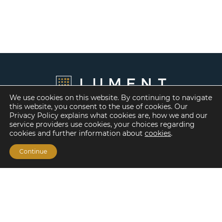
We use cookies on this website. By continuing to navigate
this website, you consent to the use of cookies. Our
Privacy Policy explains what cookies are, how we and our
service providers use cookies, your choices regarding
cookies and further information about
cookies
.
Continue
Financing Options
Fannie Mae
Freddie Mac
HUD/FHA Loans
Real Estate Capital Markets