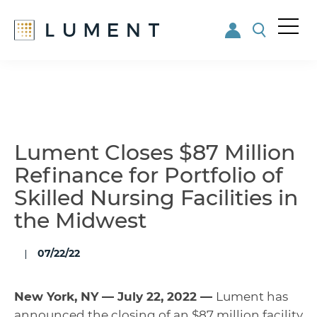
Me
nu
Skip
Skip
to
to
main
footer
content
Lument Closes $87 Million
Refinance for Portfolio of
Skilled Nursing Facilities in
the Midwest
07/22/22
New York, NY — July 22, 2022 —
Lument has
announced the closing of an $87 million facility