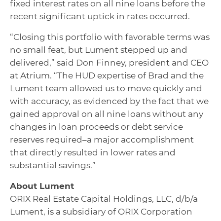
fixed interest rates on all nine loans before the
recent significant uptick in rates occurred.
“Closing this portfolio with favorable terms was
no small feat, but Lument stepped up and
delivered,” said Don Finney, president and CEO
at Atrium. “The HUD expertise of Brad and the
Lument team allowed us to move quickly and
with accuracy, as evidenced by the fact that we
gained approval on all nine loans without any
changes in loan proceeds or debt service
reserves required–a major accomplishment
that directly resulted in lower rates and
substantial savings.”
About Lument
ORIX Real Estate Capital Holdings, LLC, d/b/a
Lument, is a subsidiary of ORIX Corporation