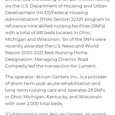
via the U.S. Department of Housing and Urban
Development (HUD)/Federal Housing
Administration (FHA) Section 223(f) program to
refinance nine skilled nursing facilities (SNFs)
with a total of 691 beds located in Ohio,
Michigan and Wisconsin. Six of the SNFs were
recently awarded the U.S. News and World
Report 2020-2021 Best Nursing Home
Designation. Managing Director Brad
Competty led the transaction for Lument.
The operator, Atrium Centers Inc., is a provider
of short-term post-acute rehabilitation and
long-term nursing care and operates 29 SNFs
in Ohio, Michigan, Kentucky, and Wisconsin
with over 2,000 total beds.
“Collaborating with Atrium Centers, an award-