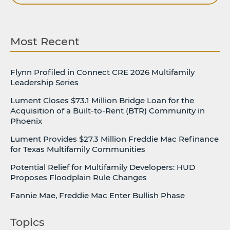
Most Recent
Flynn Profiled in Connect CRE 2026 Multifamily
Leadership Series
Lument Closes $73.1 Million Bridge Loan for the
Acquisition of a Built-to-Rent (BTR) Community in
Phoenix
Lument Provides $27.3 Million Freddie Mac Refinance
for Texas Multifamily Communities
Potential Relief for Multifamily Developers: HUD
Proposes Floodplain Rule Changes
Fannie Mae, Freddie Mac Enter Bullish Phase
Topics