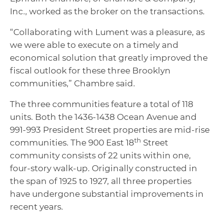
Inc., worked as the broker on the transactions.
“Collaborating with Lument was a pleasure, as
we were able to execute on a timely and
economical solution that greatly improved the
fiscal outlook for these three Brooklyn
communities,” Chambre said.
The three communities feature a total of 118
units. Both the 1436-1438 Ocean Avenue and
991-993 President Street properties are mid-rise
th
communities. The 900 East 18
Street
community consists of 22 units within one,
four-story walk-up. Originally constructed in
the span of 1925 to 1927, all three properties
have undergone substantial improvements in
recent years.