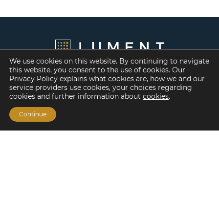
We use cookies on this website. By continuing to navigate
this website, you consent to the use of cookies. Our
Privacy Policy explains what cookies are, how we and our
service providers use cookies, your choices regarding
cookies and further information about
cookies
.
Continue
Financing Options
Fannie Mae
Freddie Mac
HUD/FHA Loans
Real Estate Capital Markets
Balance Sheet