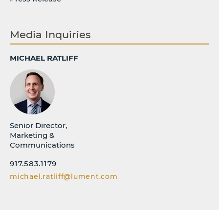
Media Inquiries
MICHAEL RATLIFF
Senior Director,
Marketing &
Communications
917.583.1179
michael.ratliff@lument.com