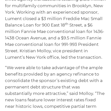
for multifamily communities in Brooklyn, New
York. Working with an experienced sponsor,
Lument closed a $3 million Freddie Mac Small
th
Balance Loan for 900 East 18
Street, a $6
million Fannie Mae conventional loan for
1436-
1438 Ocean Avenue, and a $9.5 million Fannie
Mae conventional loan for 991-993 President
Street. Kristian Molloy, vice president in
Lument’s New York office, led the transaction.
“We were able to take advantage of the ample
benefits provided by an agency refinance to
consolidate the sponsor’s existing debt with a
permanent debt structure that was
substantially more attractive,” said Molloy. “The
new loans feature lower interest rates fixed
near historic lows, competitive partial term