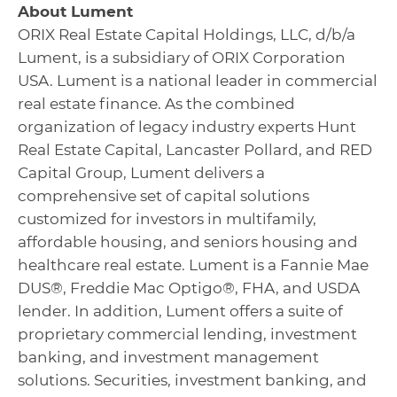
About Lument
ORIX Real Estate Capital Holdings, LLC, d/b/a
Lument, is a subsidiary of ORIX Corporation
USA. Lument is a national leader in commercial
real estate finance. As the combined
organization of legacy industry experts Hunt
Real Estate Capital, Lancaster Pollard, and RED
Capital Group, Lument delivers a
comprehensive set of capital solutions
customized for investors in multifamily,
affordable housing, and seniors housing and
healthcare real estate. Lument is a Fannie Mae
DUS®, Freddie Mac Optigo®, FHA, and USDA
lender. In addition, Lument offers a suite of
proprietary commercial lending, investment
banking, and investment management
solutions. Securities, investment banking, and