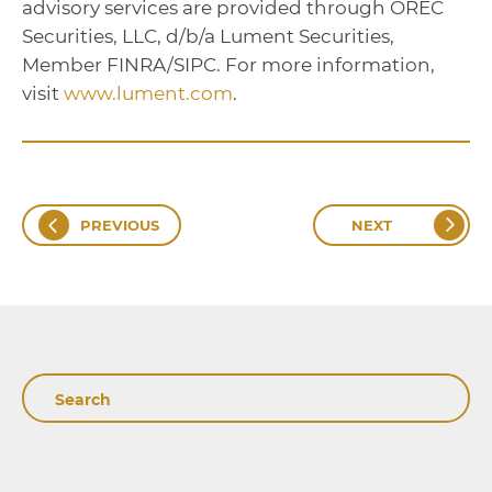
advisory services are provided through OREC
Securities, LLC, d/b/a Lument Securities,
Member FINRA/SIPC. For more information,
visit
www.lument.com
.
PREVIOUS
NEXT
Search