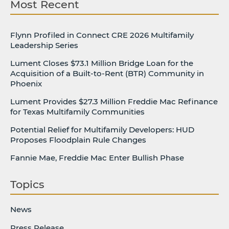
Most Recent
Flynn Profiled in Connect CRE 2026 Multifamily
Leadership Series
Lument Closes $73.1 Million Bridge Loan for the
Acquisition of a Built-to-Rent (BTR) Community in
Phoenix
Lument Provides $27.3 Million Freddie Mac Refinance
for Texas Multifamily Communities
Potential Relief for Multifamily Developers: HUD
Proposes Floodplain Rule Changes
Fannie Mae, Freddie Mac Enter Bullish Phase
Topics
News
Press Release