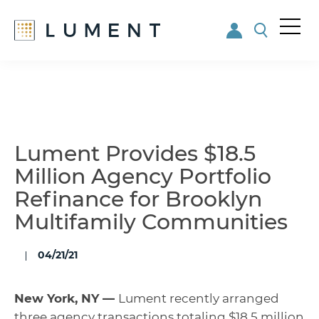
Me
nu
Skip
Skip
to
to
main
footer
content
Lument Provides $18.5
Million Agency Portfolio
Refinance for Brooklyn
Multifamily Communities
04/21/21
New York, NY —
Lument recently arranged
three agency transactions totaling $18.5 million