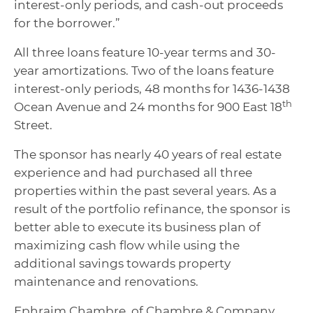
interest-only periods, and cash-out proceeds
for the borrower.”
All three loans feature 10-year terms and 30-
year amortizations. Two of the loans feature
interest-only periods, 48 months for 1436-1438
th
Ocean Avenue and 24 months for 900 East 18
Street.
The sponsor has nearly 40 years of real estate
experience and had purchased all three
properties within the past several years. As a
result of the portfolio refinance, the sponsor is
better able to execute its business plan of
maximizing cash flow while using the
additional savings towards property
maintenance and renovations.
Ephraim Chambre, of Chambre & Company,