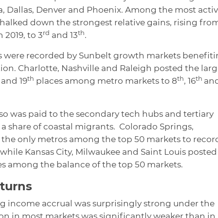
, Dallas, Denver and Phoenix. Among the most acti
halked down the strongest relative gains, rising fro
rd
th
n 2019, to 3
and 13
.
ns were recorded by Sunbelt growth markets benefit
n. Charlotte, Nashville and Raleigh posted the larg
th
th
th
and 19
places among metro markets to 8
, 16
an
so was paid to the secondary tech hubs and tertiary
a share of coastal migrants. Colorado Springs,
e the only metros among the top 50 markets to recor
 while Kansas City, Milwaukee and Saint Louis posted
es among the balance of the top 50 markets.
eturns
g income accrual was surprisingly strong under the
on in most markets was significantly weaker than in