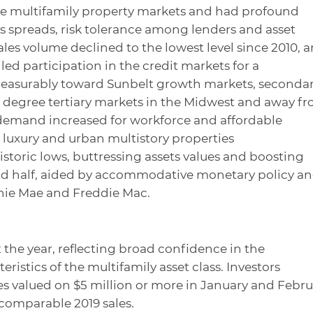
e multifamily property markets and had profound
lds spreads, risk tolerance among lenders and asset
les volume declined to the lowest level since 2010, 
ed participation in the credit markets for a
d measurably toward Sunbelt growth markets, seconda
r degree tertiary markets in the Midwest and away f
 demand increased for workforce and affordable
n luxury and urban multistory properties
istoric lows, buttressing assets values and boosting
nd half, aided by accommodative monetary policy a
nie Mae and Freddie Mac.
t the year, reflecting broad confidence in the
istics of the multifamily asset class. Investors
ies valued on $5 million or more in January and Febru
 comparable 2019 sales.