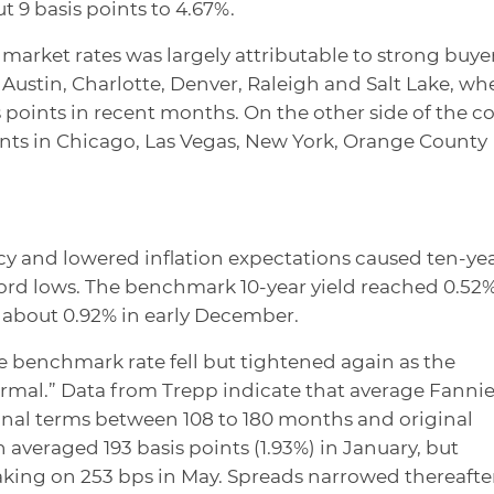
 9 basis points to 4.67%.
arket rates was largely attributable to strong buye
n Austin, Charlotte, Denver, Raleigh and Salt Lake, wh
s points in recent months. On the other side of the co
unts in Chicago, Las Vegas, New York, Orange County
 and lowered inflation expectations caused ten-ye
ecord lows. The benchmark 10-year yield reached 0.52%
 about 0.92% in early December.
 benchmark rate fell but tightened again as the
rmal.” Data from Trepp indicate that average Fanni
inal terms between 108 to 180 months and original
 averaged 193 basis points (1.93%) in January, but
aking on 253 bps in May. Spreads narrowed thereafter