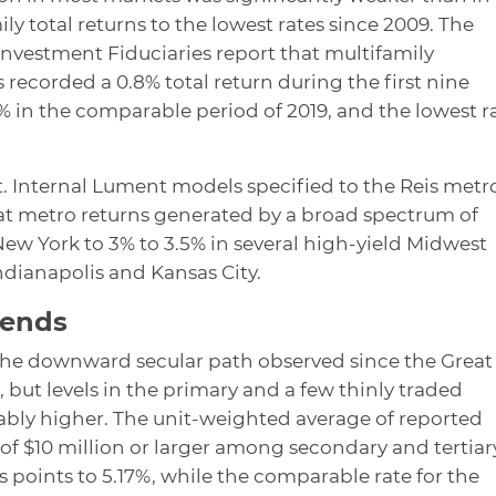
ly total returns to the lowest rates since 2009. The
 Investment Fiduciaries report that multifamily
recorded a 0.8% total return during the first nine
 in the comparable period of 2019, and the lowest r
. Internal Lument models specified to the Reis metr
at metro returns generated by a broad spectrum of
ew York to 3% to 3.5% in several high-yield Midwest
ndianapolis and Kansas City.
rends
 the downward secular path observed since the Great
, but levels in the primary and a few thinly traded
bly higher. The unit-weighted average of reported
 of $10 million or larger among secondary and tertiar
 points to 5.17%, while the comparable rate for the