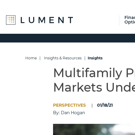
Fina
Opti
Skip
Skip
Skip
to
to
to
primary
main
footer
navigation
content
Home
|
Insights & Resources
|
Insights
Multifamily P
Markets Und
PERSPECTIVES
01/18/21
By: Dan Hogan