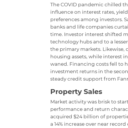
The COVID pandemic chilled th
influence on interest rates, yie
preferences among investors. Sa
banks and life companies curtail
time. Investor interest shifte
technology hubs and to a lesse
the primary markets. Likewise,
housing assets, while interest i
waned. Financing costs fell to h
investment returns in the seco
steady credit support from Fan
Property Sales
Market activity was brisk to star
performance and return character
acquired $24 billion of propert
a 14% increase over near record