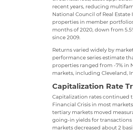
recent years, reducing multifami
National Council of Real Estate
properties in member portfolios 
months of 2020, down from 5.5%
since 2009.
Returns varied widely by market
performance series estimate th
properties ranged from -7% in N
markets, including Cleveland, I
Capitalization Rate T
Capitalization rates continued
Financial Crisis in most markets
tertiary markets moved measura
going-in yields for transactions
markets decreased about 2 basis