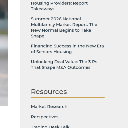
Housing Providers: Report
Takeaways
Summer 2026 National
Multifamily Market Report: The
New Normal Begins to Take
Shape
Financing Success in the New Era
of Seniors Housing
Unlocking Deal Value: The 3 Ps
That Shape M&A Outcomes
Resources
Market Research
Perspectives
Trading Desk Talk