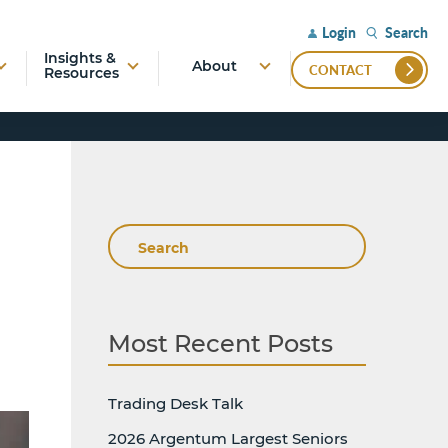
Search
Login
Insights &
About
CONTACT
Resources
Search
Most Recent Posts
Trading Desk Talk
2026 Argentum Largest Seniors