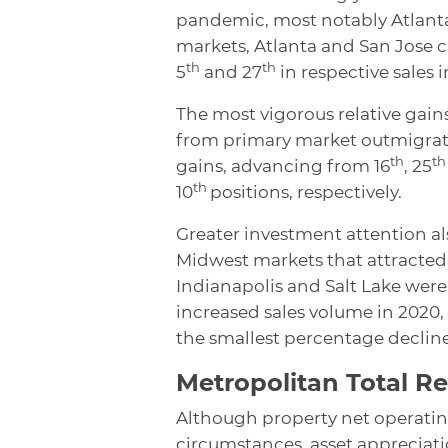
pandemic, most notably Atlanta
markets, Atlanta and San Jose c
th
th
5
and 27
in respective sales i
The most vigorous relative gai
from primary market outmigratio
th
th
gains, advancing from 16
, 25
th
10
positions, respectively.
Greater investment attention al
Midwest markets that attracted 
Indianapolis and Salt Lake wer
increased sales volume in 2020,
the smallest percentage declin
Metropolitan Total R
Although property net operatin
circumstances, asset appreciati