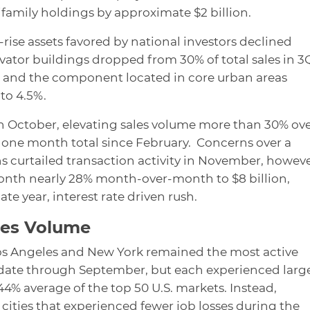
ifamily holdings by approximate $2 billion.
rise assets favored by national investors declined
evator buildings dropped from 30% of total sales in 3
, and the component located in core urban areas
to 4.5%.
in October, elevating sales volume more than 30% ov
st one month total since February. Concerns over a
 curtailed transaction activity in November, howeve
onth nearly 28% month-over-month to $8 billion,
te year, interest rate driven rush.
les Volume
Los Angeles and New York remained the most active
-date through September, but each experienced larg
4% average of the top 50 U.S. markets. Instead,
 cities that experienced fewer job losses during the