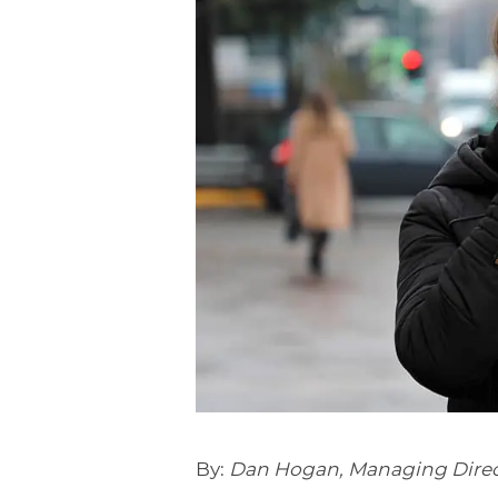
By:
Dan Hogan, Managing Direc