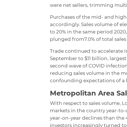
were net sellers, trimming mult
Purchases of the mid- and high-
accordingly. Sales volume of el
to 20% in the same period 2020
plunged from7.0% of total sales 
Trade continued to accelerate 
September to $11 billion, large
second wave of COVID infections
reducing sales volume in the m
confounding expectations of a la
Metropolitan Area Sa
With respect to sales volume, 
markets in the country year-to
year-on-year declines than the 4
investors increasingly turned to