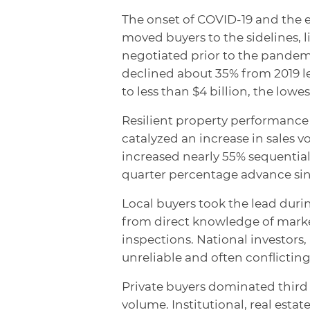
The onset of COVID-19 and the
moved buyers to the sidelines, l
negotiated prior to the pandem
declined about 35% from 2019 le
to less than $4 billion, the low
Resilient property performanc
catalyzed an increase in sales 
increased nearly 55% sequentiall
quarter percentage advance sin
Local buyers took the lead during
from direct knowledge of market
inspections. National investors
unreliable and often conflicting
Private buyers dominated third 
volume. Institutional, real estat