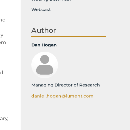
Webcast
and
Author
ry
rom
Dan Hogan
nd
Managing Director of Research
daniel.hogan@lument.com
ary,