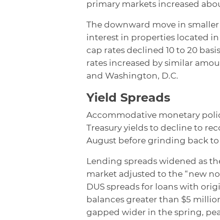
primary markets increased about
The downward move in smaller m
interest in properties located i
cap rates declined 10 to 20 basi
rates increased by similar amo
and Washington, D.C.
Yield Spreads
Accommodative monetary policy
Treasury yields to decline to r
August before grinding back to
Lending spreads widened as the
market adjusted to the “new no
DUS spreads for loans with orig
balances greater than $5 million
gapped wider in the spring, pe