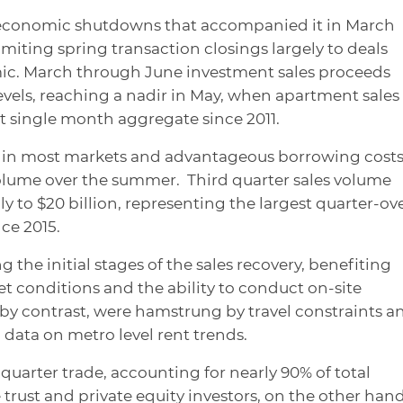
 economic shutdowns that accompanied it in March
imiting spring transaction closings largely to deals
ic. March through June investment sales proceeds
vels, reaching a nadir in May, when apartment sales 
est single month aggregate since 2011.
e in most markets and advantageous borrowing cost
volume over the summer. Third quarter sales volume
y to $20 billion, representing the largest quarter-ov
ce 2015.
 the initial stages of the sales recovery, benefiting
 conditions and the ability to conduct on-site
, by contrast, were hamstrung by travel constraints a
 data on metro level rent trends.
quarter trade, accounting for nearly 90% of total
e trust and private equity investors, on the other hand