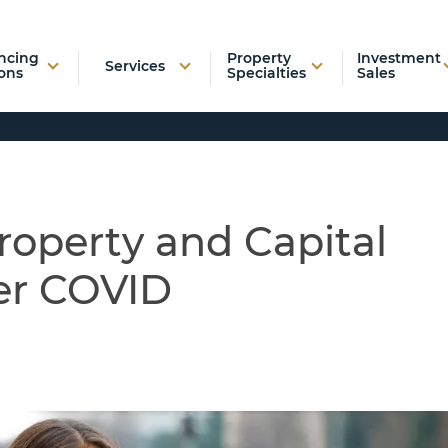
ncing
Property
Investment
Services
ons
Specialties
Sales
roperty and Capital
er COVID