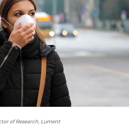
tor of Research, Lument