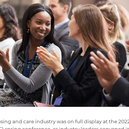
using and care industry was on full display at the 202
) spring conference, as industry leaders convened i