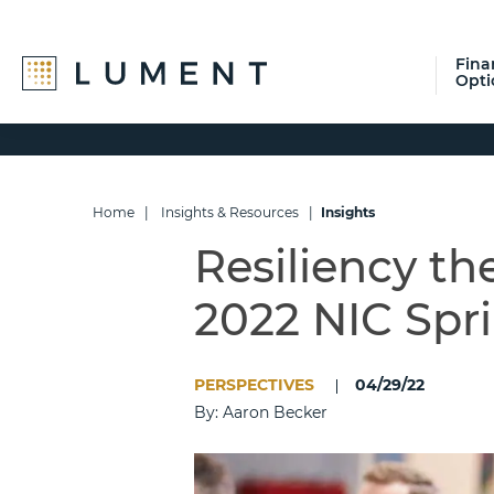
Fina
Opti
Skip
Skip
Skip
to
to
to
primary
main
footer
navigation
content
Home
|
Insights & Resources
|
Insights
Resiliency t
2022 NIC Spr
PERSPECTIVES
04/29/22
By: Aaron Becker