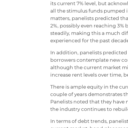
its current 7% level, but acknowle
all the stimulus funds pumped 
matters, panelists predicted tha
2%, possibly even reaching 3% by
steadily, making this a much di
experienced for the past decade
In addition, panelists predicte
borrowers contemplate new const
although the current market migh
increase rent levels over time, 
There is ample equity in the cur
couple of years demonstrates the
Panelists noted that they have n
the industry continues to rebui
In terms of debt trends, panelist