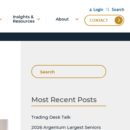
Search
Login
Insights &
About
CONTACT
Resources
Search
Most Recent Posts
Trading Desk Talk
2026 Argentum Largest Seniors