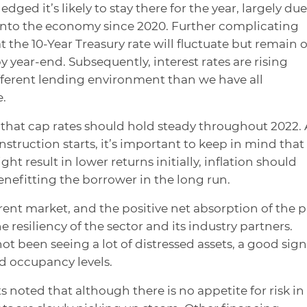
dged it’s likely to stay there for the year, largely due
into the economy since 2020. Further complicating
t the 10-Year Treasury rate will fluctuate but remain 
 year-end. Subsequently, interest rates are rising
fferent lending environment than we have all
.
d that cap rates should hold steady throughout 2022. 
ruction starts, it’s important to keep in mind that
t result in lower returns initially, inflation should
benefitting the borrower in the long run.
rent market, and the positive net absorption of the p
 resiliency of the sector and its industry partners.
ot been seeing a lot of distressed assets, a good sign
ld occupancy levels.
s noted that although there is no appetite for risk in