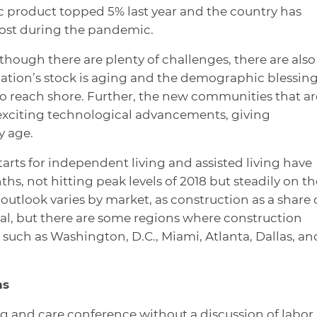
 product topped 5% last year and the country has
 lost during the pandemic.
hough there are plenty of challenges, there are also
 nation’s stock is aging and the demographic blessin
s to reach shore. Further, the new communities that ar
exciting technological advancements, giving
y age.
arts for independent living and assisted living have
ths, not hitting peak levels of 2018 but steadily on th
 outlook varies by market, as construction as a share 
al, but there are some regions where construction
uch as Washington, D.C., Miami, Atlanta, Dallas, an
ns
ng and care conference without a discussion of labor