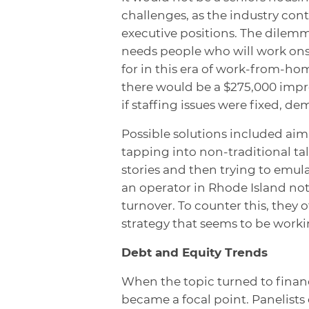
challenges, as the industry cont
executive positions. The dilemma
needs people who will work onsi
for in this era of work-from-home
there would be a $275,000 imp
if staffing issues were fixed, d
Possible solutions included aimin
tapping into non-traditional tal
stories and then trying to emula
an operator in Rhode Island not
turnover. To counter this, they 
strategy that seems to be worki
Debt and Equity Trends
When the topic turned to financ
became a focal point. Panelist