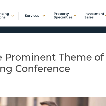
ncing
Property
Investment
Services
ons
Specialties
Sales
he Prominent Theme of
ing Conference