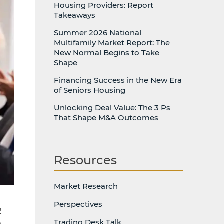
Housing Providers: Report
Takeaways
Summer 2026 National
Multifamily Market Report: The
New Normal Begins to Take
Shape
Financing Success in the New Era
of Seniors Housing
Unlocking Deal Value: The 3 Ps
That Shape M&A Outcomes
Resources
Market Research
Perspectives
2
Trading Desk Talk
n