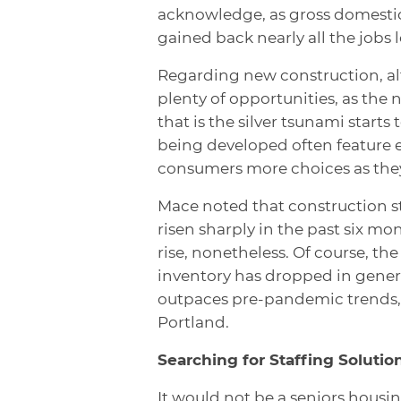
acknowledge, as gross domestic
gained back nearly all the jobs
Regarding new construction, alt
plenty of opportunities, as the
that is the silver tsunami start
being developed often feature 
consumers more choices as the
Mace noted that construction st
risen sharply in the past six mon
rise, nonetheless. Of course, the
inventory has dropped in gener
outpaces pre-pandemic trends, s
Portland.
Searching for Staffing Solutio
It would not be a seniors housi