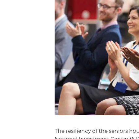
The resiliency of the seniors ho
National Investment Center (NIC