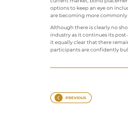
current market, bond placement
options to keep an eye on incl
are becoming more commonly us
Although there is clearly no sh
industry as it continues its po
it equally clear that there rem
participants are confidently bul
PREVIOUS