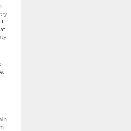
o
try
it
hat
ity
.
s
e,
ain
om