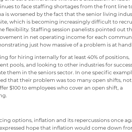
inues to face staffing shortages from the front line t
 is worsened by the fact that the senior living indus
te, which is becoming increasingly difficult to recru
 flexibility. Staffing session panelists pointed out t
rovement in net operating income for each commun
emonstrating just how massive of a problem is at hand
g for hiring internally for at least 40% of positions,
ent pools, and looking to other industries for succes
te them in the seniors sector. In one specific exampl
ed that their problem was too many open shifts, not
offer $100 to employees who cover an open shift, a
ng.
ing options, inflation and its repercussions once ag
s expressed hope that inflation would come down fr