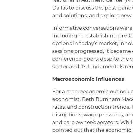
Dallas to discuss the post-pan
and solutions, and explore new
Informative conversations were 
including re-establishing pre-
options in today’s market, innov
sessions progressed, it became
conference-goers: despite the ve
sector and its fundamentals re
Macroeconomic Influences
For a macroeconomic outlook of 
economist, Beth Burnham Mace, 
rates, and construction trends. 
disruptions, wage pressures, an
and care owner/operators. While
pointed out that the economic 