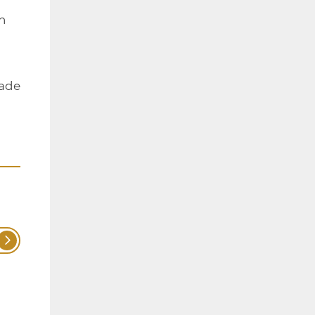
h
made