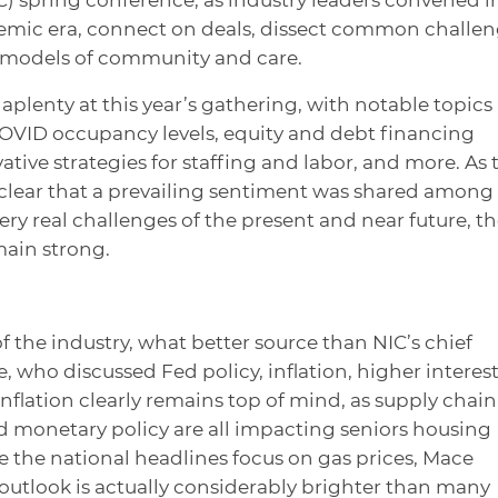
demic era, connect on deals, dissect common challe
 models of community and care.
aplenty at this year’s gathering, with notable topics
COVID occupancy levels, equity and debt financing
ative strategies for staffing and labor, and more. As 
 clear that a prevailing sentiment was shared among
ry real challenges of the present and near future, t
main strong.
the industry, what better source than NIC’s chief
who discussed Fed policy, inflation, higher interes
Inflation clearly remains top of mind, as supply chain
d monetary policy are all impacting seniors housing
 the national headlines focus on gas prices, Mace
outlook is actually considerably brighter than many