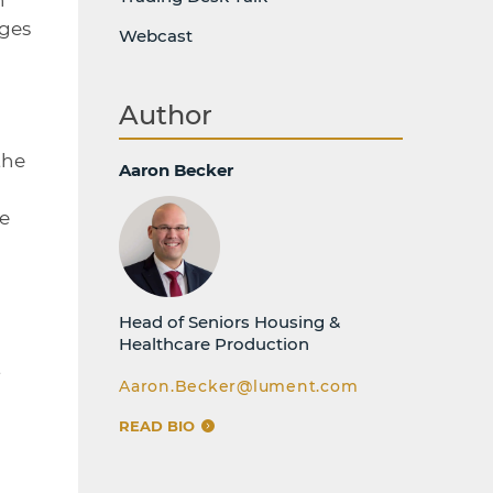
nges
Webcast
Author
the
Aaron Becker
he
Head of Seniors Housing &
Healthcare Production
t
Aaron.Becker@lument.com
READ BIO