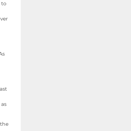
 to
over
As
ast
 as
 the