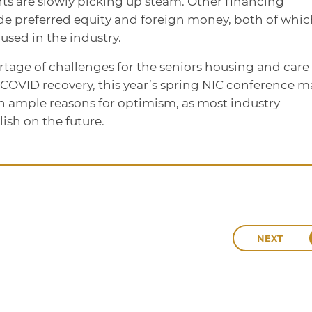
s are slowly picking up steam. Other financing
ude preferred equity and foreign money, both of whic
ed in the industry.
ortage of challenges for the seniors housing and care
st-COVID recovery, this year’s spring NIC conference 
ain ample reasons for optimism, as most industry
lish on the future.
NEXT