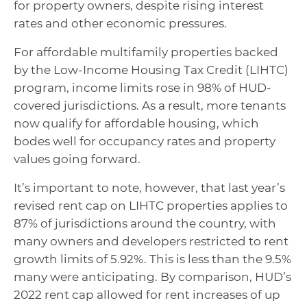
for property owners, despite rising interest
rates and other economic pressures.
For affordable multifamily properties backed
by the Low-Income Housing Tax Credit (LIHTC)
program, income limits rose in 98% of HUD-
covered jurisdictions. As a result, more tenants
now qualify for affordable housing, which
bodes well for occupancy rates and property
values going forward.
It’s important to note, however, that last year’s
revised rent cap on LIHTC properties applies to
87% of jurisdictions around the country, with
many owners and developers restricted to rent
growth limits of 5.92%. This is less than the 9.5%
many were anticipating. By comparison, HUD’s
2022 rent cap allowed for rent increases of up