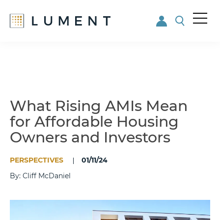
Me
nu
Skip
Skip
to
to
main
footer
content
What Rising AMIs Mean
for Affordable Housing
Owners and Investors
PERSPECTIVES
01/11/24
By: Cliff McDaniel