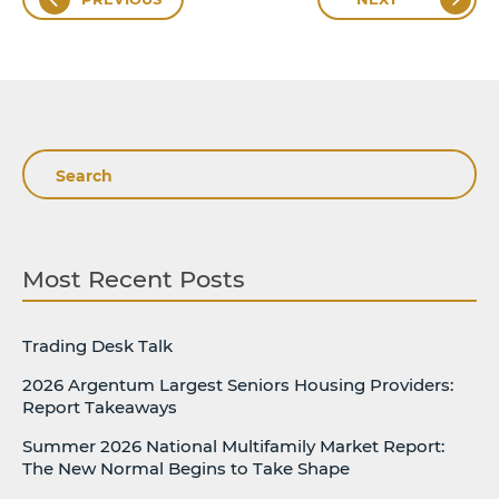
Search
Most Recent Posts
Trading Desk Talk
2026 Argentum Largest Seniors Housing Providers:
Report Takeaways
Summer 2026 National Multifamily Market Report:
The New Normal Begins to Take Shape