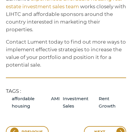
estate investment sales team
works closely with
LIHTC and affordable sponsors around the
country interested in marketing their
properties.
Contact Lument today to find out more ways to
implement effective strategies to increase the
value of your portfolio and position it for a
potential sale.
TAGS :
affordable
AMI
Investment
Rent
housing
Sales
Growth
PREVIOUS
NEXT