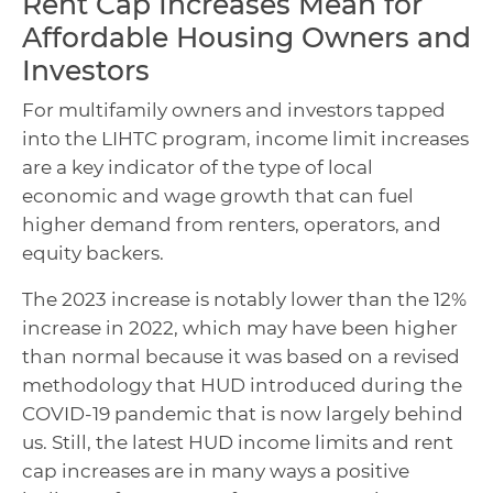
Rent Cap Increases Mean for
Affordable Housing Owners and
Investors
For multifamily owners and investors tapped
into the LIHTC program, income limit increases
are a key indicator of the type of local
economic and wage growth that can fuel
higher demand from renters, operators, and
equity backers.
The 2023 increase is notably lower than the 12%
increase in 2022, which may have been higher
than normal because it was based on a revised
methodology that HUD introduced during the
COVID-19 pandemic that is now largely behind
us. Still, the latest HUD income limits and rent
cap increases are in many ways a positive