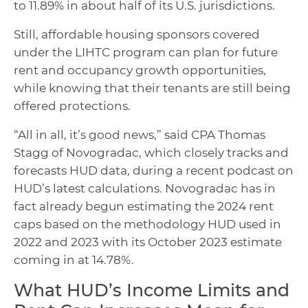
to 11.89% in about half of its U.S. jurisdictions.
Still, affordable housing sponsors covered
under the LIHTC program can plan for future
rent and occupancy growth opportunities,
while knowing that their tenants are still being
offered protections.
“All in all, it’s good news,” said CPA Thomas
Stagg of Novogradac, which closely tracks and
forecasts HUD data, during a recent podcast on
HUD’s latest calculations. Novogradac has in
fact already begun estimating the 2024 rent
caps based on the methodology HUD used in
2022 and 2023 with its October 2023 estimate
coming in at 14.78%.
What HUD’s Income Limits and