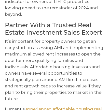
indicator for owners of LIHTC properties
looking ahead to the remainder of 2024 and
beyond.
Partner With a Trusted Real
Estate Investment Sales Expert
It’s important for property owners to get an
early start on assessing AMI and implementing
maximum allowed rent increases to open the
door for more qualifying families and
individuals. Affordable housing investors and
owners have several opportunities to
strategically plan around AMI limit increases
and rent growth caps to increase value if they
plan to bring their properties to market in the
future.
Lument’s
experienced affordable housing real