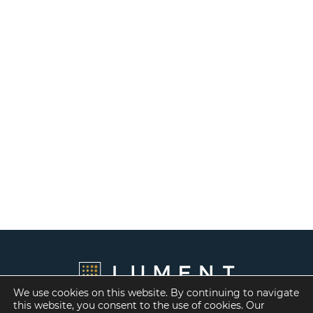
We use cookies on this website. By continuing to navigate
this website, you consent to the use of cookies. Our