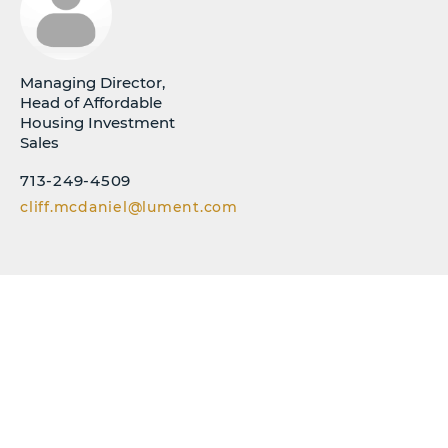
Managing Director,
Head of Affordable
Housing Investment
Sales
713-249-4509
cliff.mcdaniel@lument.com