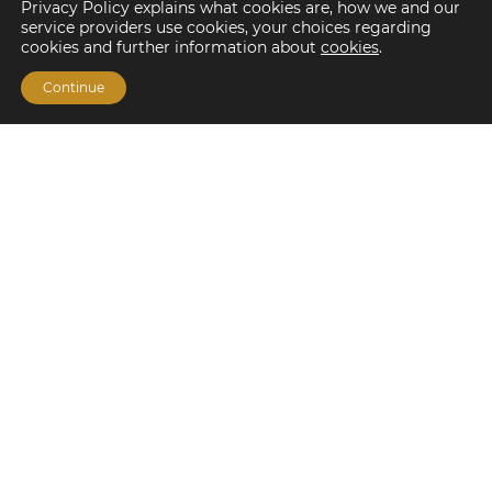
Privacy Policy explains what cookies are, how we and our
service providers use cookies, your choices regarding
cookies and further information about
cookies
.
Continue
Financing Options
Fannie Mae
Freddie Mac
HUD/FHA Loans
Real Estate Capital Markets
Balance Sheet
Services
Investment Banking
Investment Sales
Mergers and Acquisitions
Investment Management
Loan Servicing & Asset Management