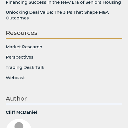
Financing Success in the New Era of Seniors Housing
Unlocking Deal Value: The 3 Ps That Shape M&A
Outcomes
Resources
Market Research
Perspectives
Trading Desk Talk
Webcast
Author
Cliff McDaniel