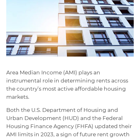
Area Median Income (AMI) plays an
instrumental role in determining rents across
the country’s most active affordable housing
markets.
Both the U.S. Department of Housing and
Urban Development (HUD) and the Federal
Housing Finance Agency (FHFA) updated their
AMI limits in 2023, a sign of future rent growth