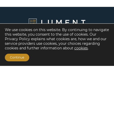
We use cookies on this website. By continuing to navigate
this website, you consent to the use of cookies. Our
Privacy Policy explains what cookies are, how we and our
service providers use cookies, your choices regarding
cookies and further information about
cookies
.
Continue
Financing Options
Fannie Mae
Freddie Mac
HUD/FHA Loans
Real Estate Capital Markets
Balance Sheet