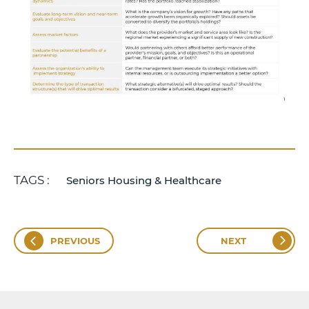
TAGS :
Seniors Housing & Healthcare
PREVIOUS
NEXT