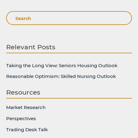
Search
Relevant Posts
Taking the Long View: Seniors Housing Outlook
Reasonable Optimism: Skilled Nursing Outlook
Resources
Market Research
Perspectives
Trading Desk Talk