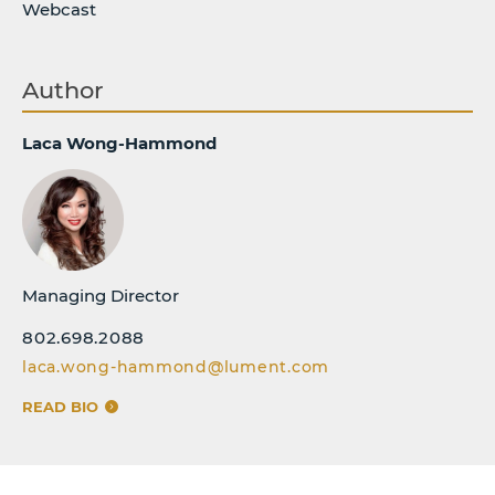
Webcast
Author
Laca Wong-Hammond
Managing Director
802.698.2088
laca.wong-hammond@lument.com
READ BIO