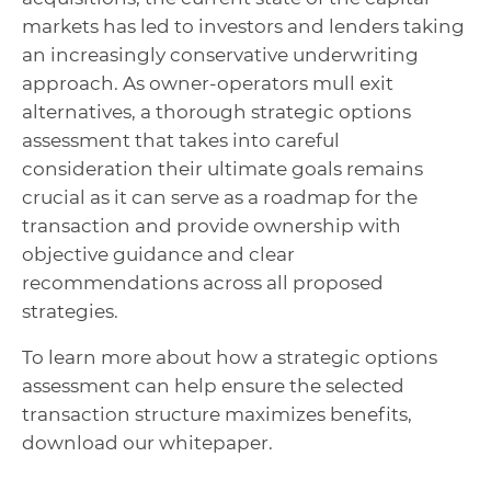
markets has led to investors and lenders taking
an increasingly conservative underwriting
approach. As owner-operators mull exit
alternatives, a thorough strategic options
assessment that takes into careful
consideration their ultimate goals remains
crucial as it can serve as a roadmap for the
transaction and provide ownership with
objective guidance and clear
recommendations across all proposed
strategies.
To learn more about how a strategic options
assessment can help ensure the selected
transaction structure maximizes benefits,
download our whitepaper.