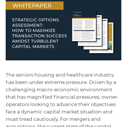
The seniors housing and healthcare industry
has been under extreme pressure. Driven by a
challenging macro-economic environment
that has magnified financial pressures, owner-
operators looking to advance their objectives
face a dynamic capital market situation and
must tread cautiously. For mergers and
acquisitions, the current state of the capital