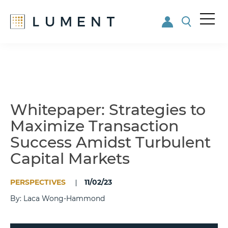
Me
nu
Skip
Skip
to
to
main
footer
content
Whitepaper: Strategies to
Maximize Transaction
Success Amidst Turbulent
Capital Markets
PERSPECTIVES
11/02/23
By: Laca Wong-Hammond