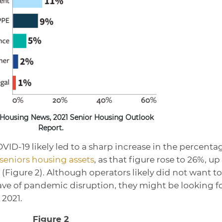
 Housing News, 2021 Senior Housing Outlook
Report.
ID-19 likely led to a sharp increase in the percenta
 seniors housing assets
, as that figure rose to 26%, up
(Figure 2). Although operators likely did not want to
 wave of pandemic disruption, they might be looking f
 2021.
Figure 2