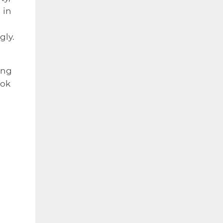
 in
gly.
ing
ook