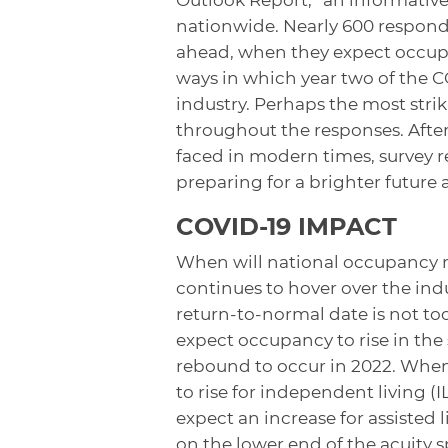
nationwide. Nearly 600 responde
ahead, when they expect occupa
ways in which year two of the 
industry. Perhaps the most strik
throughout the responses. After 
faced in modern times, survey r
preparing for a brighter future
COVID-19 IMPACT
When will national occupancy ra
continues to hover over the indu
return-to-normal date is not too
expect occupancy to rise in the
rebound to occur in 2022. When
to rise for independent living (
expect an increase for assisted li
on the lower end of the acuity