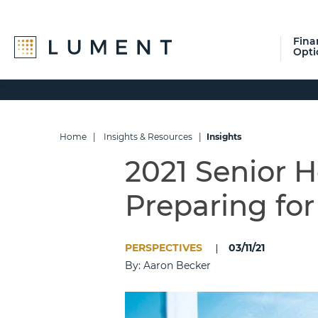
Fina
Opti
Skip
Skip
Skip
to
to
to
primary
main
footer
navigation
content
Home
|
Insights & Resources
|
Insights
2021 Senior 
Preparing fo
PERSPECTIVES
03/11/21
By: Aaron Becker