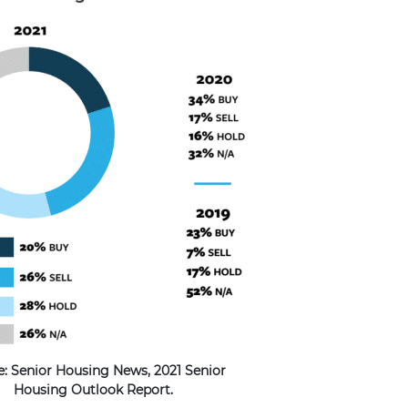
e: Senior Housing News, 2021 Senior
Housing Outlook Report.