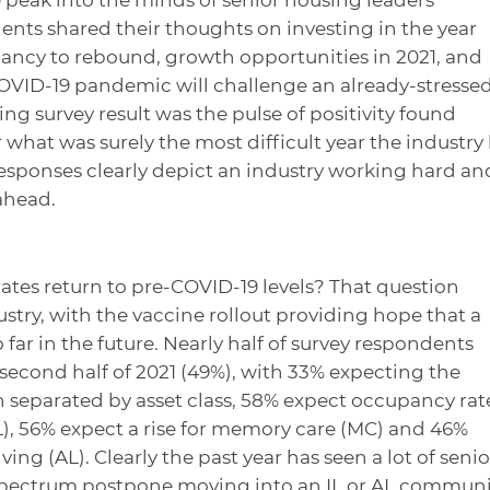
nts shared their thoughts on investing in the year
ncy to rebound, growth opportunities in 2021, and
COVID-19 pandemic will challenge an already-stresse
ing survey result was the pulse of positivity found
what was surely the most difficult year the industry
esponses clearly depict an industry working hard an
 ahead.
tes return to pre-COVID-19 levels? That question
stry, with the vaccine rollout providing hope that a
 far in the future. Nearly half of survey respondents
 second half of 2021 (49%), with 33% expecting the
 separated by asset class, 58% expect occupancy rat
IL), 56% expect a rise for memory care (MC) and 46%
ving (AL). Clearly the past year has seen a lot of senio
 spectrum postpone moving into an IL or AL communi