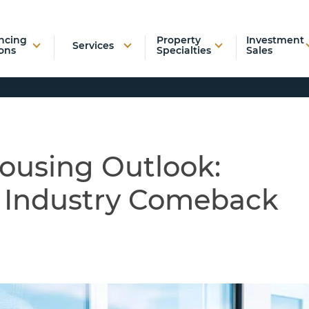
ncing
Property
Investment
Services
ons
Specialties
Sales
Housing Outlook:
r Industry Comeback