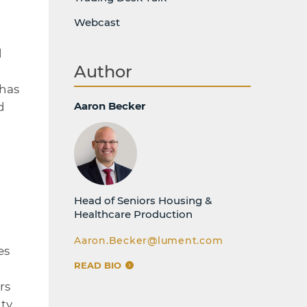
Webcast
d
Author
 has
Aaron Becker
d
Head of Seniors Housing &
Healthcare Production
Aaron.Becker@lument.com
es
READ BIO
rs
ty,