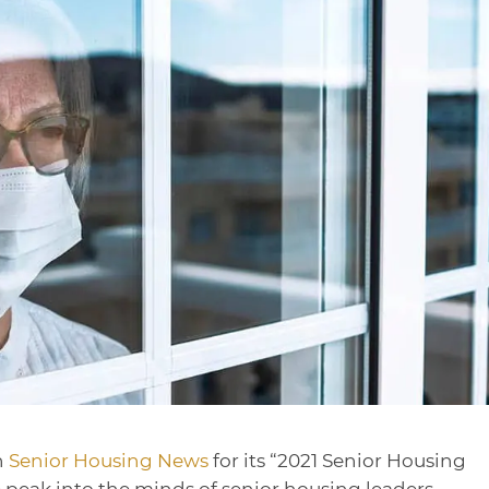
h
Senior Housing News
for its “2021 Senior Housing
 peak into the minds of senior housing leaders