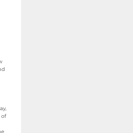
w
nd
ay,
 of
he