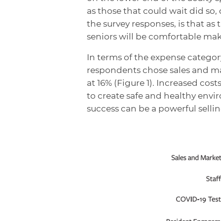
as those that could wait did so,
the survey responses, is that as
seniors will be comfortable mak
In terms of the expense categor
respondents chose sales and mar
at 16% (Figure 1). Increased cos
to create safe and healthy env
success can be a powerful selli