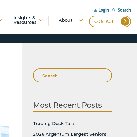
Search
Login
Insights &
About
CONTACT
Resources
Search
Most Recent Posts
Trading Desk Talk
2026 Argentum Largest Seniors