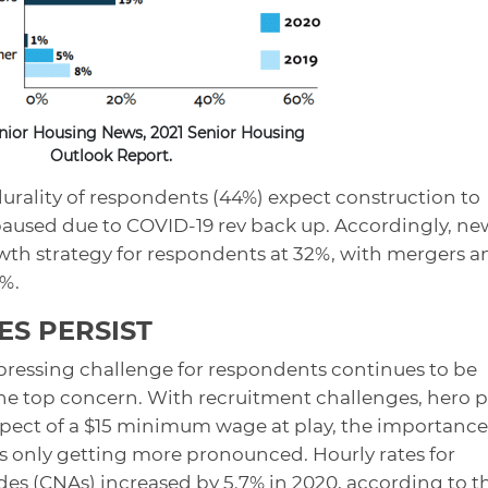
nior Housing News, 2021 Senior Housing
Outlook Report.
lurality of respondents (44%) expect construction to
 paused due to COVID-19 rev back up. Accordingly, ne
owth strategy for respondents at 32%, with mergers a
7%.
ES PERSIST
pressing challenge for respondents continues to be
 the top concern. With recruitment challenges, hero p
spect of a $15 minimum wage at play, the importance
 is only getting more pronounced. Hourly rates for
aides (CNAs) increased by 5.7% in 2020, according to t