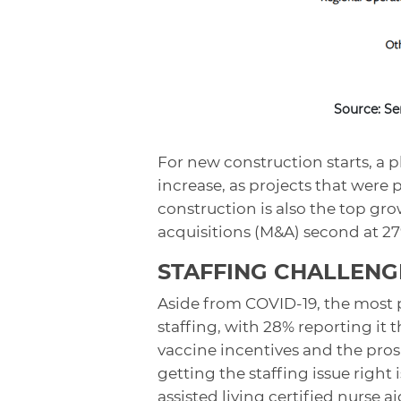
Source: Se
For new construction starts, a p
increase, as projects that were
construction is also the top gr
acquisitions (M&A) second at 2
STAFFING CHALLENG
Aside from COVID-19, the most 
staffing, with 28% reporting it
vaccine incentives and the pro
getting the staffing issue right
assisted living certified nurse 