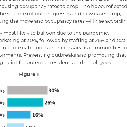
 causing occupancy rates to drop. The hope, reflected
 the vaccine rollout progresses and new cases drop,
ing the move and occupancy rates will rise accordin
y most likely to balloon due to the pandemic,
keting at 30%, followed by staffing at 26% and test
ts in those categories are necessary as communities l
ironments. Preventing outbreaks and promoting that
ng point for potential residents and employees.
Figure 1