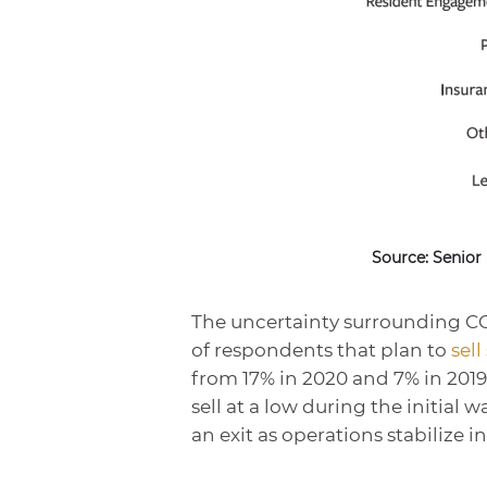
Source: Senior
The uncertainty surrounding COV
of respondents that plan to
sell
from 17% in 2020 and 7% in 2019 
sell at a low during the initial
an exit as operations stabilize in