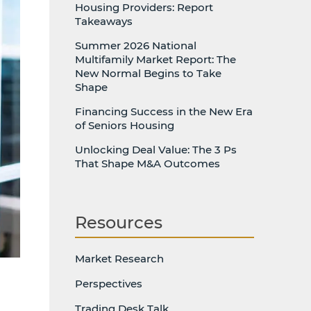
Housing Providers: Report
Takeaways
Summer 2026 National
Multifamily Market Report: The
New Normal Begins to Take
Shape
Financing Success in the New Era
of Seniors Housing
Unlocking Deal Value: The 3 Ps
That Shape M&A Outcomes
Resources
Market Research
Perspectives
Trading Desk Talk