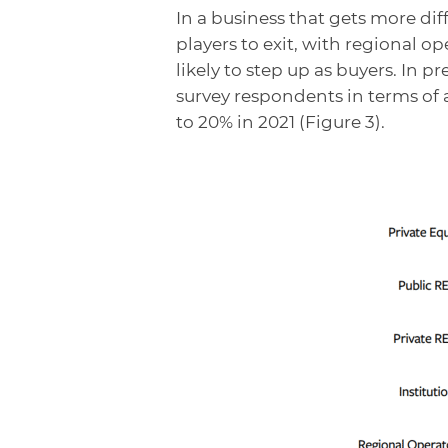
In a business that gets more dif
players to exit, with regional op
likely to step up as buyers. In 
survey respondents in terms of 
to 20% in 2021 (Figure 3).