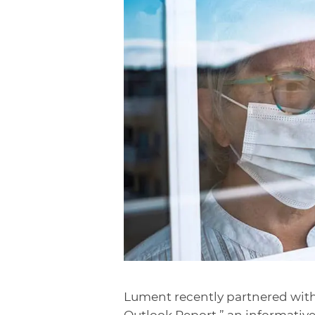
Lument recently partnered wit
Outlook Report,” an informative