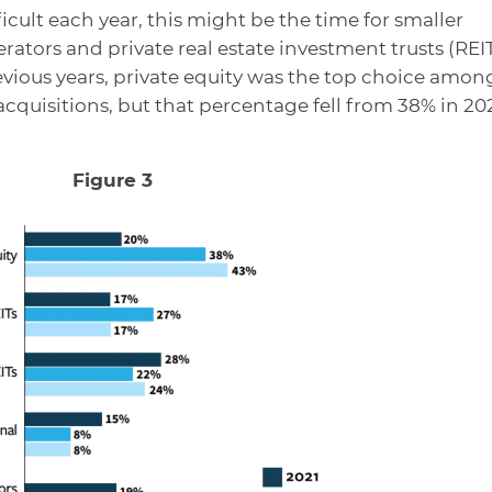
ficult each year, this might be the time for smaller
erators and private real estate investment trusts (REI
previous years, private equity was the top choice amon
acquisitions, but that percentage fell from 38% in 20
Figure 3