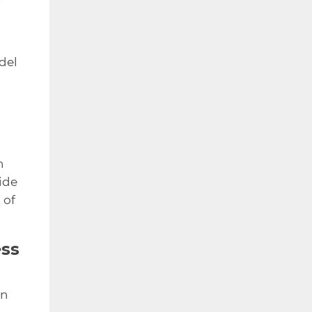
del
n
ide
 of
ess
en