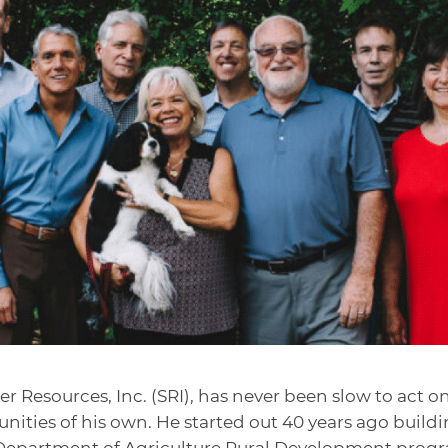
r Resources, Inc. (SRI), has never been slow to act o
nities of his own. He started out 40 years ago build
. Department of Agriculture Rural Development prog