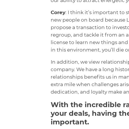
our ability to attract energetic 
Corey
: I think it’s important t
new people on board because Len 
propose a transaction to investo
regroup, and tackle it from an 
license to learn new things and
in this environment, you’ll die o
In addition, we view relationshi
company. We have a long history
relationships benefits us in ma
extra mile when challenges arise
dedication, and loyalty make a
With the incredible r
your deals, having th
important.