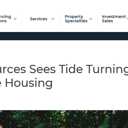
ncing
Property
Investment
Services
ons
Specialties
Sales
rces Sees Tide Turnin
e Housing