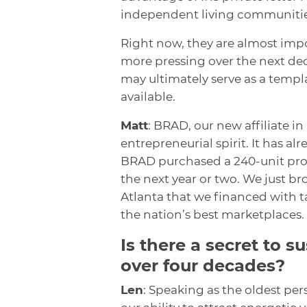
independent living communitie
Right now, they are almost imp
more pressing over the next d
may ultimately serve as a templ
available.
Matt
: BRAD, our new affiliate in
entrepreneurial spirit. It has al
BRAD purchased a 240-unit prope
the next year or two. We just b
Atlanta that we financed with t
the nation’s best marketplaces.
Is there a secret to s
over four decades?
Len
: Speaking as the oldest per