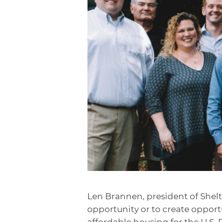
Len Brannen, president of Shelte
opportunity or to create opportu
affordable housing for the U.S