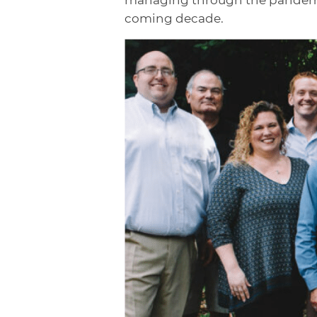
coming decade.