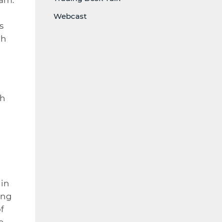
Webcast
s
gh
th
 in
ing
f
e