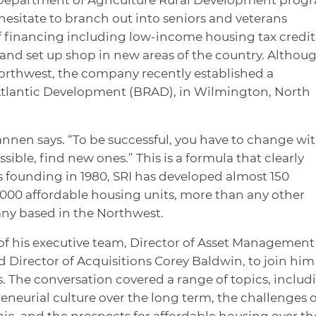
 hesitate to branch out into seniors and veterans
f financing including low-income housing tax credit
and set up shop in new areas of the country. Althou
Northwest, the company recently established a
e Atlantic Development (BRAD), in Wilmington, North
nnen says. “To be successful, you have to change wi
ble, find new ones.” This is a formula that clearly
s founding in 1980, SRI has developed almost 150
00 affordable housing units, more than any other
y based in the Northwest.
f his executive team, Director of Asset Management
Director of Acquisitions Corey Baldwin, to join him
 The conversation covered a range of topics, includ
eneurial culture over the long term, the challenges o
, and the prospects for affordable housing over th