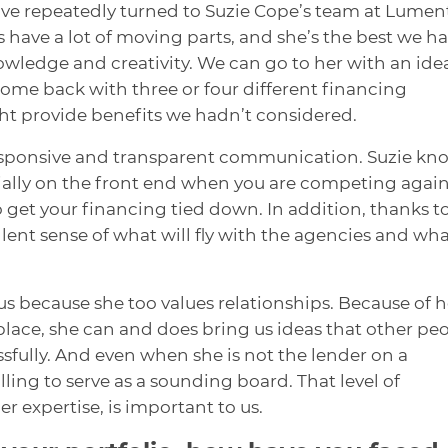
have repeatedly turned to Suzie Cope’s team at Lumen
 have a lot of moving parts, and she’s the best we h
wledge and creativity. We can go to her with an ide
come back with three or four different financing
t provide benefits we hadn’t considered.
responsive and transparent communication. Suzie kn
ially on the front end when you are competing again
to get your financing tied down. In addition, thanks t
lent sense of what will fly with the agencies and wh
r us because she too values relationships. Because of h
lace, she can and does bring us ideas that other pe
sfully. And even when she is not the lender on a
lling to serve as a sounding board. That level of
expertise, is important to us.