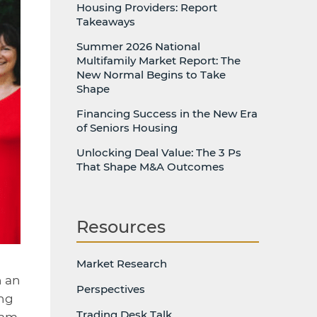
Housing Providers: Report
Takeaways
Summer 2026 National
Multifamily Market Report: The
New Normal Begins to Take
Shape
Financing Success in the New Era
of Seniors Housing
Unlocking Deal Value: The 3 Ps
That Shape M&A Outcomes
Resources
Market Research
n an
Perspectives
ing
Trading Desk Talk
ram.