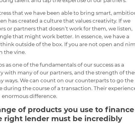
young talent and tap the expertise of our partners.
o stress that we have been able to bring smart, ambitio
has created a culture that values creativity. If we
rs or partners that doesn’t work for them, we listen,
angle that might work better. In essence, we have a
 think outside of the box. If you are not open and ni
n the vine.
ps as one of the fundamentals of our success as a
 with many of our partners, and the strength of the
ny ways. We can count on our counterparts to go the
 during the course of a transaction. Their experienc
n enormous difference.
ange of products you use to finance
e right lender must be incredibly