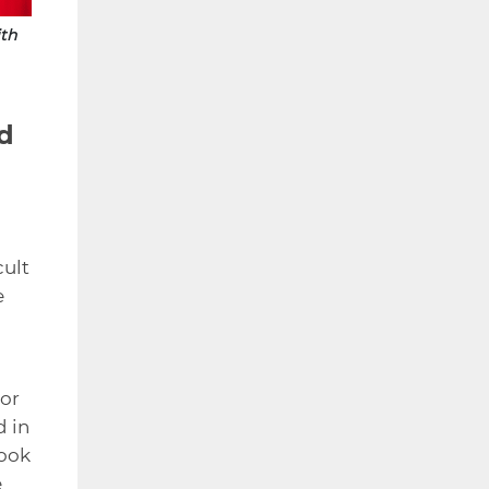
ith
ed
cult
e
For
d in
took
e