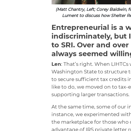
(Matt Chantry, Left; Corey Baldwin, 
Lument to discuss how Shelter Re
Entrepreneurial is a 
indiscriminately, but 
to SRI. Over and over 
always seemed willin
Len
: That’s right. When LIHTCs 
Washington State to structure 
to secure sufficient tax credit
like to do, we moved on to tax
supporting larger transactions.
At the same time, some of our in
instance, we experimented with
the marketplace for those who 
advantage of IRS private letter 