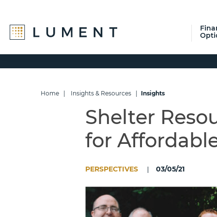
Fina
Opti
Skip
Skip
Skip
to
to
to
primary
main
footer
navigation
content
Home
|
Insights & Resources
|
Insights
Shelter Resou
for Affordabl
PERSPECTIVES
03/05/21