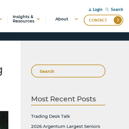
Search
Login
Insights &
About
CONTACT
Resources
g
Search
Most Recent Posts
Trading Desk Talk
2026 Argentum Largest Seniors