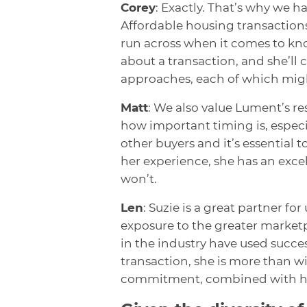
Corey
: Exactly. That’s why we 
Affordable housing transactions
run across when it comes to kno
about a transaction, and she’ll 
approaches, each of which migh
Matt
: We also value Lument’s 
how important timing is, espec
other buyers and it’s essential 
her experience, she has an excel
won’t.
Len
: Suzie is a great partner fo
exposure to the greater marketp
in the industry have used succes
transaction, she is more than wi
commitment, combined with her 