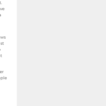
t.
ave
a
ows
st
o
at
er
ople