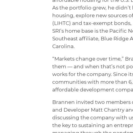
As the portfolio grew, he didn’t
housing, explore new sources o
(LIHTC) and tax-exempt bonds, 
SRI’s home base is the Pacific 
Southeast affiliate, Blue Ridg
Carolina.
“Markets change over time,” Bra
them — and when that’s not possi
works for the company. Since it
communities with more than 6,0
affordable development compan
Brannen invited two members o
and Developer Matt Chantry and 
discussing the company with us.
the key to sustaining an entrepr
managing through the pandemic