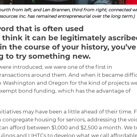
fourth from left; and Len Brannen, third from right; connected w
sources Inc. has remained entrepreneurial over the long term.)
word that is often used
I think it can be legitimately ascrib
in the course of your history, you’ve
g to try something new.
were introduced, we were one of the first in
transactions around them. And when it became diffi
s in Washington and Oregon for the kind of projects w
-exempt bond funding, which has the advantage of
itiatives may have been a little ahead of their time. 
 congregate housing for seniors, addressing the voi
can afford between $1,000 and $2,500 a month. We 
rulings and LIHTCs to develop what we call affordabl