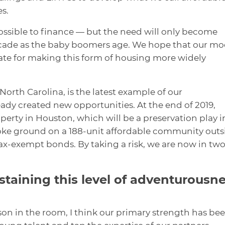
s.
ossible to finance — but the need will only become
ecade as the baby boomers age. We hope that our mo
ate for making this form of housing more widely
 North Carolina, is the latest example of our
ready created new opportunities. At the end of 2019,
rty in Houston, which will be a preservation play i
roke ground on a 188-unit affordable community outs
ax-exempt bonds. By taking a risk, we are now in two
ustaining this level of adventurousn
son in the room, I think our primary strength has be