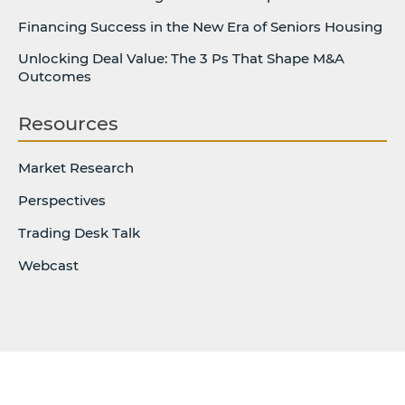
Financing Success in the New Era of Seniors Housing
Unlocking Deal Value: The 3 Ps That Shape M&A
Outcomes
Resources
Market Research
Perspectives
Trading Desk Talk
Webcast