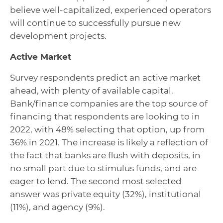
believe well-capitalized, experienced operators
will continue to successfully pursue new
development projects.
Active Market
Survey respondents predict an active market
ahead, with plenty of available capital.
Bank/finance companies are the top source of
financing that respondents are looking to in
2022, with 48% selecting that option, up from
36% in 2021. The increase is likely a reflection of
the fact that banks are flush with deposits, in
no small part due to stimulus funds, and are
eager to lend. The second most selected
answer was private equity (32%), institutional
(11%), and agency (9%).