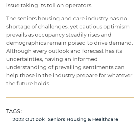
issue taking its toll on operators.
The seniors housing and care industry has no
shortage of challenges, yet cautious optimism
prevails as occupancy steadily rises and
demographics remain poised to drive demand.
Although every outlook and forecast has its
uncertainties, having an informed
understanding of prevailing sentiments can
help those in the industry prepare for whatever
the future holds.
TAGS :
2022 Outlook
Seniors Housing & Healthcare