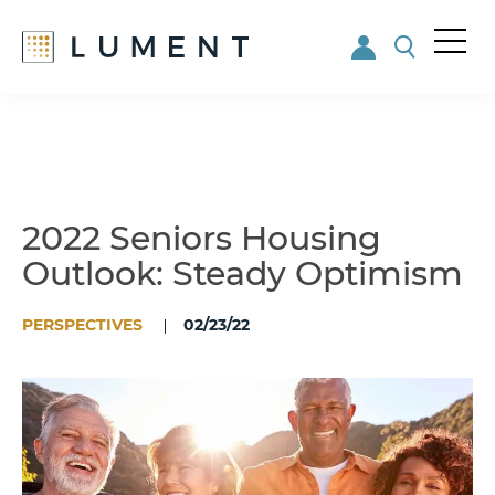
Me
nu
Skip
Skip
to
to
main
footer
content
2022 Seniors Housing
Outlook: Steady Optimism
PERSPECTIVES
02/23/22