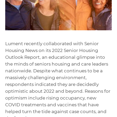
Lument recently collaborated with Senior
Housing News on its 2022 Senior Housing
Outlook Report, an educational glimpse into
the minds of seniors housing and care leaders
nationwide. Despite what continues to be a
massively challenging environment,
respondents indicated they are decidedly
optimistic about 2022 and beyond. Reasons for
optimism include rising occupancy, new
COVID treatments and vaccines that have
helped turn the tide against case counts, and