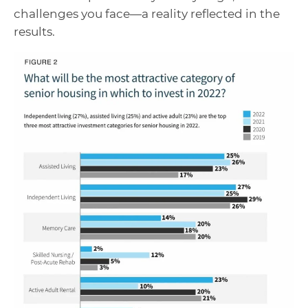
challenges you face—a reality reflected in the
results.