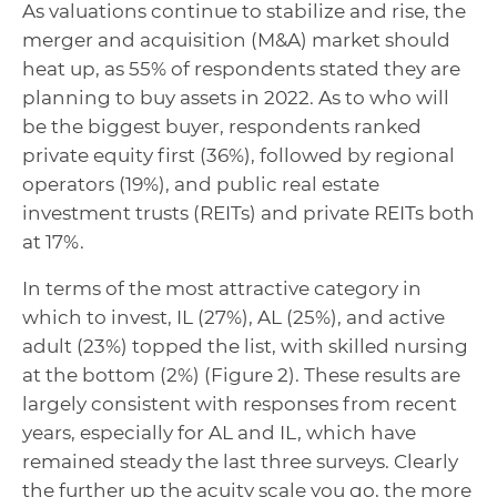
As valuations continue to stabilize and rise, the
merger and acquisition (M&A) market should
heat up, as 55% of respondents stated they are
planning to buy assets in 2022. As to who will
be the biggest buyer, respondents ranked
private equity first (36%), followed by regional
operators (19%), and public real estate
investment trusts (REITs) and private REITs both
at 17%.
In terms of the most attractive category in
which to invest, IL (27%), AL (25%), and active
adult (23%) topped the list, with skilled nursing
at the bottom (2%) (Figure 2). These results are
largely consistent with responses from recent
years, especially for AL and IL, which have
remained steady the last three surveys. Clearly
the further up the acuity scale you go, the more