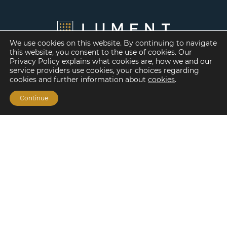
We use cookies on this website. By continuing to navigate
this website, you consent to the use of cookies. Our
Privacy Policy explains what cookies are, how we and our
service providers use cookies, your choices regarding
cookies and further information about
cookies
.
Continue
Financing Options
Fannie Mae
Freddie Mac
HUD/FHA Loans
Real Estate Capital Markets
Balance Sheet
Services