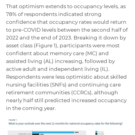
That optimism extends to occupancy levels, as
78% of respondents indicated strong
confidence that occupancy rates would return
to pre-COVID levels between the second half of
2022 and the end of 2023. Breaking it down by
asset class (Figure 1), participants were most
confident about memory care (MC) and
assisted living (AL) increasing, followed by
active adult and independent living (IL).
Respondents were less optimistic about skilled
nursing facilities (SNFs) and continuing care
retirement communities (CCRCs), although
nearly half still predicted increased occupancy
in the coming year.