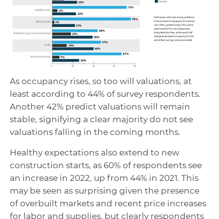
As occupancy rises, so too will valuations, at
least according to 44% of survey respondents.
Another 42% predict valuations will remain
stable, signifying a clear majority do not see
valuations falling in the coming months.
Healthy expectations also extend to new
construction starts, as 60% of respondents see
an increase in 2022, up from 44% in 2021. This
may be seen as surprising given the presence
of overbuilt markets and recent price increases
for labor and supplies, but clearly respondents