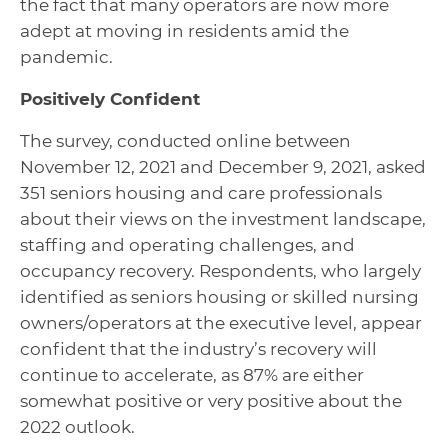
the fact that many operators are now more
adept at moving in residents amid the
pandemic.
Positively Confident
The survey, conducted online between
November 12, 2021 and December 9, 2021, asked
351 seniors housing and care professionals
about their views on the investment landscape,
staffing and operating challenges, and
occupancy recovery. Respondents, who largely
identified as seniors housing or skilled nursing
owners/operators at the executive level, appear
confident that the industry’s recovery will
continue to accelerate, as 87% are either
somewhat positive or very positive about the
2022 outlook.