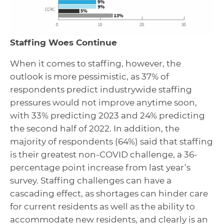
Staffing Woes Continue
When it comes to staffing, however, the
outlook is more pessimistic, as 37% of
respondents predict industrywide staffing
pressures would not improve anytime soon,
with 33% predicting 2023 and 24% predicting
the second half of 2022. In addition, the
majority of respondents (64%) said that staffing
is their greatest non-COVID challenge, a 36-
percentage point increase from last year’s
survey. Staffing challenges can have a
cascading effect, as shortages can hinder care
for current residents as well as the ability to
accommodate new residents, and clearly is an