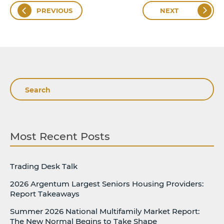
PREVIOUS
NEXT
Search
Most Recent Posts
Trading Desk Talk
2026 Argentum Largest Seniors Housing Providers:
Report Takeaways
Summer 2026 National Multifamily Market Report:
The New Normal Begins to Take Shape