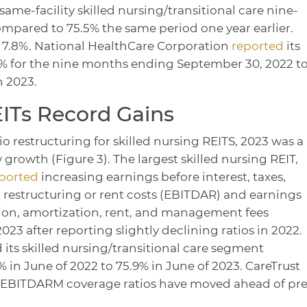
 same-facility skilled nursing/transitional care nine-
pared to 75.5% the same period one year earlier.
e 7.8%. National HealthCare Corporation
reported
its
% for the nine months ending September 30, 2022 t
n 2023.
EITs Record Gains
io restructuring for skilled nursing REITS, 2023 was a
 growth (Figure 3). The largest skilled nursing REIT,
ported
increasing earnings before interest, taxes,
 restructuring or rent costs (EBITDAR) and earnings
ation, amortization, rent, and management fees
23 after reporting slightly declining ratios in 2022.
 its skilled nursing/transitional care segment
in June of 2022 to 75.9% in June of 2023. CareTrust
EBITDARM coverage ratios have moved ahead of pre