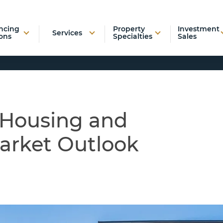
ncing
Property
Investment
Services
ons
Specialties
Sales
 Housing and
arket Outlook