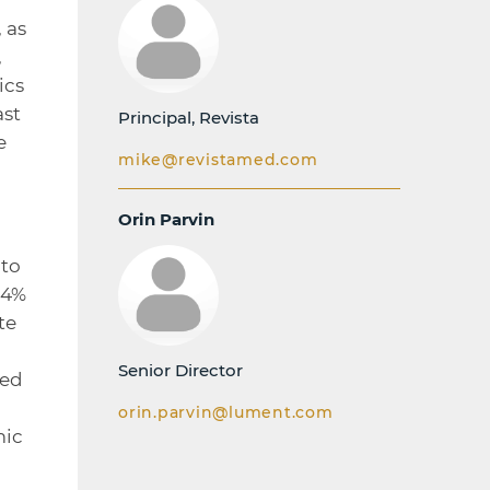
 as
,
ics
ast
Principal, Revista
e
mike@revistamed.com
Orin Parvin
 to
.4%
te
Senior Director
hed
orin.parvin@lument.com
mic