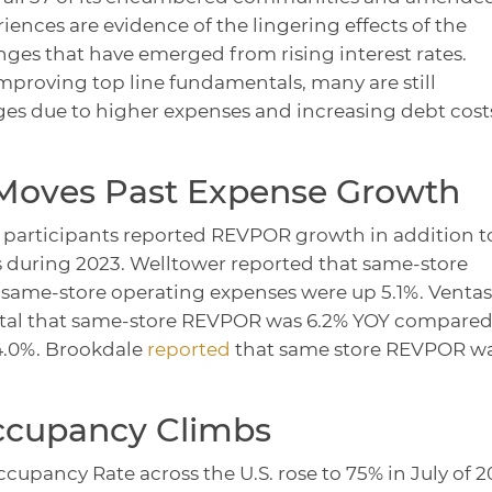
iences are evidence of the lingering effects of the
es that have emerged from rising interest rates.
mproving top line fundamentals, many are still
ges due to higher expenses and increasing debt cost
oves Past Expense Growth
y participants reported REVPOR growth in addition t
s during 2023. Welltower reported that same-store
same-store operating expenses were up 5.1%. Ventas
ntal that same-store REVPOR was 6.2% YOY compared
4.0%. Brookdale
reported
that same store REVPOR w
Occupancy Climbs
ccupancy Rate across the U.S. rose to 75% in July of 