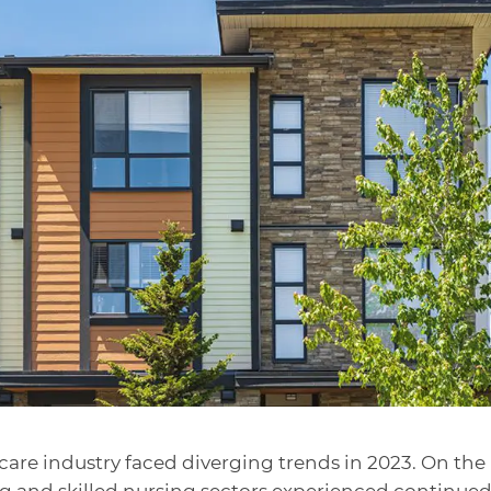
are industry faced diverging trends in 2023. On the
ing and skilled nursing sectors experienced continue