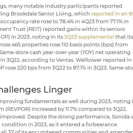
gs, many notable industry participants reported
ding Brookdale Senior Living, which
reported in an 8
occupancy rate rose to 78.4% in 4Q23 from 77.1% in
ent Trust (REIT) reported gains within its seniors
OP) in 2023, noting in its
3Q23 supplemental
that its
ss 465 properties rose 110 basis points (bps) from
 Same-store cash year-over-year (YOY) net operating
n 3Q22, according to Ventas. Welltower reported in 
P rose 220 bps from 3Q22 to 87.1% in 3Q23. Same-sto
allenges Linger
mproving fundamentals as well during 2023, noting i
m (REVPOR) increased by 11.7% compared to 3Q22.
 improved. Despite the strong performance, Sonida 
 condition in 2023, as it entered a forbearance
 all 37 of its encumbered communities and amende