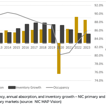
ncy, annual absorption, and inventory growth – NIC primary and
ry markets (source: NIC MAP Vision)