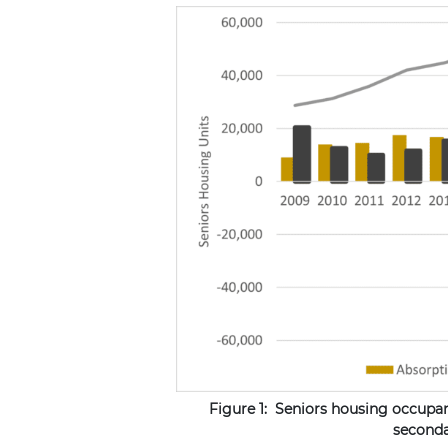
Figure 1: Seniors housing occupa
seconda