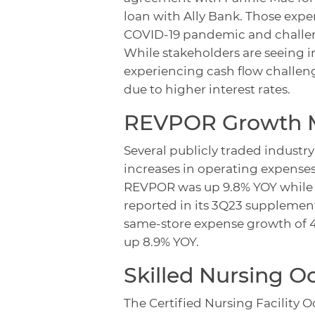
loan with Ally Bank. Those exper
COVID-19 pandemic and challeng
While stakeholders are seeing i
experiencing cash flow challen
due to higher interest rates.
REVPOR
Growth M
Several publicly traded industr
increases in operating expense
REVPOR was up 9.8% YOY while 
reported in its 3Q23 suppleme
same-store expense growth of 
up 8.9% YOY.
Skilled Nursing 
The Certified Nursing Facility O