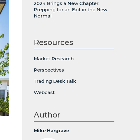
2024 Brings a New Chapter:
Prepping for an Exit in the New
Normal
Resources
Market Research
Perspectives
Trading Desk Talk
Webcast
Author
Mike Hargrave
d