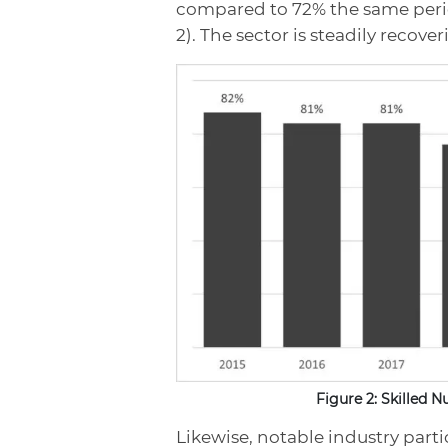
compared to 72% the same perio
2). The sector is steadily recove
Figure 2: Skilled 
Likewise, notable industry part