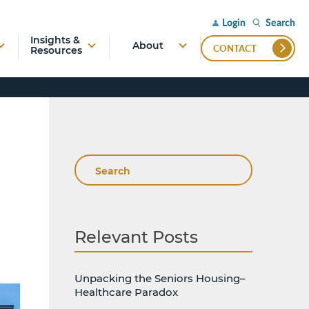
Search
Login
Insights &
About
CONTACT
Resources
Search
Relevant Posts
Unpacking the Seniors Housing–
Healthcare Paradox