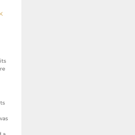
K
its
re
ts
was
d a