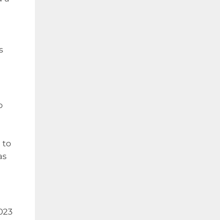
s
o
 to
as
2023