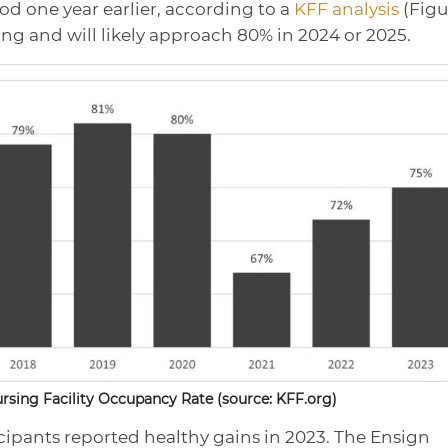
d one year earlier, according to a
KFF analysis
(Figu
ring and will likely approach 80% in 2024 or 2025.
Nursing Facility Occupancy Rate (source: KFF.org)
icipants reported healthy gains in 2023. The Ensign