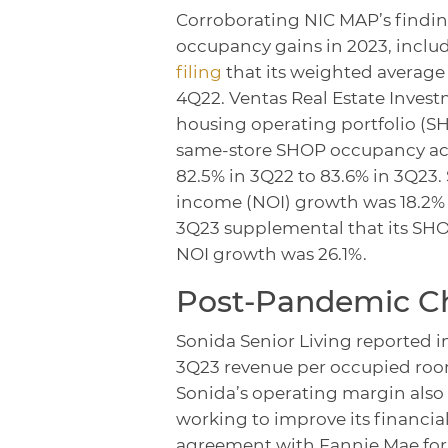
Corroborating NIC MAP’s findin
occupancy gains in 2023, inclu
filing
that its weighted average 
4Q22. Ventas Real Estate Investm
housing operating portfolio (SH
same-store SHOP occupancy acro
82.5% in 3Q22 to 83.6% in 3Q23.
income (NOI) growth was 18.2% i
3Q23 supplemental that its SHO
NOI growth was 26.1%.
Post-Pandemic Ch
Sonida Senior Living reported i
3Q23 revenue per occupied roo
Sonida’s operating margin also
working to improve its financial
agreement with Fannie Mae for