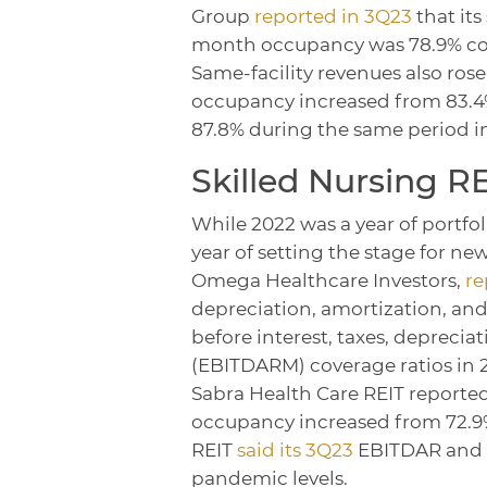
Group
reported in 3Q23
that its
month occupancy was 78.9% com
Same-facility revenues also ros
occupancy increased from 83.4
87.8% during the same period i
Skilled Nursing R
While 2022 was a year of portfol
year of setting the stage for new
Omega Healthcare Investors,
re
depreciation, amortization, and
before interest, taxes, depreci
(EBITDARM) coverage ratios in 20
Sabra Health Care REIT reported
occupancy increased from 72.9% 
REIT
said its 3Q23
EBITDAR and 
pandemic levels.