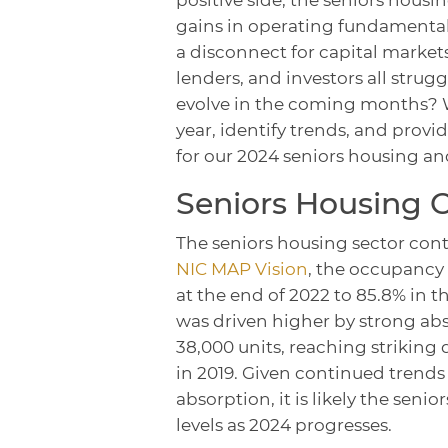
gains in operating fundamentals
a disconnect for capital markets
lenders, and investors all str
evolve in the coming months? W
year, identify trends, and provid
for our 2024 seniors housing an
Seniors Housing 
The seniors housing sector cont
NIC MAP Vision
, the occupancy
at the end of 2022 to 85.8% in t
was driven higher by strong abs
38,000 units, reaching striking
in 2019. Given continued trends
absorption, it is likely the se
levels as 2024 progresses.