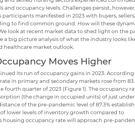
 and occupancy levels. Challenges persist, however,
 participants manifested in 2023 with buyers, sellers
uggling to find common ground. How will these dynam
e look at recent market data to shed light on the p
e a big picture analysis of what the industry looks lik
d healthcare market outlook.
Occupancy Moves Higher
inued its run of occupancy gains in 2023. According
 rate in primary and secondary markets rose from 83
he fourth quarter of 2023 (Figure 1). The occupancy ra
orption (the change in occupied units) of just under
 distance of the pre-pandemic level of 87.3% establis
 of lower levels of inventory growth compared to
niors housing occupancy rate will approach pre-pande