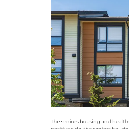
The seniors housing and healthc
positive side, the seniors hous