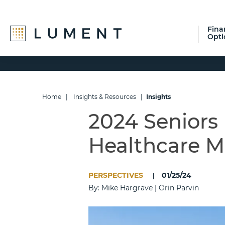
Fina
Opti
Skip
Skip
Skip
to
to
to
primary
main
footer
navigation
content
Home
|
Insights & Resources
|
Insights
2024 Seniors
Healthcare M
PERSPECTIVES
01/25/24
By: Mike Hargrave | Orin Parvin