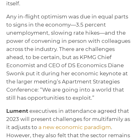
itself.
Any in-flight optimism was due in equal parts
to signs in the economy—3.5 percent
unemployment, slowing rate hikes—and the
power of convening in person with colleagues
across the industry. There are challenges
ahead, to be certain, but as KPMG Chief
Economist and CEO of DS Economics Diane
Swonk put it during her economic keynote at
the larger meeting’s Apartment Strategies
Conference: “We are going into a world that
still has opportunities to exploit.”
Lument
executives in attendance agreed that
2023 will present challenges for multifamily as
it adjusts to
a new economic paradigm
.
However, they also felt that the sector remains