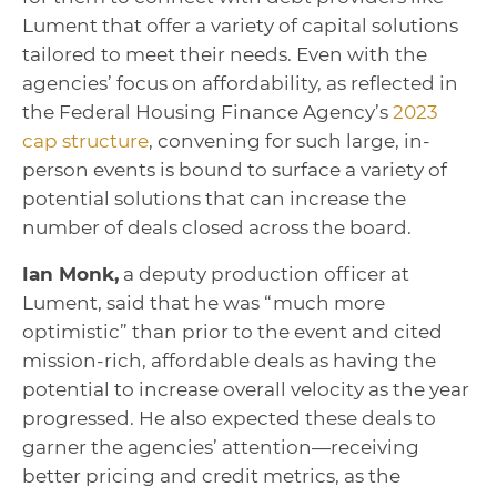
Lument that offer a variety of capital solutions
tailored to meet their needs. Even with the
agencies’ focus on affordability, as reflected in
the Federal Housing Finance Agency’s
2023
cap structure
, convening for such large, in-
person events is bound to surface a variety of
potential solutions that can increase the
number of deals closed across the board.
Ian Monk,
a deputy production officer at
Lument, said that he was “much more
optimistic” than prior to the event and cited
mission-rich, affordable deals as having the
potential to increase overall velocity as the year
progressed. He also expected these deals to
garner the agencies’ attention—receiving
better pricing and credit metrics, as the