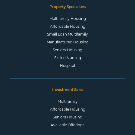
Property Specialties
Multifamily Housing
Affordable Housing
Small Loan Multifamily
Manufactured Housing
Seniors Housing
Skilled Nursing
Hospital
Investment Sales
Multifamily
Affordable Housing
Seniors Housing
Available Offerings