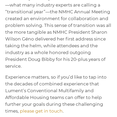
—what many industry experts are calling a
“transitional year”—the NMHC Annual Meeting
created an environment for collaboration and
problem solving. This sense of transition was all
the more tangible as NMHC President Sharon
Wilson Géno delivered her first address since
taking the helm, while attendees and the
industry as a whole honored outgoing
President Doug Bibby for his 20-plus years of
service.
Experience matters, so if you’d like to tap into
the decades of combined experience that
Lument’s Conventional Multifamily and
Affordable Housing teams can offer to help
further your goals during these challenging
times,
please get in touch
.