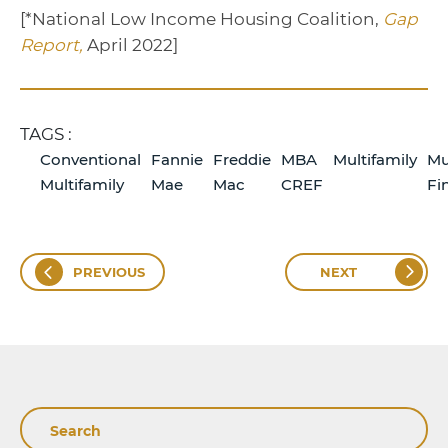
[*National Low Income Housing Coalition,
Gap
Report,
April 2022]
TAGS :
Conventional
Fannie
Freddie
MBA
Multifamily
Mu
Multifamily
Mae
Mac
CREF
Fi
PREVIOUS
NEXT
Search