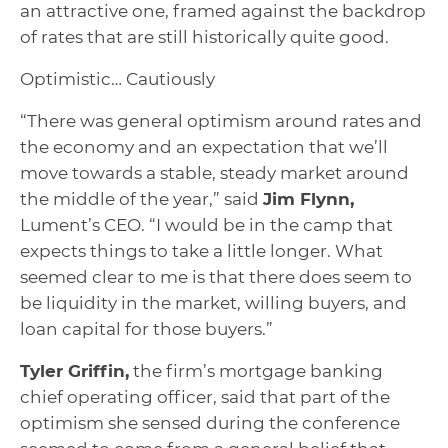
an attractive one, framed against the backdrop
of rates that are still historically quite good.
Optimistic… Cautiously
“There was general optimism around rates and
the economy and an expectation that we’ll
move towards a stable, steady market around
the middle of the year,” said
Jim Flynn,
Lument’s CEO. “I would be in the camp that
expects things to take a little longer. What
seemed clear to me is that there does seem to
be liquidity in the market, willing buyers, and
loan capital for those buyers.”
Tyler Griffin,
the firm’s mortgage banking
chief operating officer, said that part of the
optimism she sensed during the conference