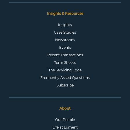
Insights & Resources
Insights
Case Studies
Newsroom
Events
Recent Transactions
Term Sheets
The Servicing Edge
Frequently Asked Questions
Subscribe
About
Our People
Life at Lument