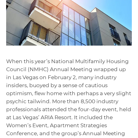
When this year’s National Multifamily Housing
Council (NMHC) Annual Meeting wrapped up
in Las Vegas on February 2, many industry
insiders, buoyed by a sense of cautious
optimism, flew home with perhaps a very slight
psychic tailwind. More than 8,500 industry
professionals attended the four-day event, held
at Las Vegas’ ARIA Resort. It included the
Women’s Event, Apartment Strategies
Conference, and the group’s Annual Meeting