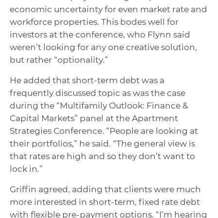
economic uncertainty for even market rate and
workforce properties. This bodes well for
investors at the conference, who Flynn said
weren’t looking for any one creative solution,
but rather “optionality.”
He added that short-term debt was a
frequently discussed topic as was the case
during the “Multifamily Outlook: Finance &
Capital Markets” panel at the Apartment
Strategies Conference. “People are looking at
their portfolios,” he said. “The general view is
that rates are high and so they don’t want to
lock in.”
Griffin agreed, adding that clients were much
more interested in short-term, fixed rate debt
with flexible pre-payment options. “I’m hearing