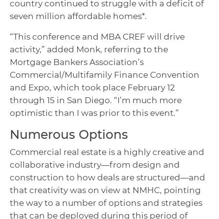
country continued to struggle with a deficit of
seven million affordable homes*.
“This conference and MBA CREF will drive
activity,” added Monk, referring to the
Mortgage Bankers Association’s
Commercial/Multifamily Finance Convention
and Expo, which took place February 12
through 15 in San Diego. “I’m much more
optimistic than I was prior to this event.”
Numerous Options
Commercial real estate is a highly creative and
collaborative industry—from design and
construction to how deals are structured—and
that creativity was on view at NMHC, pointing
the way to a number of options and strategies
that can be deployed during this period of