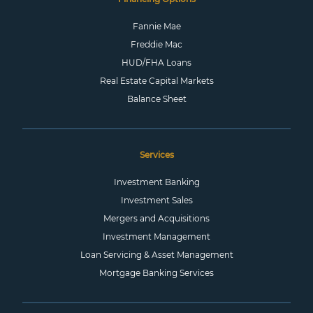
Fannie Mae
Freddie Mac
HUD/FHA Loans
Real Estate Capital Markets
Balance Sheet
Services
Investment Banking
Investment Sales
Mergers and Acquisitions
Investment Management
Loan Servicing & Asset Management
Mortgage Banking Services