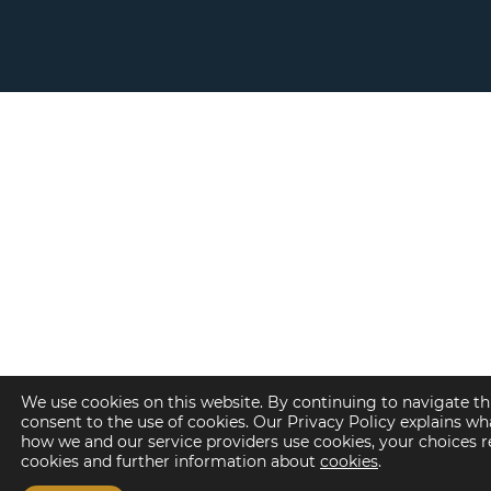
We use cookies on this website. By continuing to navigate th
consent to the use of cookies. Our Privacy Policy explains wh
how we and our service providers use cookies, your choices 
cookies and further information about
cookies
.