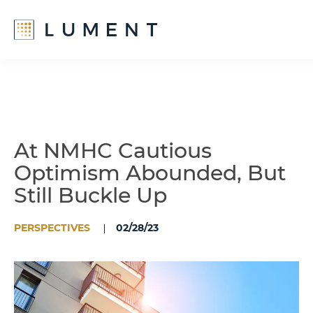
Skip
Skip
to
to
main
footer
content
At NMHC Cautious
Optimism Abounded, But
Still Buckle Up
PERSPECTIVES
02/28/23