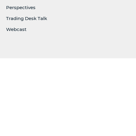
Perspectives
Trading Desk Talk
Webcast