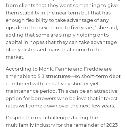
from clients that they want something to give
them stability in the near term but that has
enough flexibility to take advantage of any
upside in the next three to five years,” she said,
adding that some are simply holding onto
capital in hopes that they can take advantage
of any distressed loans that come to the
market.
According to Monk, Fannie and Freddie are
amenable to
5:3 structures—so short-term debt
combined with a relatively shorter yield
maintenance period. This can be an attractive
option for borrowers who believe that interest
rates will come down over the next few years.
Despite the real challenges facing the
multifamily industry for the remainder of 2023