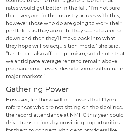
seemed to come from a general belief that
rates would get better in the fall. “I’m not sure
that everyone in the industry agrees with this,
however those who do are going to work their
portfolios as they are until they see rates come
down and then they’ll move back into what
they hope will be acquisition mode,” she said.
“Rents can also affect optimism, so I’d note that
we anticipate average rents to remain above
pre-pandemic levels, despite some softening in
major markets.”
Gathering Power
However, for those willing buyers that Flynn
references who are not sitting on the sidelines,
the record attendance at NMHC this year could
drive transactions by providing opportunities
for them to connect with debt providers like