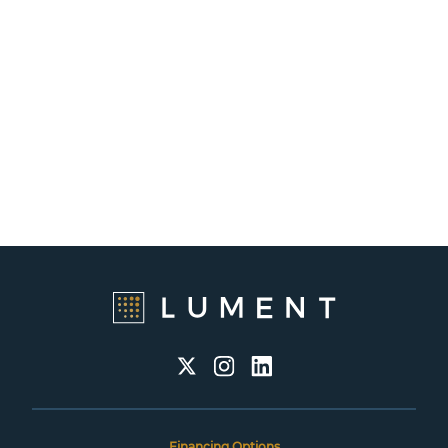
Financing Options