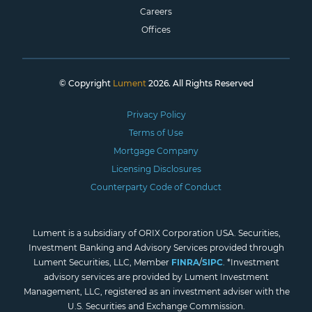
Careers
Offices
© Copyright
Lument
2026. All Rights Reserved
Privacy Policy
Terms of Use
Mortgage Company
Licensing Disclosures
Counterparty Code of Conduct
Lument is a subsidiary of ORIX Corporation USA. Securities,
Investment Banking and Advisory Services provided through
Lument Securities, LLC, Member
FINRA
/
SIPC
. *Investment
advisory services are provided by Lument Investment
Management, LLC, registered as an investment adviser with the
U.S. Securities and Exchange Commission.