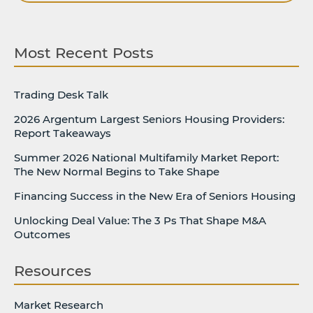
Most Recent Posts
Trading Desk Talk
2026 Argentum Largest Seniors Housing Providers:
Report Takeaways
Summer 2026 National Multifamily Market Report:
The New Normal Begins to Take Shape
Financing Success in the New Era of Seniors Housing
Unlocking Deal Value: The 3 Ps That Shape M&A
Outcomes
Resources
Market Research