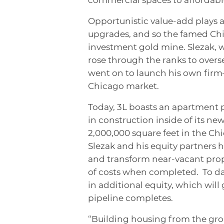
Opportunistic value-add plays 
upgrades, and so the famed Ch
investment gold mine. Slezak, wh
rose through the ranks to overse
went on to launch his own fir
Chicago market.
Today, 3L boasts an apartment p
in construction inside of its ne
2,000,000 square feet in the Ch
Slezak and his equity partners h
and transform near-vacant prop
of costs when completed. To da
in additional equity, which will
pipeline completes.
“Building housing from the gro