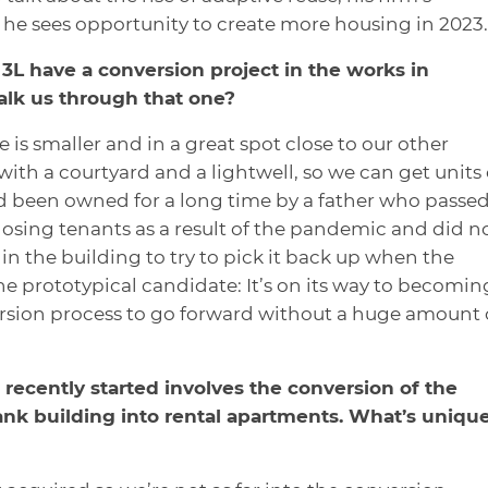
he sees opportunity to create more housing in 2023.
3L have a conversion project in the works in
lk us through that one?
 is smaller and in a great spot close to our other
 with a courtyard and a lightwell, so we can get units
ad been owned for a long time by a father who passed
 losing tenants as a result of the pandemic and did n
n the building to try to pick it back up when the
he prototypical candidate: It’s on its way to becomin
ersion process to go forward without a huge amount 
recently started involves the conversion of the
ank building into rental apartments. What’s uniqu