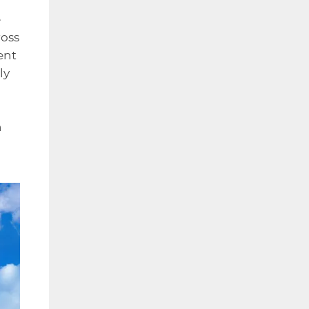
e
ross
ent
ly
h
n