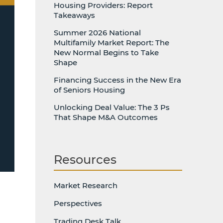
Housing Providers: Report
Takeaways
Summer 2026 National
Multifamily Market Report: The
New Normal Begins to Take
Shape
Financing Success in the New Era
of Seniors Housing
Unlocking Deal Value: The 3 Ps
That Shape M&A Outcomes
Resources
Market Research
Perspectives
Trading Desk Talk