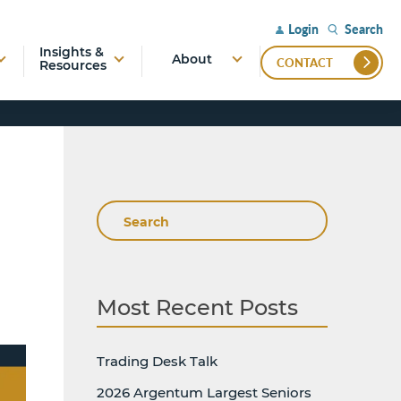
Search
Login
Insights &
About
CONTACT
Resources
Search
Most Recent Posts
Trading Desk Talk
2026 Argentum Largest Seniors