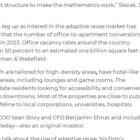
rent structure to make the mathematics work,” Slezak, 3
 leg up as interest in the adaptive reuse market has
s that the number of office-to-apartment conversions
ar in 2023. Office vacancy rates around the country,
 50 percent to an estimated one billion square feet 
hman & Wakefield.
ch are tailored for high-density areas
,
have hotel-like
 areas, including lounges and game rooms. The
e residents looking for accessibility and convenie
downtowns. Most of the properties are close to pub
feline to local corporations, universities, hospitals.
y COO Sean Story and CFO Benjamin Ehnat and includ
leday—also an original investor.
alk about the rise of adaptive reuse, his firm’s