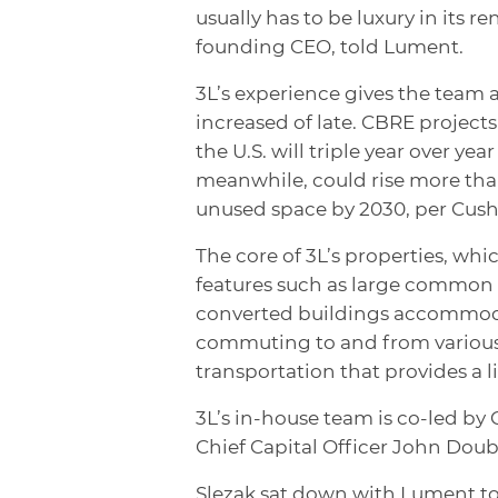
usually has to be luxury in its 
founding CEO, told Lument.
3L’s experience gives the team a
increased of late. CBRE project
the U.S. will triple year over ye
meanwhile, could rise more than
unused space by 2030, per Cus
The core of 3L’s properties, whi
features such as large common
converted buildings accommodat
commuting to and from various 
transportation that provides a li
3L’s in-house team is co-led b
Chief Capital Officer John Doub
Slezak sat down with Lument to t