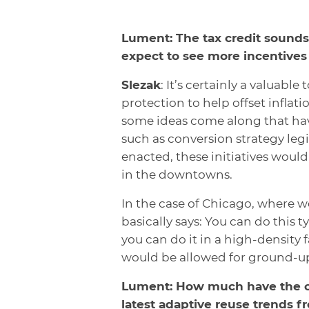
Lument: The tax credit sounds
expect to see more incentives 
Slezak
: It’s certainly a valuable
protection to help offset inflat
some ideas come along that hav
such as conversion strategy legi
enacted, these initiatives woul
in the downtowns.
In the case of Chicago, where w
basically says: You can do this 
you can do it in a high-density 
would be allowed for ground-u
Lument: How much have the c
latest adaptive reuse trends 