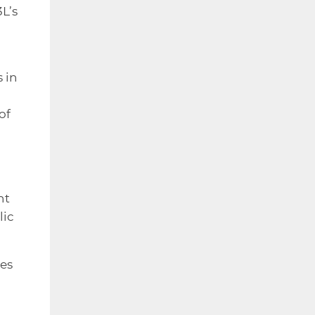
L’s
 in
of
nt
lic
es