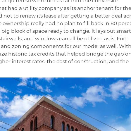
st acquired so we’re not as far into the conversion
that had a utility company as its anchor tenant for th
 not to renew its lease after getting a better deal ac
 ownership really had no plan to fill back in 80 perc
 big block of space ready to change. It lays out smart
stairwells, and windows can all be utilized as is. Fort
on and zoning components for our model as well. Wit
lize historic tax credits that helped bridge the gap o
gher interest rates, the cost of construction, and the