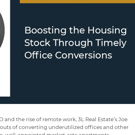
 and the rise of remote work, 3L Real Estate’s Joe
 outs of converting underutilized offices and other
e, well-appointed market-rate apartments.