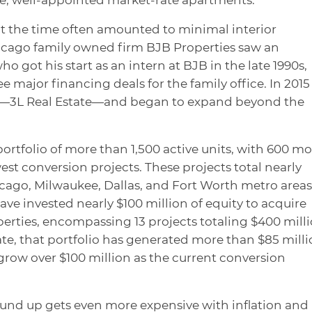
at the time often amounted to minimal interior
icago family owned firm BJB Properties saw an
o got his start as an intern at BJB in the late 1990s,
e major financing deals for the family office. In 2015
m—3L Real Estate—and began to expand beyond the
ortfolio of more than 1,500 active units, with 600 mo
west conversion projects. These projects total nearly
icago, Milwaukee, Dallas, and Fort Worth metro areas
ave invested nearly $100 million of equity to acquire
erties, encompassing 13 projects totaling $400 mill
te, that portfolio has generated more than $85 mill
 grow over $100 million as the current conversion
und up gets even more expensive with inflation and