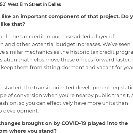
501 West Elm Street in Dallas
 like an important component of that project. Do 
like that?
 tool. The tax credit in our case added a layer of
ion and other potential budget increases. We’ve seen
e similar mechanics as the historic tax credit prog
slation that helps move these offices forward faster. I
d keep them from sitting dormant and vacant for yea
e started, the transit-oriented development legislati
type of conversion when you’re nearby public transit,
fashion, so you can effectively have more units than
p development.
hanges brought on by COVID-19 played into the
from where you stand?