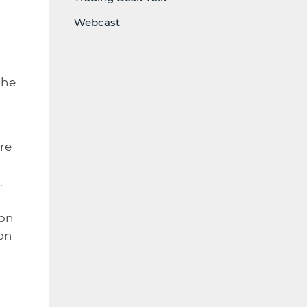
Webcast
 he
re
.
ion
ion