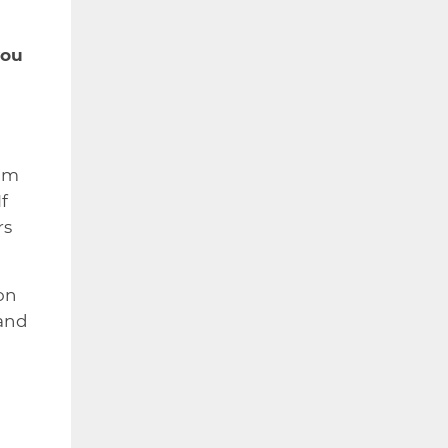
you
ram
f
rs
on
 and