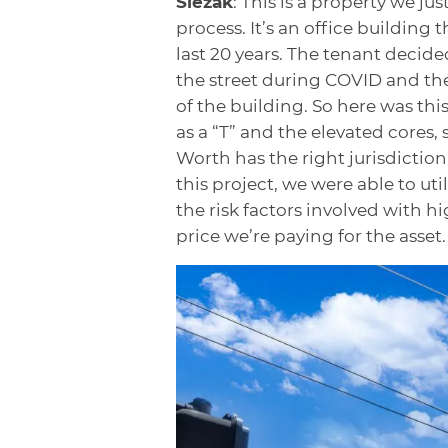
Slezak
: This is a property we ju
process. It’s an office building 
last 20 years. The tenant decided
the street during COVID and the
of the building. So here was this
as a “T” and the elevated cores, 
Worth has the right jurisdicti
this project, we were able to uti
the risk factors involved with hi
price we’re paying for the asset.