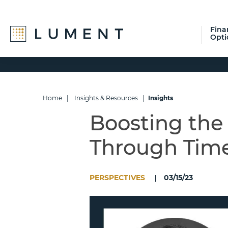
Fina
Opti
Skip
Skip
Skip
to
to
to
primary
main
footer
navigation
content
Home
|
Insights & Resources
|
Insights
Boosting the
Through Time
PERSPECTIVES
03/15/23