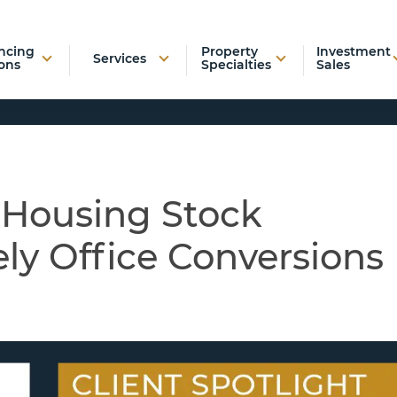
ncing
Property
Investment
Services
ons
Specialties
Sales
 Housing Stock
ly Office Conversions