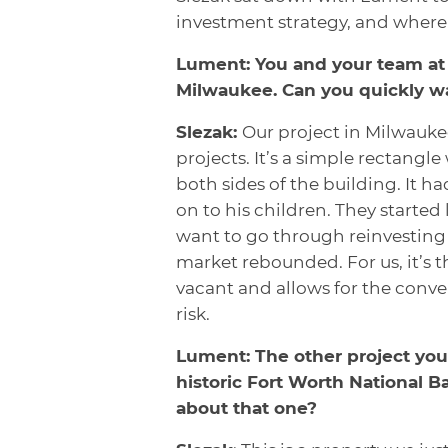
investment strategy, and where 
Lument: You and your team at 
Milwaukee. Can you quickly wa
Slezak:
Our project in Milwaukee
projects. It’s a simple rectangle
both sides of the building. It h
on to his children. They started
want to go through reinvesting i
market rebounded. For us, it’s t
vacant and allows for the conv
risk.
Lument: The other project you 
historic Fort Worth National B
about that one?