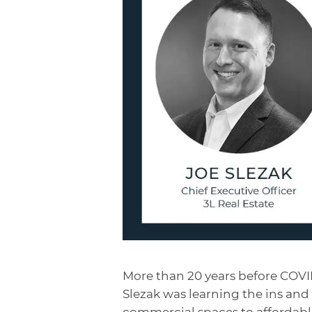
More than 20 years before COVID
Slezak was learning the ins and
commercial spaces to affordabl