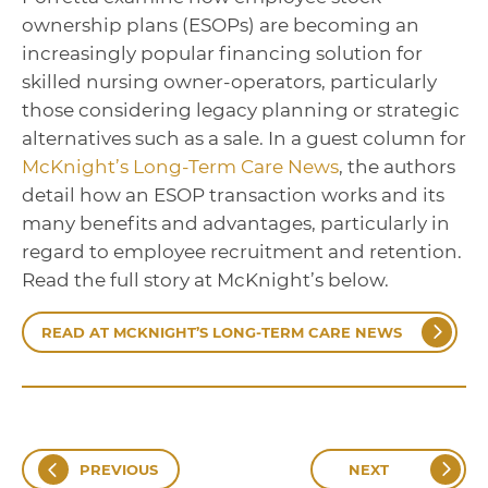
ownership plans (ESOPs) are becoming an
increasingly popular financing solution for
skilled nursing owner-operators, particularly
those considering legacy planning or strategic
alternatives such as a sale. In a guest column for
McKnight’s Long-Term Care News
, the authors
detail how an ESOP transaction works and its
many benefits and advantages, particularly in
regard to employee recruitment and retention.
Read the full story at McKnight’s below.
READ AT MCKNIGHT’S LONG-TERM CARE NEWS
PREVIOUS
NEXT