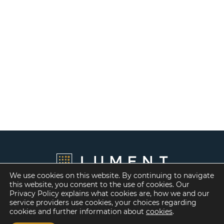
We use cookies on this website. By continuing to navigate
this website, you consent to the use of cookies. Our
Privacy Policy explains what cookies are, how we and our
service providers use cookies, your choices regarding
cookies and further information about
cookies
.