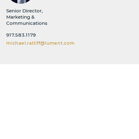
Senior Director,
Marketing &
Communications
917.583.1179
michael.ratliff@lument.com