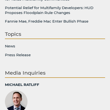
Potential Relief for Multifamily Developers: HUD
Proposes Floodplain Rule Changes
Fannie Mae, Freddie Mac Enter Bullish Phase
Topics
News
Press Release
Media Inquiries
MICHAEL RATLIFF