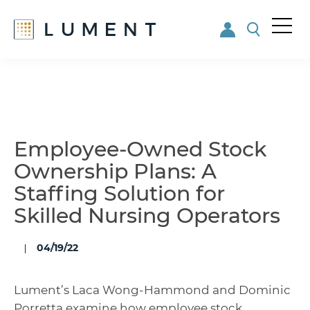
Me
nu
Skip
Skip
to
to
main
footer
content
Employee-Owned Stock
Ownership Plans: A
Staffing Solution for
Skilled Nursing Operators
04/19/22
Lument’s Laca Wong-Hammond and Dominic
Porretta examine how employee stock