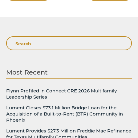
Search
Most Recent
Flynn Profiled in Connect CRE 2026 Multifamily
Leadership Series
Lument Closes $73.1 Million Bridge Loan for the
Acquisition of a Built-to-Rent (BTR) Community in
Phoenix
Lument Provides $27.3 Million Freddie Mac Refinance
for Texas Multifamily Communities