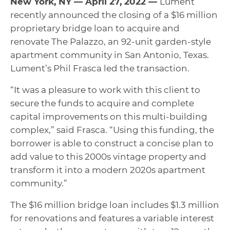
New York, NY — April 27, 2022 —
Lument
recently announced the closing of a $16 million
proprietary bridge loan to acquire and
renovate The Palazzo, an 92-unit garden-style
apartment community in San Antonio, Texas.
Lument’s Phil Frasca led the transaction.
“It was a pleasure to work with this client to
secure the funds to acquire and complete
capital improvements on this multi-building
complex,” said Frasca. “Using this funding, the
borrower is able to construct a concise plan to
add value to this 2000s vintage property and
transform it into a modern 2020s apartment
community.”
The $16 million bridge loan includes $1.3 million
for renovations and features a variable interest