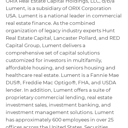
ORIX Real Estate Capital Holdings, LLC, d/b/a
Lument, is a subsidiary of ORIX Corporation
USA. Lument is a national leader in commercial
real estate finance. As the combined
organization of legacy industry experts Hunt
Real Estate Capital, Lancaster Pollard, and RED
Capital Group, Lument delivers a
comprehensive set of capital solutions
customized for investors in multifamily,
affordable housing, and seniors housing and
healthcare real estate. Lument is a Fannie Mae
DUS®, Freddie Mac Optigo®, FHA, and USDA
lender. In addition, Lument offers a suite of
proprietary commercial lending, real estate
investment sales, investment banking, and
investment management solutions. Lument
has approximately 600 employees in over 25
offices across the United States. Securities,