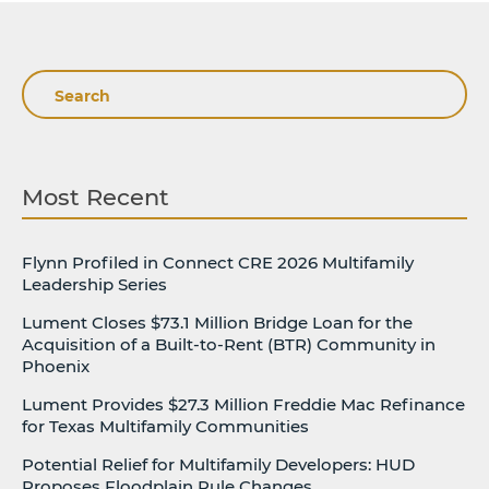
Search
Most Recent
Flynn Profiled in Connect CRE 2026 Multifamily
Leadership Series
Lument Closes $73.1 Million Bridge Loan for the
Acquisition of a Built-to-Rent (BTR) Community in
Phoenix
Lument Provides $27.3 Million Freddie Mac Refinance
for Texas Multifamily Communities
Potential Relief for Multifamily Developers: HUD
Proposes Floodplain Rule Changes