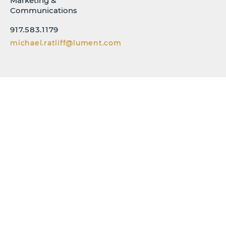
Marketing &
Communications
917.583.1179
michael.ratliff@lument.com