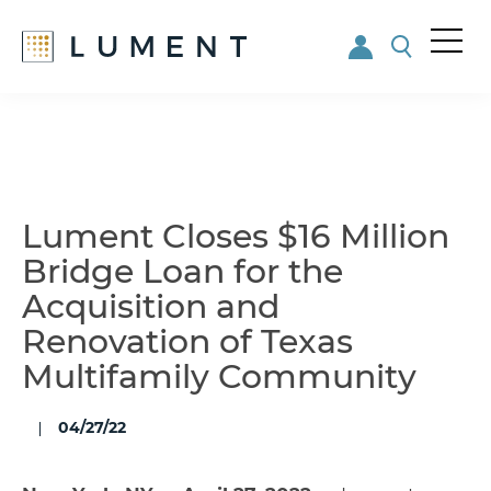
Me
nu
Skip
Skip
to
to
main
footer
content
Lument Closes $16 Million
Bridge Loan for the
Acquisition and
Renovation of Texas
Multifamily Community
04/27/22