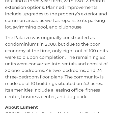
rate and a three-year term, with two 12-month
extension options. Planned improvements
include upgrades to the property’s exterior and
common areas, as well as repairs to its parking
lot, swimming pool, and clubhouse.
The Palazzo was originally constructed as
condominiums in 2008, but due to the poor
economy at the time, only eight out of 100 units
were sold upon completion. The remaining 92
units were converted into rentals and consist of
20 one-bedrooms, 48 two-bedrooms, and 24
three-bedroom floor plans. The community is
made up of 10 buildings situated on 4.3 acres.
Its amenities include a leasing office, fitness
center, business center, and dog park.
About Lument