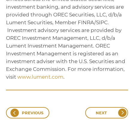
investment banking, and advisory services are
provided through OREC Securities, LLC, d/b/a
Lument Securities, Member FINRA/SIPC.
Investment advisory services are provided by
OREC Investment Management, LLC, d/b/a
Lument Investment Management. OREC
Investment Management is registered as an
investment adviser with the U.S. Securities and
Exchange Commission. For more information,
visit
www.lument.com
.
PREVIOUS
NEXT