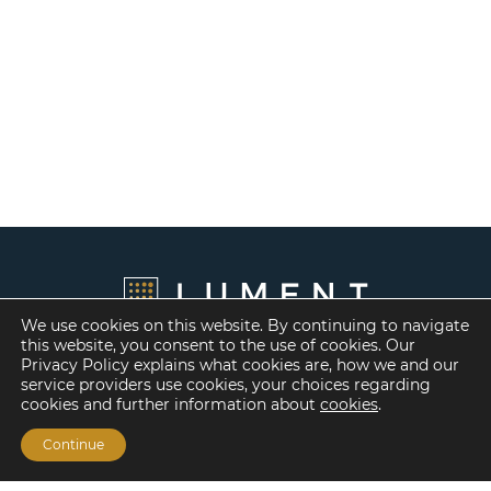
We use cookies on this website. By continuing to navigate
this website, you consent to the use of cookies. Our
Privacy Policy explains what cookies are, how we and our
service providers use cookies, your choices regarding
cookies and further information about
cookies
.
Continue
Financing Options
Fannie Mae