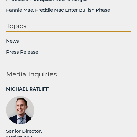
Fannie Mae, Freddie Mac Enter Bullish Phase
Topics
News
Press Release
Media Inquiries
MICHAEL RATLIFF
Senior Director,