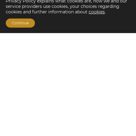
Privacy Policy explains what cookies are, how we and our
service providers use cookies, your choices regarding
cookies and further information about
cookies
.
Continue
Financing Options
Fannie Mae
Freddie Mac
HUD/FHA Loans
Real Estate Capital Markets
Balance Sheet
Services
Investment Banking
Investment Sales
Mergers and Acquisitions
Investment Management
Loan Servicing & Asset Management