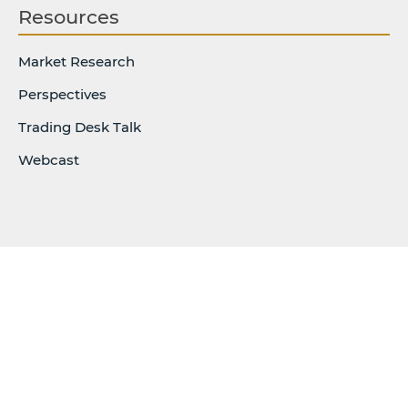
Resources
Market Research
Perspectives
Trading Desk Talk
Webcast