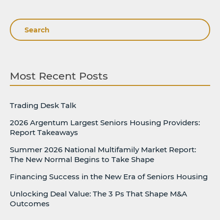
Search
Most Recent Posts
Trading Desk Talk
2026 Argentum Largest Seniors Housing Providers:
Report Takeaways
Summer 2026 National Multifamily Market Report:
The New Normal Begins to Take Shape
Financing Success in the New Era of Seniors Housing
Unlocking Deal Value: The 3 Ps That Shape M&A
Outcomes