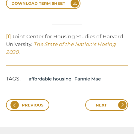
DOWNLOAD TERM SHEET
[1]
Joint Center for Housing Studies of Harvard
University.
The State of the Nation’s Hosing
2020
.
TAGS :
affordable housing
Fannie Mae
PREVIOUS
NEXT