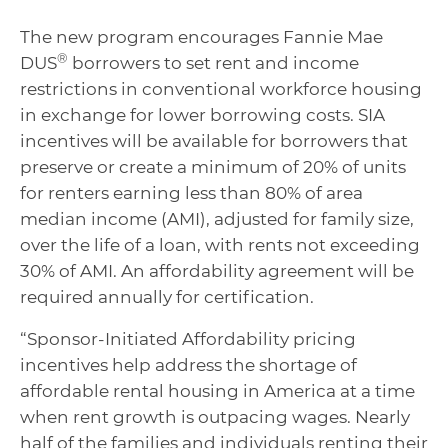
The new program encourages Fannie Mae
®
DUS
borrowers to set rent and income
restrictions in conventional workforce housing
in exchange for lower borrowing costs. SIA
incentives will be available for borrowers that
preserve or create a minimum of 20% of units
for renters earning less than 80% of area
median income (AMI), adjusted for family size,
over the life of a loan, with rents not exceeding
30% of AMI. An affordability agreement will be
required annually for certification.
“Sponsor-Initiated Affordability pricing
incentives help address the shortage of
affordable rental housing in America at a time
when rent growth is outpacing wages. Nearly
half of the families and individuals renting their