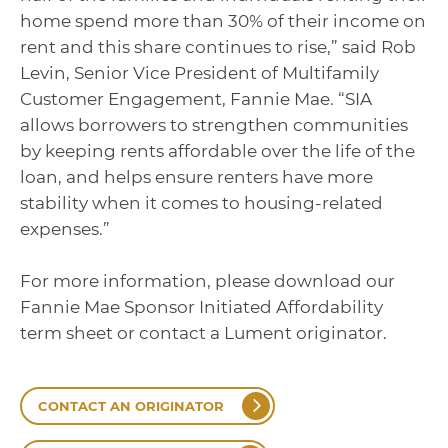
home spend more than 30% of their income on
rent and this share continues to rise,” said Rob
Levin, Senior Vice President of Multifamily
Customer Engagement, Fannie Mae. “SIA
allows borrowers to strengthen communities
by keeping rents affordable over the life of the
loan, and helps ensure renters have more
stability when it comes to housing-related
expenses.”
For more information, please download our
Fannie Mae Sponsor Initiated Affordability
term sheet or contact a Lument originator.
CONTACT AN ORIGINATOR