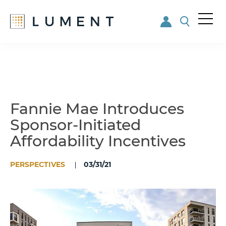
Me
nu
Skip
Skip
to
to
main
footer
content
Fannie Mae Introduces
Sponsor-Initiated
Affordability Incentives
PERSPECTIVES
03/31/21