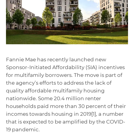
Fannie Mae has recently launched new
Sponsor-Initiated Affordability (SIA) incentives
for multifamily borrowers. The move is part of
the agency’s efforts to address the lack of
quality affordable multifamily housing
nationwide. Some 20.4 million renter
households paid more than 30 percent of their
incomes towards housing in 2019[1], a number
that is expected to be amplified by the COVID-
19 pandemic.