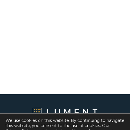
We use cookies on this website. By continuing to navigate
this website, you consent to the use of cookies. Our